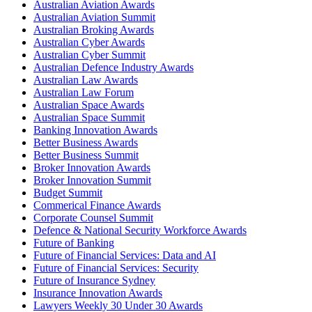
Australian Aviation Awards
Australian Aviation Summit
Australian Broking Awards
Australian Cyber Awards
Australian Cyber Summit
Australian Defence Industry Awards
Australian Law Awards
Australian Law Forum
Australian Space Awards
Australian Space Summit
Banking Innovation Awards
Better Business Awards
Better Business Summit
Broker Innovation Awards
Broker Innovation Summit
Budget Summit
Commerical Finance Awards
Corporate Counsel Summit
Defence & National Security Workforce Awards
Future of Banking
Future of Financial Services: Data and AI
Future of Financial Services: Security
Future of Insurance Sydney
Insurance Innovation Awards
Lawyers Weekly 30 Under 30 Awards