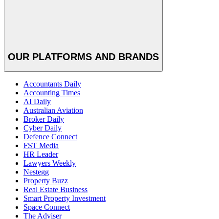
OUR PLATFORMS AND BRANDS
Accountants Daily
Accounting Times
AI Daily
Australian Aviation
Broker Daily
Cyber Daily
Defence Connect
FST Media
HR Leader
Lawyers Weekly
Nestegg
Property Buzz
Real Estate Business
Smart Property Investment
Space Connect
The Adviser