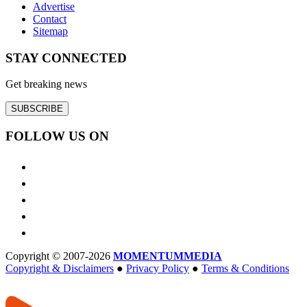
Advertise
Contact
Sitemap
STAY CONNECTED
Get breaking news
SUBSCRIBE
FOLLOW US ON
Copyright © 2007-2026
MOMENTUM
MEDIA
Copyright & Disclaimers
●
Privacy Policy
●
Terms & Conditions