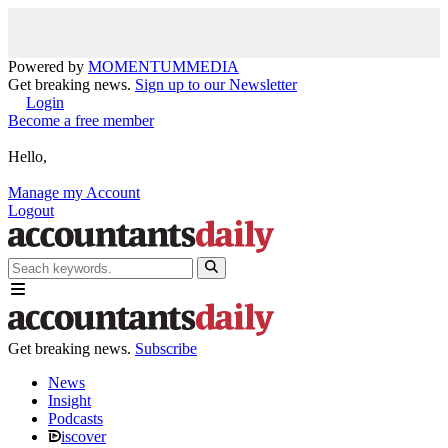
Powered by
MOMENTUM
MEDIA
Get breaking news.
Sign up to our Newsletter
Login
Become a free member
Hello,
Manage my Account
Logout
Get breaking news.
Subscribe
News
Insight
Podcasts
iscover