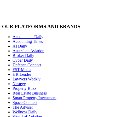
OUR PLATFORMS AND BRANDS
Accountants Daily
Accounting Times
AI Daily
Australian Aviation
Broker Daily
Cyber Daily
Defence Connect
FST Media
HR Leader
Lawyers Weekly
Nestegg
Property Buzz
Real Estate Business
Smart Property Investment
Space Connect
The Adviser
Wellness Daily
World of Aviation