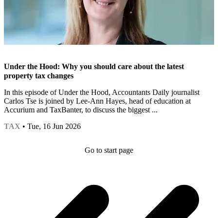
Under the Hood: Why you should care about the latest
property tax changes
In this episode of Under the Hood, Accountants Daily journalist
Carlos Tse is joined by Lee-Ann Hayes, head of education at
Accurium and TaxBanter, to discuss the biggest ...
TAX
• Tue, 16 Jun 2026
Go to start page