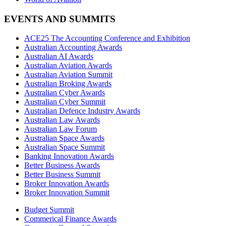
EVENTS AND SUMMITS
ACE25 The Accounting Conference and Exhibition
Australian Accounting Awards
Australian AI Awards
Australian Aviation Awards
Australian Aviation Summit
Australian Broking Awards
Australian Cyber Awards
Australian Cyber Summit
Australian Defence Industry Awards
Australian Law Awards
Australian Law Forum
Australian Space Awards
Australian Space Summit
Banking Innovation Awards
Better Business Awards
Better Business Summit
Broker Innovation Awards
Broker Innovation Summit
Budget Summit
Commerical Finance Awards