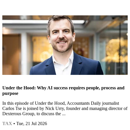
Under the Hood: Why AI success requires people, process and
purpose
In this episode of Under the Hood, Accountants Daily journalist
Carlos Tse is joined by Nick Urry, founder and managing director of
Dexterous Group, to discuss the ...
TAX
• Tue, 21 Jul 2026