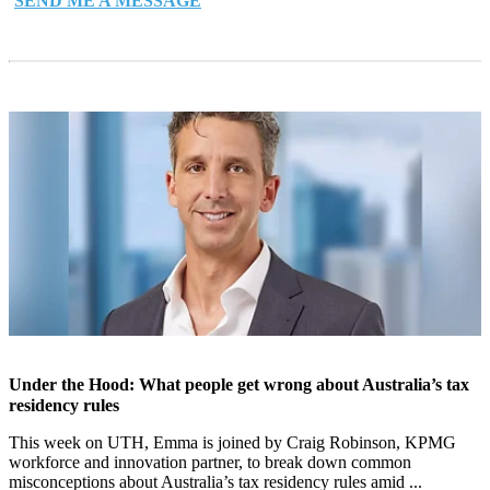
SEND ME A MESSAGE
Under the Hood: What people get wrong about Australia’s tax
residency rules
This week on UTH, Emma is joined by Craig Robinson, KPMG
workforce and innovation partner, to break down common
misconceptions about Australia’s tax residency rules amid ...