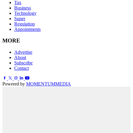
Tax
Business
Technology
Super
Regulation
Appointments
MORE
Advertise
About
Subscribe
Contact
Powered by
MOMENTUM
MEDIA