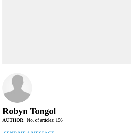
Robyn Tongol
AUTHOR
|
No. of articles: 156