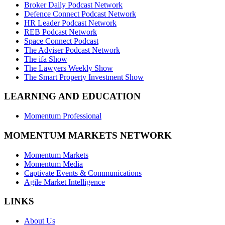
Broker Daily Podcast Network
Defence Connect Podcast Network
HR Leader Podcast Network
REB Podcast Network
Space Connect Podcast
The Adviser Podcast Network
The ifa Show
The Lawyers Weekly Show
The Smart Property Investment Show
LEARNING AND EDUCATION
Momentum Professional
MOMENTUM MARKETS NETWORK
Momentum Markets
Momentum Media
Captivate Events & Communications
Agile Market Intelligence
LINKS
About Us