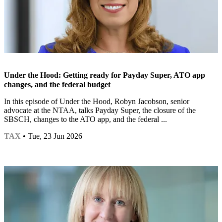
Under the Hood: Getting ready for Payday Super, ATO app
changes, and the federal budget
In this episode of Under the Hood, Robyn Jacobson, senior
advocate at the NTAA, talks Payday Super, the closure of the
SBSCH, changes to the ATO app, and the federal ...
TAX
• Tue, 23 Jun 2026