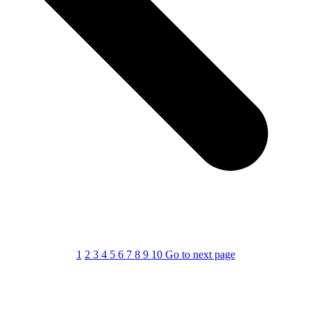
1
2
3
4
5
6
7
8
9
10
Go to next page