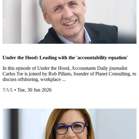
Under the Hood: Leading with the 'accountability equation'
In this episode of Under the Hood, Accountants Daily journalist
Carlos Tse is joined by Rob Pillans, founder of Planet Consulting, to
discuss offshoring, workplace ...
TAX
• Tue, 30 Jun 2026