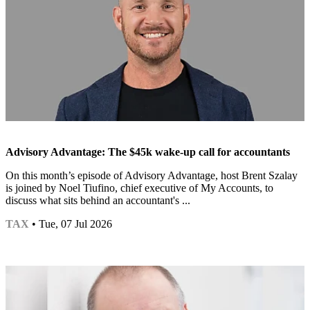
Advisory Advantage: The $45k wake-up call for accountants
On this month’s episode of Advisory Advantage, host Brent Szalay
is joined by Noel Tiufino, chief executive of My Accounts, to
discuss what sits behind an accountant's ...
TAX
• Tue, 07 Jul 2026