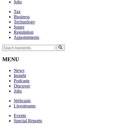
Jobs
Tax
Business
Technology
Super
Regulation
Appointments
MENU
News
Insight
Podcasts
Discover
Jobs
Webcasts
Livestreams
Events
Special Reports