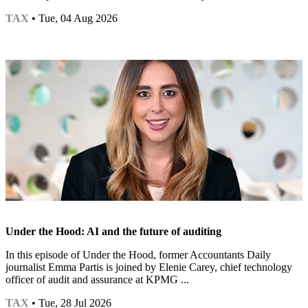
TAX
• Tue, 04 Aug 2026
Under the Hood: AI and the future of auditing
In this episode of Under the Hood, former Accountants Daily
journalist Emma Partis is joined by Elenie Carey, chief technology
officer of audit and assurance at KPMG ...
TAX
• Tue, 28 Jul 2026