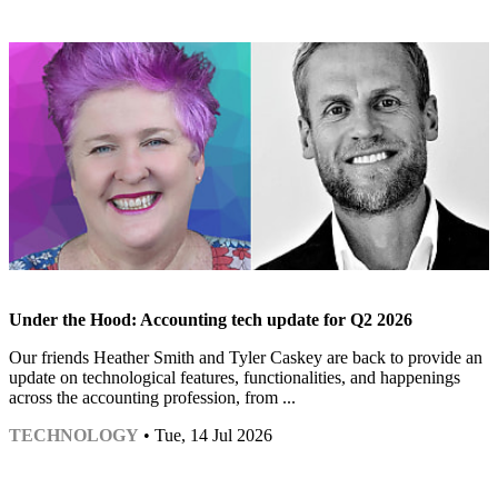
Under the Hood: Accounting tech update for Q2 2026
Our friends Heather Smith and Tyler Caskey are back to provide an
update on technological features, functionalities, and happenings
across the accounting profession, from ...
TECHNOLOGY
• Tue, 14 Jul 2026