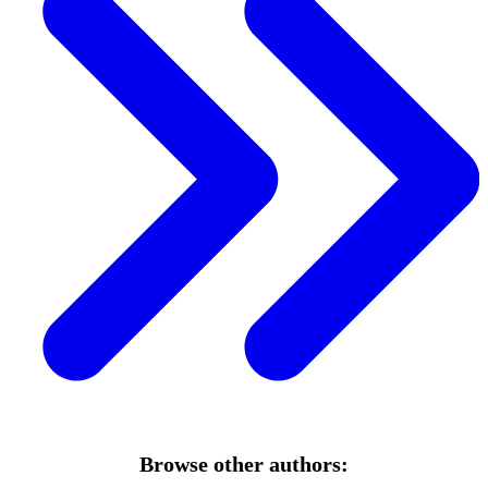
Browse other authors: