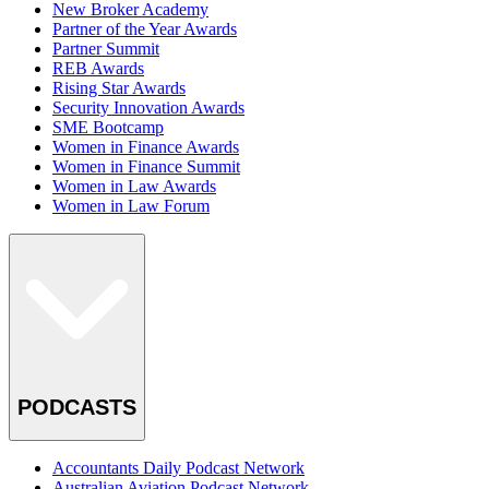
New Broker Academy
Partner of the Year Awards
Partner Summit
REB Awards
Rising Star Awards
Security Innovation Awards
SME Bootcamp
Women in Finance Awards
Women in Finance Summit
Women in Law Awards
Women in Law Forum
PODCASTS
Accountants Daily Podcast Network
Australian Aviation Podcast Network