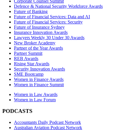
Corporate Counsel Summit
Defence & National Security Workforce Awards
Future of Banking
Future of Financial Services: Data and AI
Future of Financial Services: Security
Future of Insurance Sydney
Insurance Innovation Awards
Lawyers Weekly 30 Under 30 Awards
New Broker Academy
Partner of the Year Awards
Partner Summit
REB Awards
Rising Star Awards
Security Innovation Awards
SME Bootcamp
Women in Finance Awards
Women in Finance Summit
Women in Law Awards
Women in Law Forum
PODCASTS
Accountants Daily Podcast Network
Australian Aviation Podcast Network