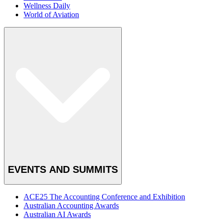
Wellness Daily
World of Aviation
EVENTS AND SUMMITS
ACE25 The Accounting Conference and Exhibition
Australian Accounting Awards
Australian AI Awards