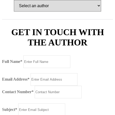
GET IN TOUCH WITH
THE AUTHOR
Full Name*
Email Address*
Contact Number*
Subject*