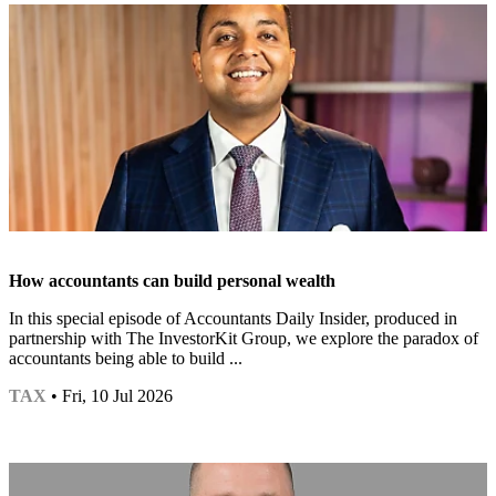
How accountants can build personal wealth
In this special episode of Accountants Daily Insider, produced in
partnership with The InvestorKit Group, we explore the paradox of
accountants being able to build ...
TAX
• Fri, 10 Jul 2026