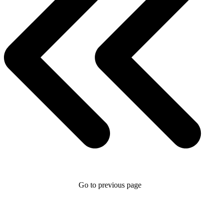
Go to previous page