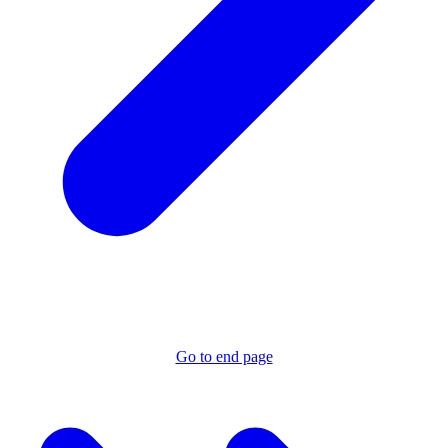
Go to end page