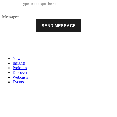
Message*
News
Insights
Podcasts
Discover
Webcasts
Events