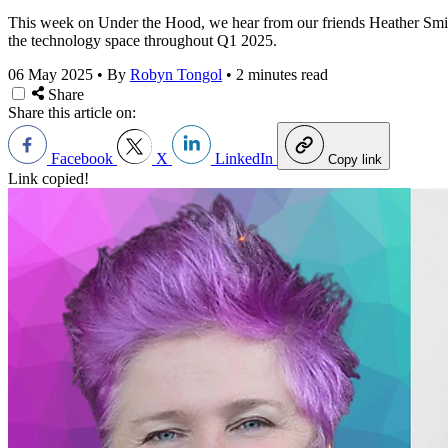
This week on Under the Hood, we hear from our friends Heather Smith
the technology space throughout Q1 2025.
06 May 2025
•
By
Robyn Tongol
•
2 minutes read
Share
Share this article on:
Facebook
X
LinkedIn
Copy link
Link copied!