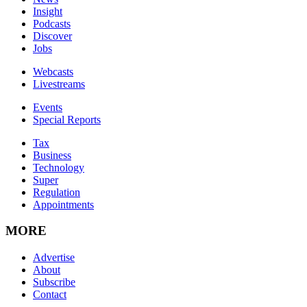
Insight
Podcasts
Discover
Jobs
Webcasts
Livestreams
Events
Special Reports
Tax
Business
Technology
Super
Regulation
Appointments
MORE
Advertise
About
Subscribe
Contact