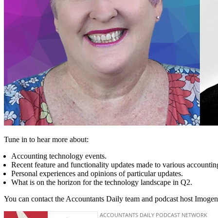
Tune in to hear more about:
Accounting technology events.
Recent feature and functionality updates made to various accountin
Personal experiences and opinions of particular updates.
What is on the horizon for the technology landscape in Q2.
You can contact the Accountants Daily team and podcast host Imogen