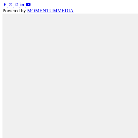
Powered by
MOMENTUM
MEDIA