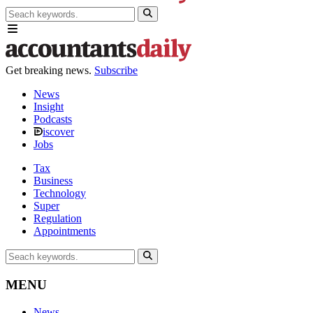
Get breaking news.
Subscribe
News
Insight
Podcasts
iscover
Jobs
Tax
Business
Technology
Super
Regulation
Appointments
MENU
News