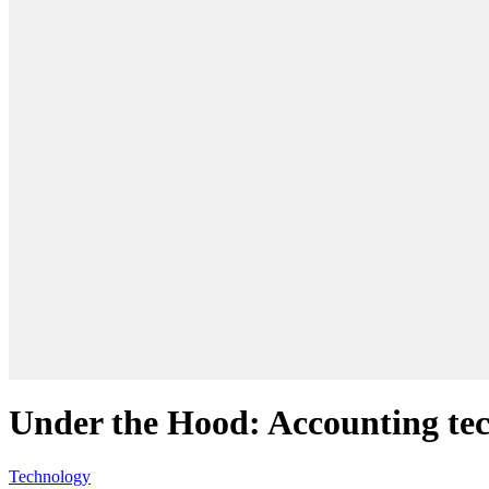
Under the Hood: Accounting tec
Technology