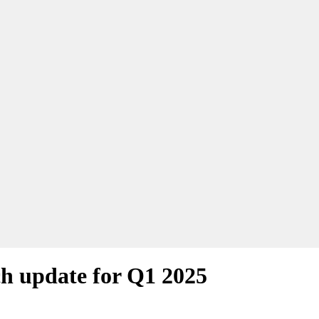
h update for Q1 2025