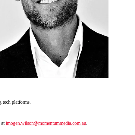
g tech platforms.
 at
imogen.wilson@momentummedia.com.au
.