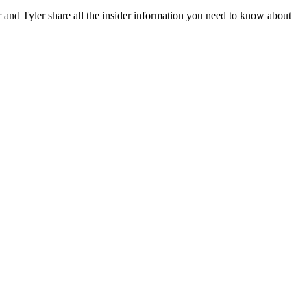
and Tyler share all the insider information you need to know about