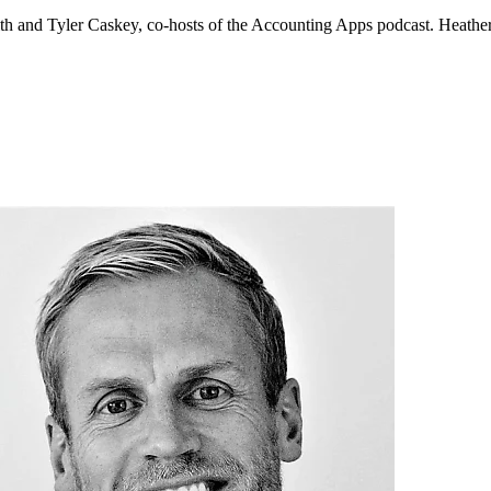
 and Tyler Caskey, co-hosts of the Accounting Apps podcast. Heather 