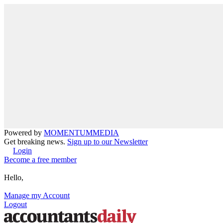
Powered by
MOMENTUM
MEDIA
Get breaking news.
Sign up to our Newsletter
Login
Become a free member
Hello,
Manage my Account
Logout