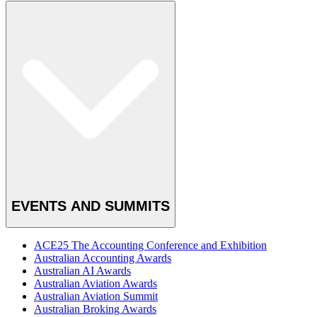
EVENTS AND SUMMITS
ACE25 The Accounting Conference and Exhibition
Australian Accounting Awards
Australian AI Awards
Australian Aviation Awards
Australian Aviation Summit
Australian Broking Awards