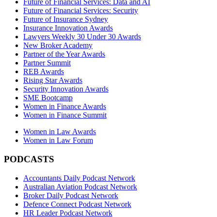
Future of Financial Services: Data and AI
Future of Financial Services: Security
Future of Insurance Sydney
Insurance Innovation Awards
Lawyers Weekly 30 Under 30 Awards
New Broker Academy
Partner of the Year Awards
Partner Summit
REB Awards
Rising Star Awards
Security Innovation Awards
SME Bootcamp
Women in Finance Awards
Women in Finance Summit
Women in Law Awards
Women in Law Forum
PODCASTS
Accountants Daily Podcast Network
Australian Aviation Podcast Network
Broker Daily Podcast Network
Defence Connect Podcast Network
HR Leader Podcast Network