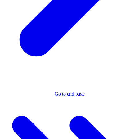
Go to end page