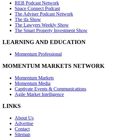
REB Podcast Network
Space Connect Podcast
The Adviser Podcast Network
The ifa Show
The Lawyers Weekly Show
The Smart Property Investment Show
LEARNING AND EDUCATION
Momentum Professional
MOMENTUM MARKETS NETWORK
Momentum Markets
Momentum Media
Captivate Events & Communications
Agile Market Intelligence
LINKS
About Us
Advertise
Contact
Sitemap