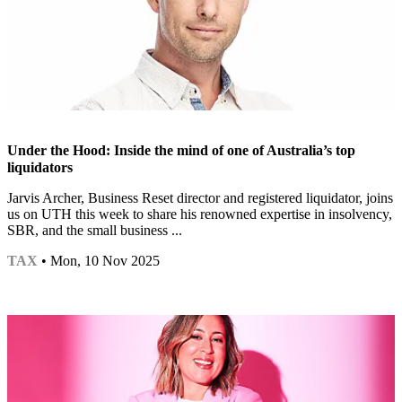
Under the Hood: Inside the mind of one of Australia’s top
liquidators
Jarvis Archer, Business Reset director and registered liquidator, joins
us on UTH this week to share his renowned expertise in insolvency,
SBR, and the small business ...
TAX
• Mon, 10 Nov 2025