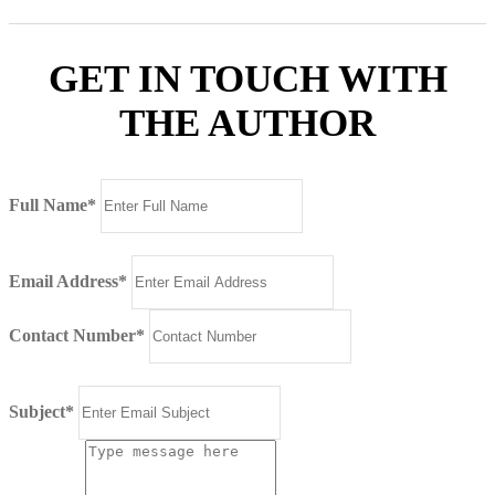
GET IN TOUCH WITH
THE AUTHOR
Full Name*
Email Address*
Contact Number*
Subject*