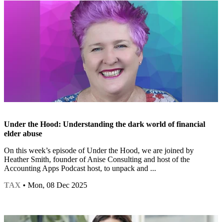
Under the Hood: Understanding the dark world of financial
elder abuse
On this week’s episode of Under the Hood, we are joined by
Heather Smith, founder of Anise Consulting and host of the
Accounting Apps Podcast host, to unpack and ...
TAX
• Mon, 08 Dec 2025