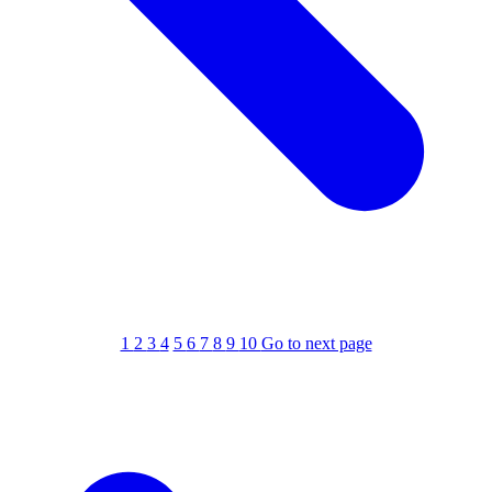
1
2
3
4
5
6
7
8
9
10
Go to next page