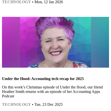
TECHNOLOGY
• Mon, 12 Jan 2026
Under the Hood: Accounting tech recap for 2025
On this week’s Christmas episode of Under the Hood, our friend
Heather Smith returns with an episode of her Accounting Apps
Podcast
TECHNOLOGY
• Tue, 23 Dec 2025