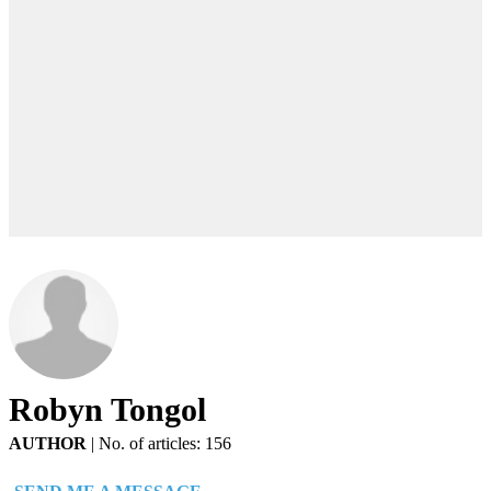
Robyn Tongol
AUTHOR
|
No. of articles: 156