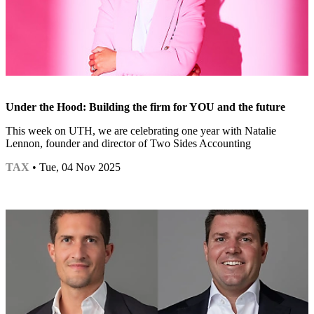
Under the Hood: Building the firm for YOU and the future
This week on UTH, we are celebrating one year with Natalie
Lennon, founder and director of Two Sides Accounting
TAX
• Tue, 04 Nov 2025