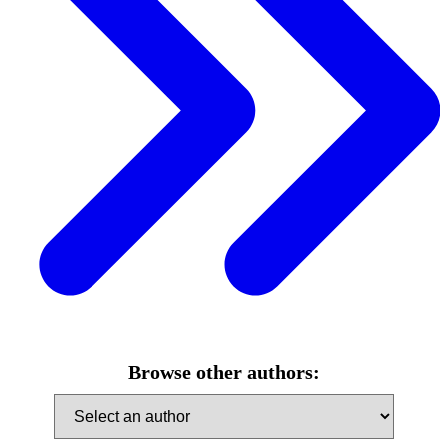
Browse other authors: