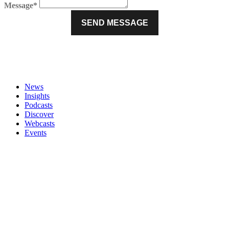
Message*
News
Insights
Podcasts
Discover
Webcasts
Events