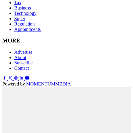
Tax
Business
Technology
Super
Regulation
Appointments
MORE
Advertise
About
Subscribe
Contact
Powered by
MOMENTUM
MEDIA