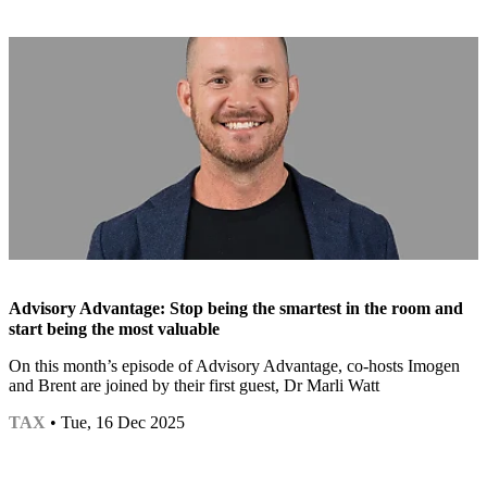
Advisory Advantage: Stop being the smartest in the room and
start being the most valuable
On this month’s episode of Advisory Advantage, co-hosts Imogen
and Brent are joined by their first guest, Dr Marli Watt
TAX
• Tue, 16 Dec 2025