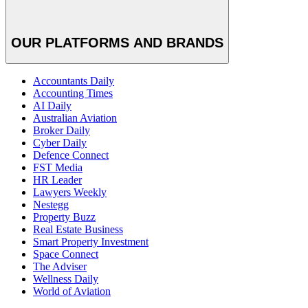
OUR PLATFORMS AND BRANDS
Accountants Daily
Accounting Times
AI Daily
Australian Aviation
Broker Daily
Cyber Daily
Defence Connect
FST Media
HR Leader
Lawyers Weekly
Nestegg
Property Buzz
Real Estate Business
Smart Property Investment
Space Connect
The Adviser
Wellness Daily
World of Aviation