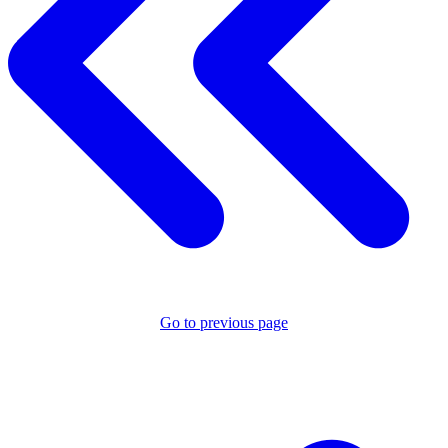
Go to previous page