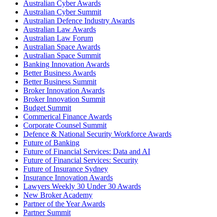
Australian Cyber Awards
Australian Cyber Summit
Australian Defence Industry Awards
Australian Law Awards
Australian Law Forum
Australian Space Awards
Australian Space Summit
Banking Innovation Awards
Better Business Awards
Better Business Summit
Broker Innovation Awards
Broker Innovation Summit
Budget Summit
Commerical Finance Awards
Corporate Counsel Summit
Defence & National Security Workforce Awards
Future of Banking
Future of Financial Services: Data and AI
Future of Financial Services: Security
Future of Insurance Sydney
Insurance Innovation Awards
Lawyers Weekly 30 Under 30 Awards
New Broker Academy
Partner of the Year Awards
Partner Summit