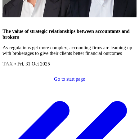
The value of strategic relationships between accountants and
brokers
As regulations get more complex, accounting firms are teaming up
with brokerages to give their clients better financial outcomes
TAX
• Fri, 31 Oct 2025
Go to start page