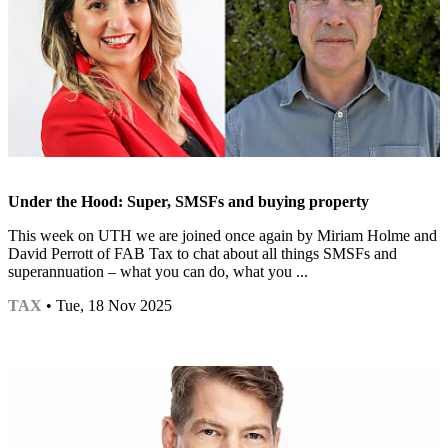
Under the Hood: Super, SMSFs and buying property
This week on UTH we are joined once again by Miriam Holme and
David Perrott of FAB Tax to chat about all things SMSFs and
superannuation – what you can do, what you ...
TAX
• Tue, 18 Nov 2025