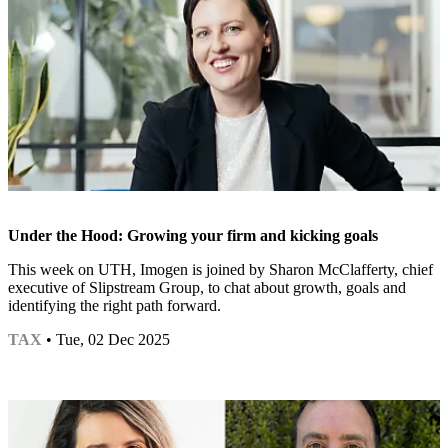
Under the Hood: Growing your firm and kicking goals
This week on UTH, Imogen is joined by Sharon McClafferty, chief
executive of Slipstream Group, to chat about growth, goals and
identifying the right path forward.
TAX
• Tue, 02 Dec 2025