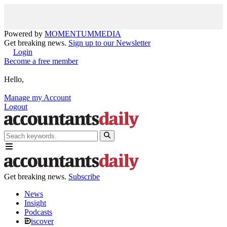
Powered by
MOMENTUM
MEDIA
Get breaking news.
Sign up to our Newsletter
Login
Become a free member
Hello,
Manage my Account
Logout
Get breaking news.
Subscribe
News
Insight
Podcasts
iscover