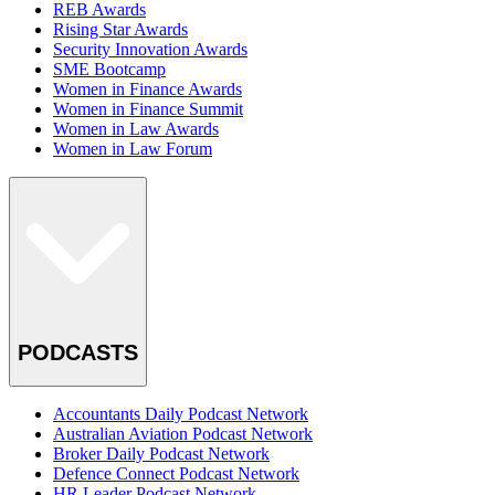
REB Awards
Rising Star Awards
Security Innovation Awards
SME Bootcamp
Women in Finance Awards
Women in Finance Summit
Women in Law Awards
Women in Law Forum
PODCASTS
Accountants Daily Podcast Network
Australian Aviation Podcast Network
Broker Daily Podcast Network
Defence Connect Podcast Network
HR Leader Podcast Network