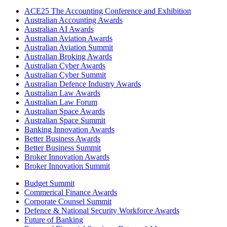
ACE25 The Accounting Conference and Exhibition
Australian Accounting Awards
Australian AI Awards
Australian Aviation Awards
Australian Aviation Summit
Australian Broking Awards
Australian Cyber Awards
Australian Cyber Summit
Australian Defence Industry Awards
Australian Law Awards
Australian Law Forum
Australian Space Awards
Australian Space Summit
Banking Innovation Awards
Better Business Awards
Better Business Summit
Broker Innovation Awards
Broker Innovation Summit
Budget Summit
Commerical Finance Awards
Corporate Counsel Summit
Defence & National Security Workforce Awards
Future of Banking