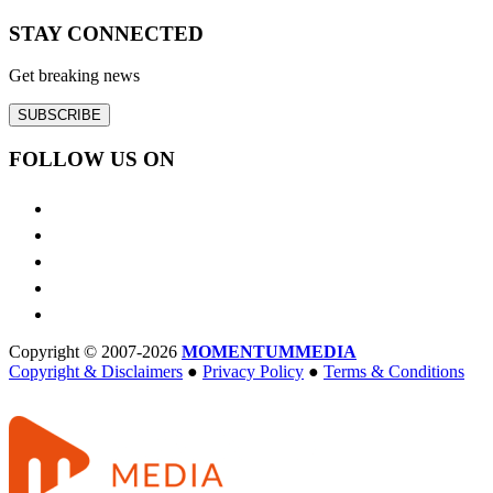
STAY CONNECTED
Get breaking news
SUBSCRIBE
FOLLOW US ON
Copyright © 2007-2026
MOMENTUM
MEDIA
Copyright & Disclaimers
●
Privacy Policy
●
Terms & Conditions