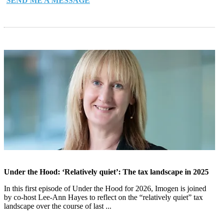
SEND ME A MESSAGE
Under the Hood: ‘Relatively quiet’: The tax landscape in 2025
In this first episode of Under the Hood for 2026, Imogen is joined
by co-host Lee-Ann Hayes to reflect on the “relatively quiet” tax
landscape over the course of last ...