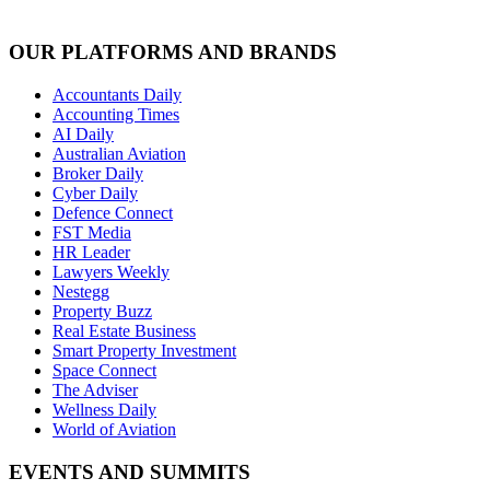
OUR PLATFORMS AND BRANDS
Accountants Daily
Accounting Times
AI Daily
Australian Aviation
Broker Daily
Cyber Daily
Defence Connect
FST Media
HR Leader
Lawyers Weekly
Nestegg
Property Buzz
Real Estate Business
Smart Property Investment
Space Connect
The Adviser
Wellness Daily
World of Aviation
EVENTS AND SUMMITS