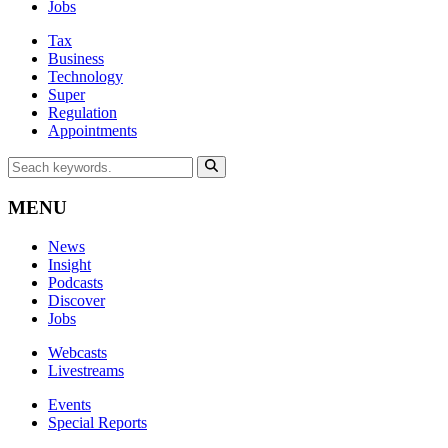
Jobs
Tax
Business
Technology
Super
Regulation
Appointments
MENU
News
Insight
Podcasts
Discover
Jobs
Webcasts
Livestreams
Events
Special Reports