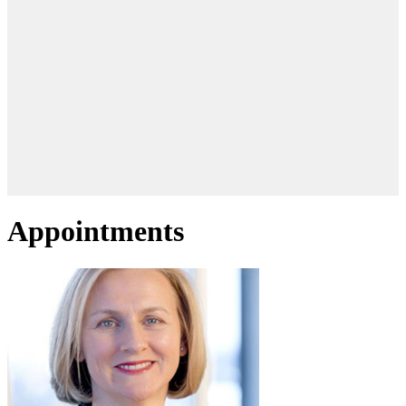
Appointments