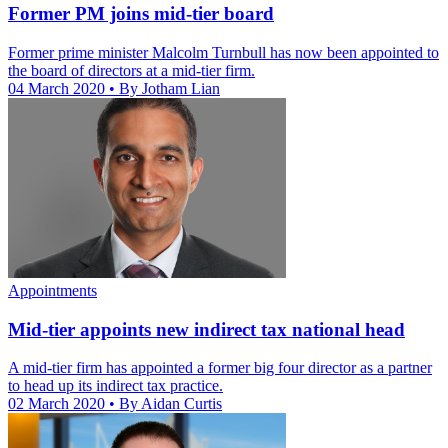
Former PM joins mid-tier board
Former prime minister Malcolm Turnbull has now been appointed to
the board of directors at a mid-tier firm.
04 March 2020
• By Jotham Lian
Appointments
Mid-tier appoints new indirect tax national head
A mid-tier firm has appointed a former big four director as a partner
to head up its indirect tax practice.
02 March 2020
• By Aidan Curtis