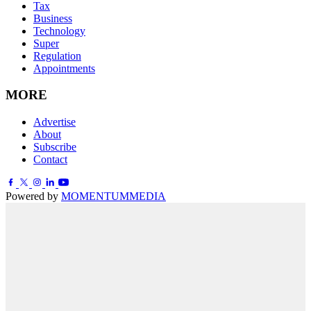
Tax
Business
Technology
Super
Regulation
Appointments
MORE
Advertise
About
Subscribe
Contact
Powered by
MOMENTUM
MEDIA