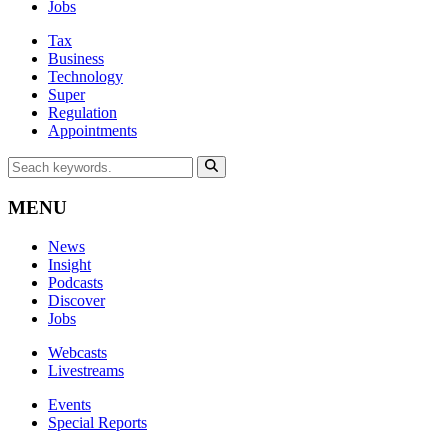
Jobs
Tax
Business
Technology
Super
Regulation
Appointments
MENU
News
Insight
Podcasts
Discover
Jobs
Webcasts
Livestreams
Events
Special Reports