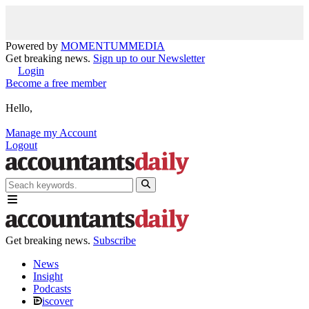
Powered by
MOMENTUM
MEDIA
Get breaking news.
Sign up to our Newsletter
Login
Become a free member
Hello,
Manage my Account
Logout
Get breaking news.
Subscribe
News
Insight
Podcasts
iscover