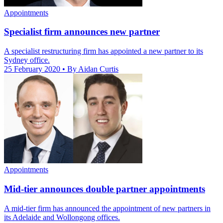
Appointments
Specialist firm announces new partner
A specialist restructuring firm has appointed a new partner to its
Sydney office.
25 February 2020
• By Aidan Curtis
Appointments
Mid-tier announces double partner appointments
A mid-tier firm has announced the appointment of new partners in
its Adelaide and Wollongong offices.