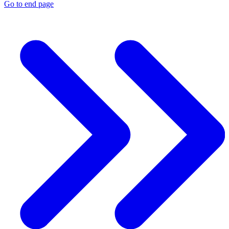
Go to end page