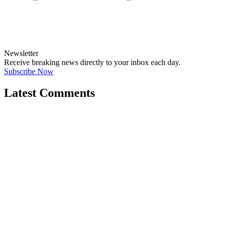
Newsletter
Receive breaking news directly to your inbox each day.
Subscribe Now
Latest Comments
"Government and older generations fed off..."
←
@dswainston
@
JOIN DISCUSSION
1/4
Latest event