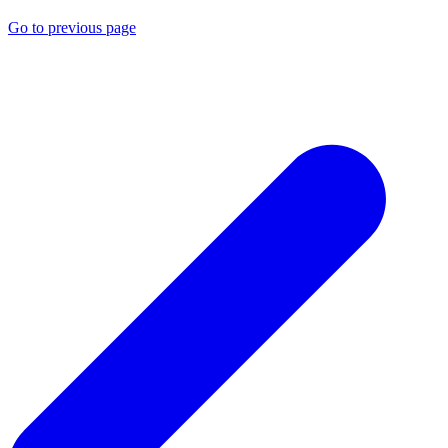
Go to previous page