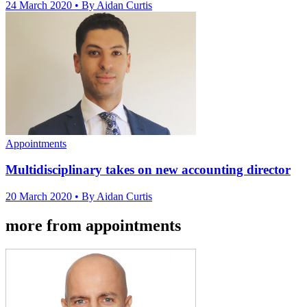
24 March 2020
• By Aidan Curtis
Appointments
Multidisciplinary takes on new accounting director
20 March 2020
• By Aidan Curtis
more from appointments