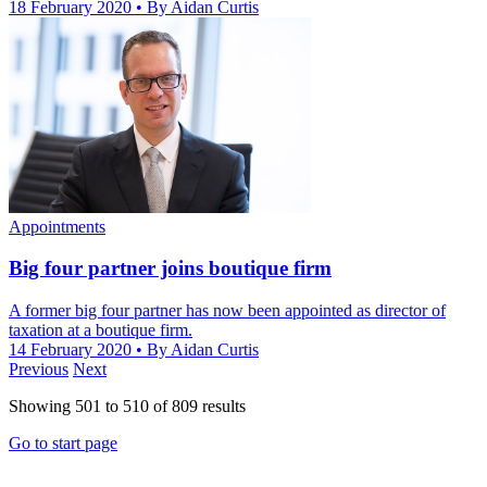
18 February 2020
• By Aidan Curtis
Appointments
Big four partner joins boutique firm
A former big four partner has now been appointed as director of
taxation at a boutique firm.
14 February 2020
• By Aidan Curtis
Previous
Next
Showing
501
to
510
of
809
results
Go to start page