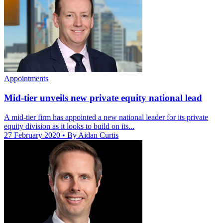
Appointments
Mid-tier unveils new private equity national lead
A mid-tier firm has appointed a new national leader for its private
equity division as it looks to build on its...
27 February 2020
• By Aidan Curtis