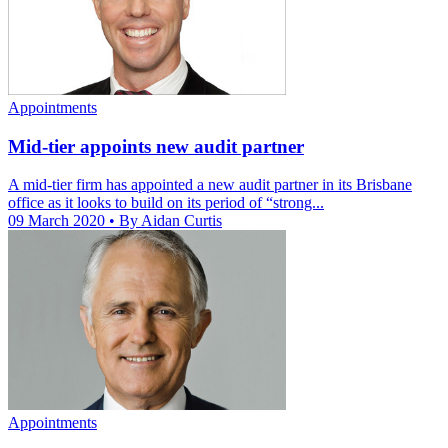
Appointments
Mid-tier appoints new audit partner
A mid-tier firm has appointed a new audit partner in its Brisbane
office as it looks to build on its period of “strong...
09 March 2020
• By Aidan Curtis
Appointments