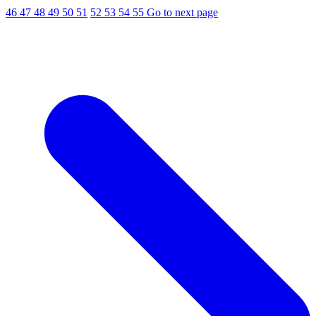
46
47
48
49
50
51
52
53
54
55
Go to next page