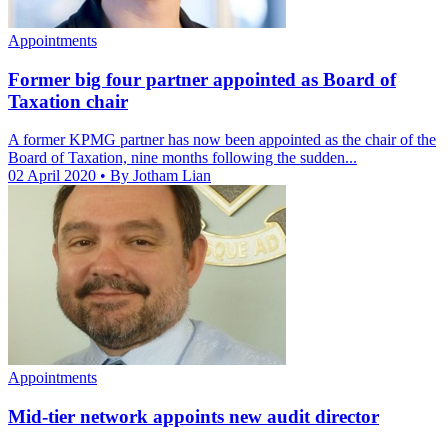
Appointments
Former big four partner appointed as Board of
Taxation chair
A former KPMG partner has now been appointed as the chair of the
Board of Taxation, nine months following the sudden...
02 April 2020
• By Jotham Lian
Appointments
Mid-tier network appoints new audit director