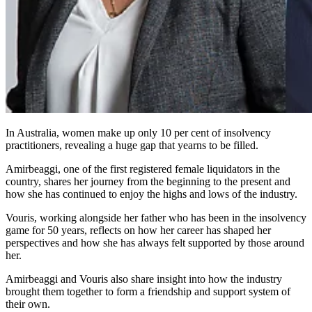
In Australia, women make up only 10 per cent of insolvency
practitioners, revealing a huge gap that yearns to be filled.
Amirbeaggi, one of the first registered female liquidators in the
country, shares her journey from the beginning to the present and
how she has continued to enjoy the highs and lows of the industry.
Vouris, working alongside her father who has been in the insolvency
game for 50 years, reflects on how her career has shaped her
perspectives and how she has always felt supported by those around
her.
Amirbeaggi and Vouris also share insight into how the industry
brought them together to form a friendship and support system of
their own.