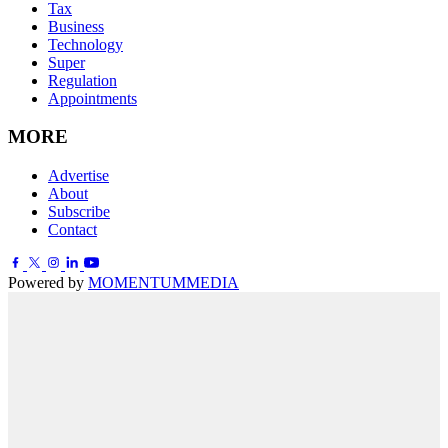
Tax
Business
Technology
Super
Regulation
Appointments
MORE
Advertise
About
Subscribe
Contact
Powered by
MOMENTUM
MEDIA