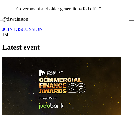
"Government and older generations fed off..."
←
@dswainston
@
JOIN DISCUSSION
1/4
Latest event
26 November 2026