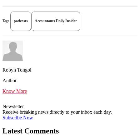
Tags:
podcasts
Accountants Daily Insider
Robyn Tongol
Author
Know More
Newsletter
Receive breaking news directly to your inbox each day.
Subscribe Now
Latest Comments