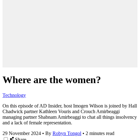
Where are the women?
Technology
On this episode of AD Insider, host Imogen Wilson is joined by Hall
Chadwick partner Kathleen Vouris and Crouch Amirbeaggi
managing partner Shabnam Amirbeaggi to chat all things insolvency
and a lack of female representation.
29 November 2024
•
By
Robyn Tongol
•
2 minutes read
Share