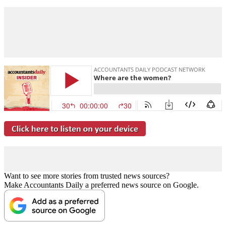
Want to see more stories from trusted news sources?
Make Accountants Daily a preferred news source on Google.