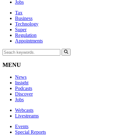
Jobs
Tax
Business
Technology
Super
Regulation
Appointments
MENU
News
Insight
Podcasts
Discover
Jobs
Webcasts
Livestreams
Events
Special Reports