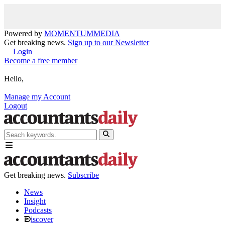
Powered by
MOMENTUM
MEDIA
Get breaking news.
Sign up to our Newsletter
Login
Become a free member
Hello,
Manage my Account
Logout
Get breaking news.
Subscribe
News
Insight
Podcasts
iscover