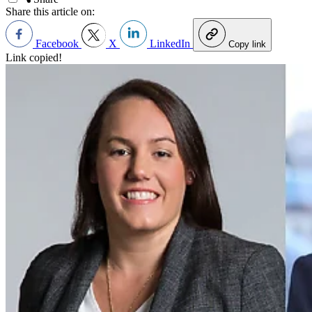
Share this article on:
Facebook
X
LinkedIn
Copy link
Link copied!