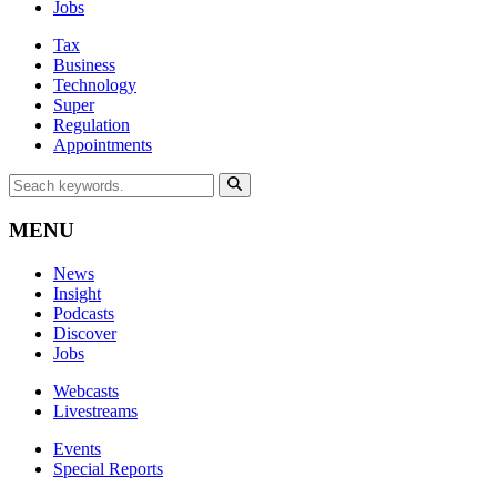
Jobs
Tax
Business
Technology
Super
Regulation
Appointments
MENU
News
Insight
Podcasts
Discover
Jobs
Webcasts
Livestreams
Events
Special Reports