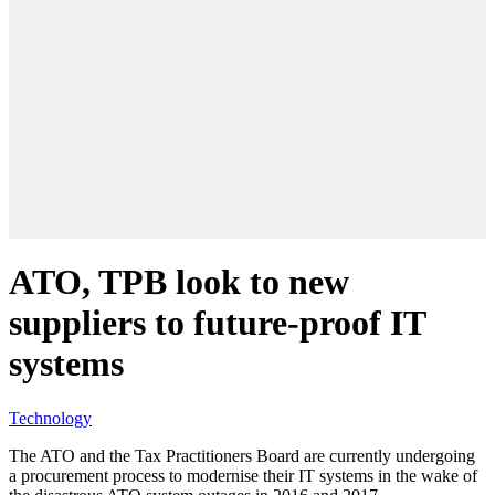
ATO, TPB look to new
suppliers to future-proof IT
systems
Technology
The ATO and the Tax Practitioners Board are currently undergoing
a procurement process to modernise their IT systems in the wake of