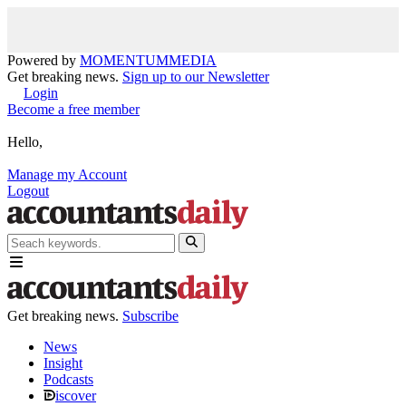
Powered by
MOMENTUM
MEDIA
Get breaking news.
Sign up to our Newsletter
Login
Become a free member
Hello,
Manage my Account
Logout
Get breaking news.
Subscribe
News
Insight
Podcasts
iscover