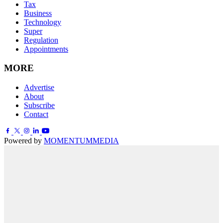
Tax
Business
Technology
Super
Regulation
Appointments
MORE
Advertise
About
Subscribe
Contact
Powered by
MOMENTUM
MEDIA