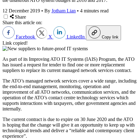
the disastrous ATO system outages in 2016 and 2017.
12 December 2019
•
By
Jotham Lian
•
4 minutes read
Share
Share this article on:
Facebook
X
LinkedIn
Copy link
Link copied!
As part of its Improving ATO IT Systems (IAIS) Program, the ATO
has issued a request for tender to find one or more replacement
suppliers to replace its current managed network services contract.
The ATO’s managed network services cover a wide range, including
the end-to-end management, monitoring, operation and
improvement of all ATO networks, communication services, and the
operation of the ATO’s contact centre technology services which
supports interactions with taxpayers, other government agencies and
internally.
The current contract is due to expire on 30 June 2020 and the ATO
is hoping that the change will give it an opportunity to keep up with
technological trends and deliver a “reliable and contemporary client
experience”.