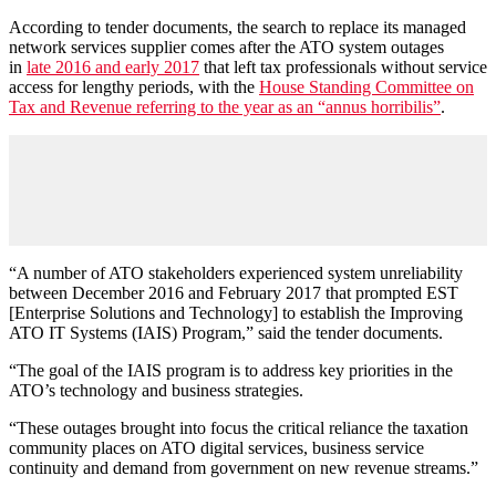
According to tender documents, the search to replace its managed
network services supplier comes after the ATO system outages
in
late 2016 and early 2017
that left tax professionals without service
access for lengthy periods, with the
House Standing Committee on
Tax and Revenue referring to the year as an “annus horribilis”
.
“A number of ATO stakeholders experienced system unreliability
between December 2016 and February 2017 that prompted EST
[Enterprise Solutions and Technology] to establish the Improving
ATO IT Systems (IAIS) Program,” said the tender documents.
“The goal of the IAIS program is to address key priorities in the
ATO’s technology and business strategies.
“These outages brought into focus the critical reliance the taxation
community places on ATO digital services, business service
continuity and demand from government on new revenue streams.”