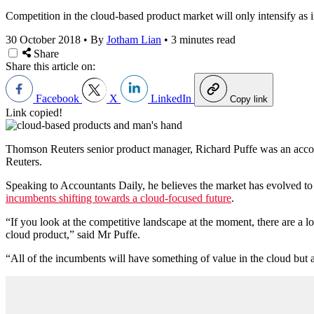
Competition in the cloud-based product market will only intensify as 
30 October 2018
•
By
Jotham Lian
•
3 minutes read
Share
Share this article on:
Facebook
X
LinkedIn
Copy link
Link copied!
Thomson Reuters senior product manager, Richard Puffe was an acco
Reuters.
Speaking to Accountants Daily, he believes the market has evolved to a 
incumbents shifting towards a cloud-focused future
.
“If you look at the competitive landscape at the moment, there are a lot 
cloud product,” said Mr Puffe.
“All of the incumbents will have something of value in the cloud but a