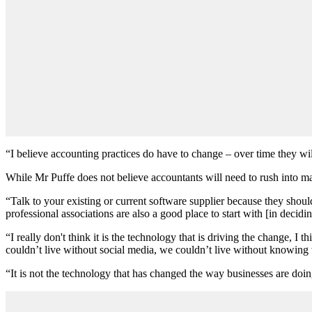
“I believe accounting practices do have to change – over time they will
While Mr Puffe does not believe accountants will need to rush into ma
“Talk to your existing or current software supplier because they shou
professional associations are also a good place to start with [in decid
“I really don't think it is the technology that is driving the change,
couldn’t live without social media, we couldn’t live without knowing 
“It is not the technology that has changed the way businesses are doing