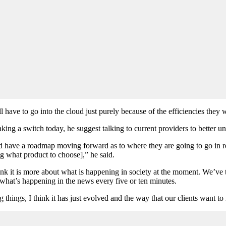
 have to go into the cloud just purely because of the efficiencies they w
king a switch today, he suggest talking to current providers to better u
ld have a roadmap moving forward as to where they are going to go in r
ing what product to choose],” he said.
 I think it is more about what is happening in society at the moment. We’
what’s happening in the news every five or ten minutes.
 things, I think it has just evolved and the way that our clients want to 