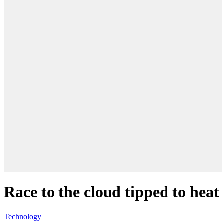
Race to the cloud tipped to heat
Technology