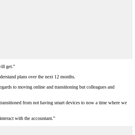
ill get.”
nderstand plans over the next 12 months.
egards to moving online and transitioning but colleagues and
ve transitioned from not having smart devices to now a time where we
interact with the accountant.”