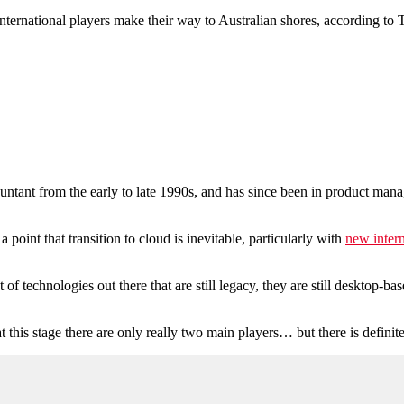
international players make their way to Australian shores, according t
untant from the early to late 1990s, and has since been in product 
point that transition to cloud is inevitable, particularly with
new intern
of technologies out there that are still legacy, they are still desktop-ba
t this stage there are only really two main players… but there is defini