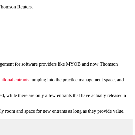
o Thomson Reuters.
management for software providers like MYOB and now Thomson
ational entrants
jumping into the practice management space, and
sed, while there are only a few entrants that have actually released a
tely room and space for new entrants as long as they provide value.