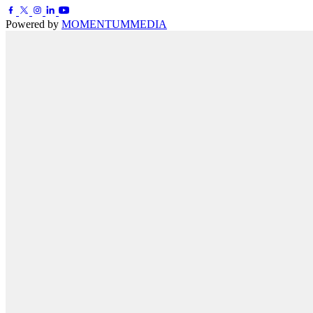
Powered by
MOMENTUM
MEDIA