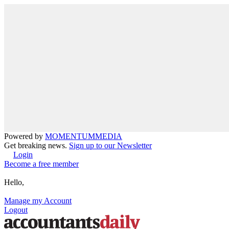
Powered by
MOMENTUM
MEDIA
Get breaking news.
Sign up to our Newsletter
Login
Become a free member
Hello,
Manage my Account
Logout