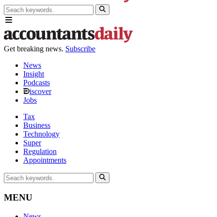
Get breaking news.
Subscribe
News
Insight
Podcasts
iscover
Jobs
Tax
Business
Technology
Super
Regulation
Appointments
MENU
News