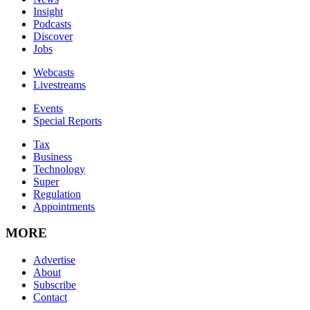
Insight
Podcasts
Discover
Jobs
Webcasts
Livestreams
Events
Special Reports
Tax
Business
Technology
Super
Regulation
Appointments
MORE
Advertise
About
Subscribe
Contact