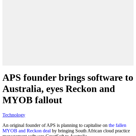
APS founder brings software to
Australia, eyes Reckon and
MYOB fallout
Technology
An original founder of APS is planning to capitalise on
the fallen
MYOB and Reckon deal
by bringing South African cloud practice