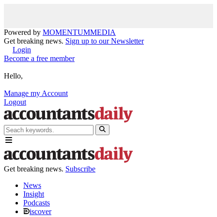
Powered by
MOMENTUM
MEDIA
Get breaking news.
Sign up to our Newsletter
Login
Become a free member
Hello,
Manage my Account
Logout
Get breaking news.
Subscribe
News
Insight
Podcasts
iscover