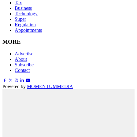
Tax
Business
Technology
Super
Regulation
Appointments
MORE
Advertise
About
Subscribe
Contact
Powered by
MOMENTUM
MEDIA