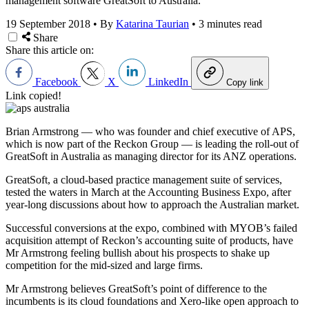
management software GreatSoft to Australia.
19 September 2018
•
By
Katarina Taurian
•
3 minutes read
Share
Share this article on:
Facebook
X
LinkedIn
Copy link
Link copied!
Brian Armstrong — who was founder and chief executive of APS,
which is now part of the Reckon Group — is leading the roll-out of
GreatSoft in Australia as managing director for its ANZ operations.
GreatSoft, a cloud-based practice management suite of services,
tested the waters in March at the Accounting Business Expo, after
year-long discussions about how to approach the Australian market.
Successful conversions at the expo, combined with MYOB’s failed
acquisition attempt of Reckon’s accounting suite of products, have
Mr Armstrong feeling bullish about his prospects to shake up
competition for the mid-sized and large firms.
Mr Armstrong believes GreatSoft’s point of difference to the
incumbents is its cloud foundations and Xero-like open approach to