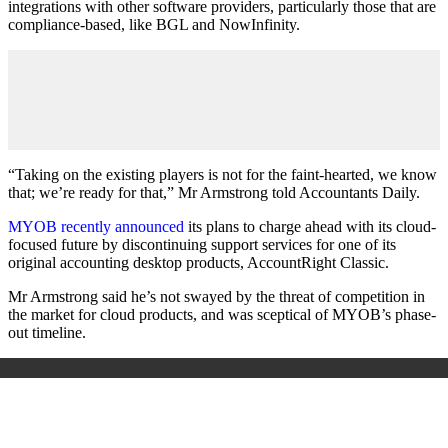
integrations with other software providers, particularly those that are
compliance-based, like BGL and NowInfinity.
“Taking on the existing players is not for the faint-hearted, we know
that; we’re ready for that,” Mr Armstrong told Accountants Daily.
MYOB recently announced
its plans to charge ahead with its cloud-
focused future by discontinuing support services for one of its
original accounting desktop products, AccountRight Classic.
Mr Armstrong said he’s not swayed by the threat of competition in
the market for cloud products, and was sceptical of MYOB’s phase-
out timeline.