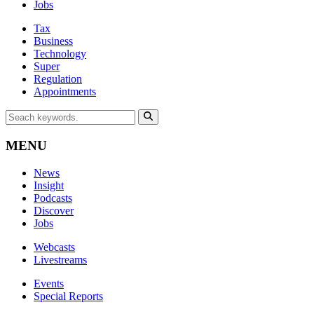
Jobs
Tax
Business
Technology
Super
Regulation
Appointments
MENU
News
Insight
Podcasts
Discover
Jobs
Webcasts
Livestreams
Events
Special Reports