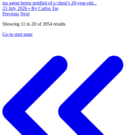
tax agent being notified of a client’s 20-year-old...
23 July 2026
• By Carlos Tse
Previous
Next
Showing
11
to
20
of
3954
results
Go to start page