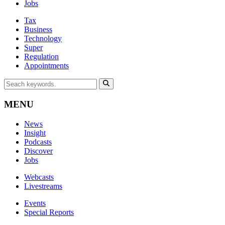
Jobs
Tax
Business
Technology
Super
Regulation
Appointments
MENU
News
Insight
Podcasts
Discover
Jobs
Webcasts
Livestreams
Events
Special Reports