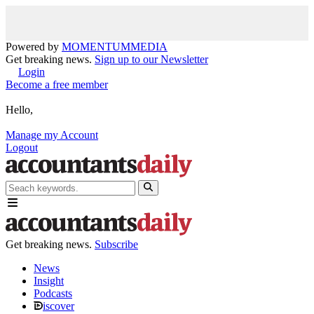
Powered by
MOMENTUM
MEDIA
Get breaking news.
Sign up to our Newsletter
Login
Become a free member
Hello,
Manage my Account
Logout
Get breaking news.
Subscribe
News
Insight
Podcasts
iscover