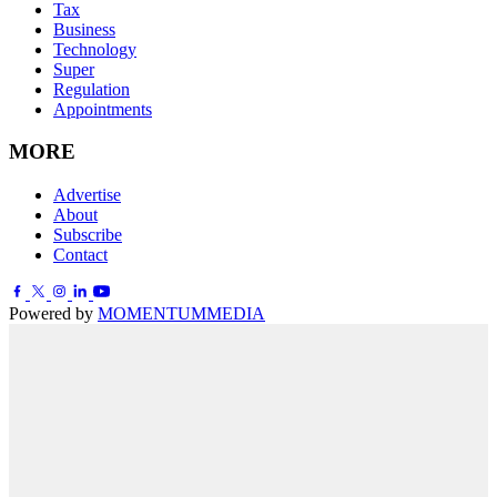
Tax
Business
Technology
Super
Regulation
Appointments
MORE
Advertise
About
Subscribe
Contact
Powered by
MOMENTUM
MEDIA