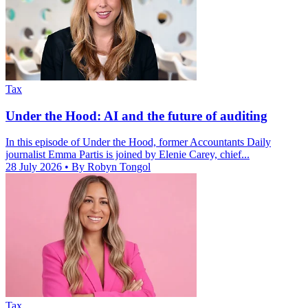
Tax
Under the Hood: AI and the future of auditing
In this episode of Under the Hood, former Accountants Daily
journalist Emma Partis is joined by Elenie Carey, chief...
28 July 2026
• By Robyn Tongol
Tax