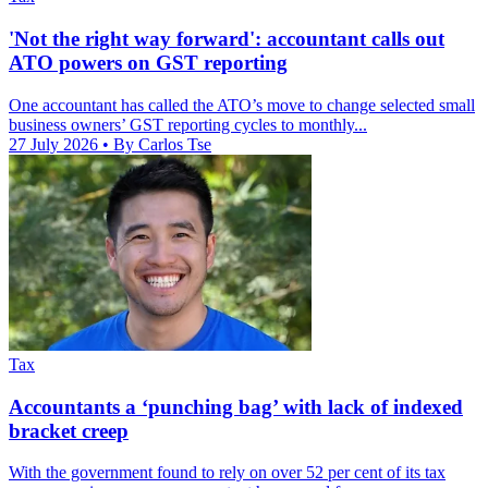
'Not the right way forward': accountant calls out
ATO powers on GST reporting
One accountant has called the ATO’s move to change selected small
business owners’ GST reporting cycles to monthly...
27 July 2026
• By Carlos Tse
Tax
Accountants a ‘punching bag’ with lack of indexed
bracket creep
With the government found to rely on over 52 per cent of its tax