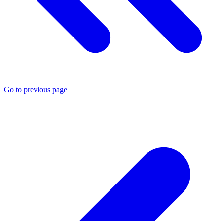
Go to previous page