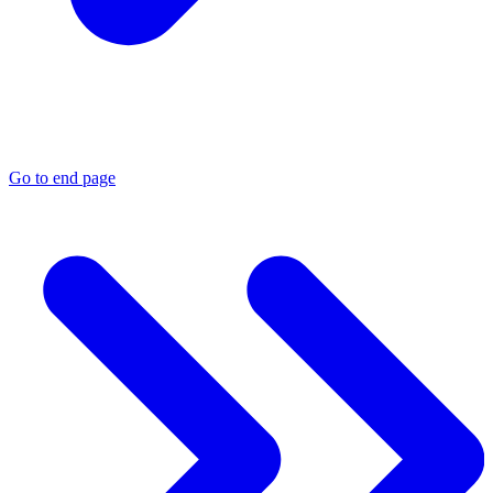
Go to end page