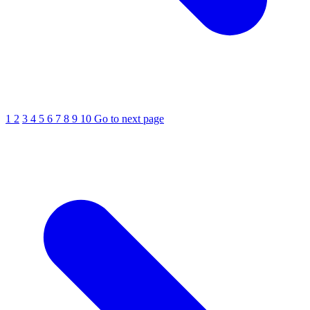
1
2
3
4
5
6
7
8
9
10
Go to next page