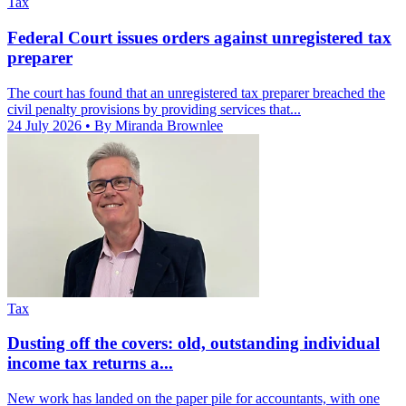
Tax
Federal Court issues orders against unregistered tax
preparer
The court has found that an unregistered tax preparer breached the
civil penalty provisions by providing services that...
24 July 2026
• By Miranda Brownlee
Tax
Dusting off the covers: old, outstanding individual
income tax returns a...
New work has landed on the paper pile for accountants, with one