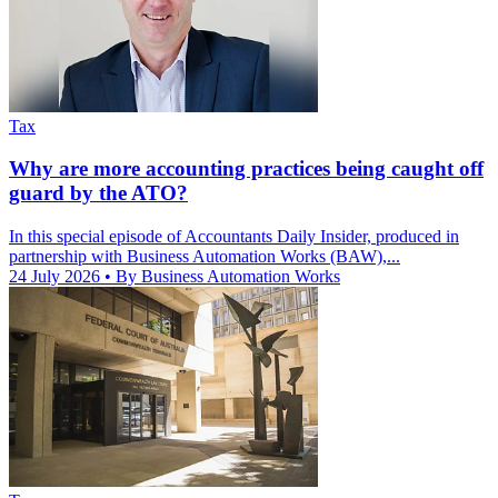
Tax
Why are more accounting practices being caught off
guard by the ATO?
In this special episode of Accountants Daily Insider, produced in
partnership with Business Automation Works (BAW),...
24 July 2026
• By Business Automation Works