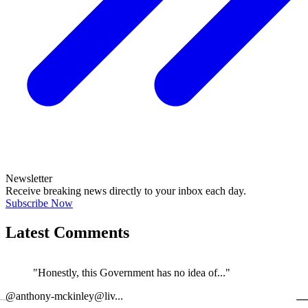
Newsletter
Receive breaking news directly to your inbox each day.
Subscribe Now
Latest Comments
"Honestly, this Government has no idea of..."
←
@anthony-mckinley@liv...
@