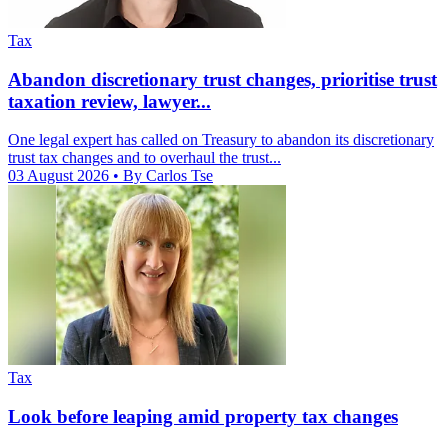
Tax
Abandon discretionary trust changes, prioritise trust
taxation review, lawyer...
One legal expert has called on Treasury to abandon its discretionary
trust tax changes and to overhaul the trust...
03 August 2026
• By Carlos Tse
Tax
Look before leaping amid property tax changes