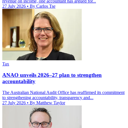
revenue on income, one accountant has argued for...
27 July 2026
• By Carlos Tse
Tax
ANAO unveils 2026–27 plan to strengthen
accountability
The Australian National Audit Office has reaffirmed its commitment
to strengthening accountability, transparency and...
27 July 2026
• By Matthew Taylor