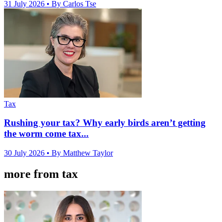
31 July 2026
• By Carlos Tse
Tax
Rushing your tax? Why early birds aren’t getting
the worm come tax...
30 July 2026
• By Matthew Taylor
more from tax