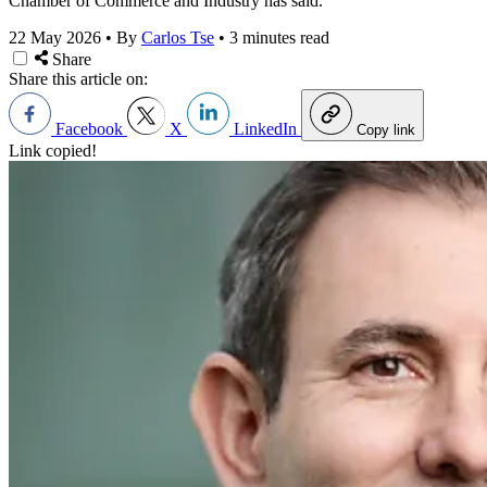
Chamber of Commerce and Industry has said.
22 May 2026
•
By
Carlos Tse
•
3 minutes read
Share
Share this article on:
Facebook
X
LinkedIn
Copy link
Link copied!