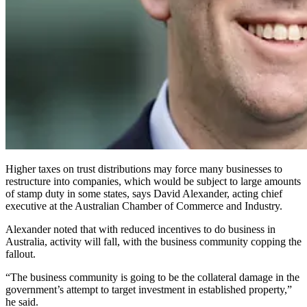
Higher taxes on trust distributions may force many businesses to
restructure into companies, which would be subject to large amounts
of stamp duty in some states, says David Alexander, acting chief
executive at the Australian Chamber of Commerce and Industry.
Alexander noted that with reduced incentives to do business in
Australia, activity will fall, with the business community copping the
fallout.
“The business community is going to be the collateral damage in the
government’s attempt to target investment in established property,”
he said.