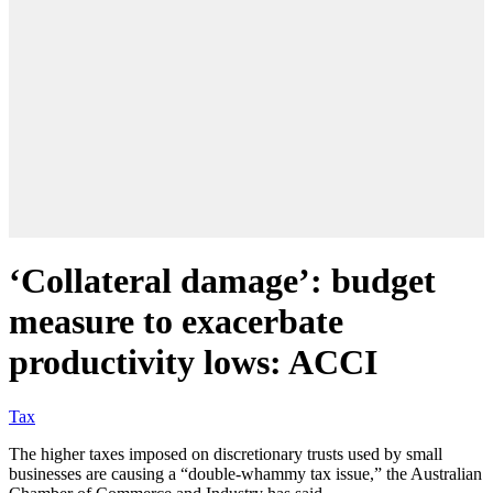
‘Collateral damage’: budget
measure to exacerbate
productivity lows: ACCI
Tax
The higher taxes imposed on discretionary trusts used by small
businesses are causing a “double-whammy tax issue,” the Australian