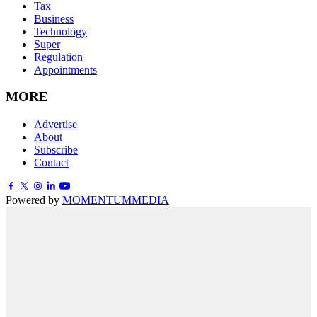
Tax
Business
Technology
Super
Regulation
Appointments
MORE
Advertise
About
Subscribe
Contact
Powered by
MOMENTUM
MEDIA