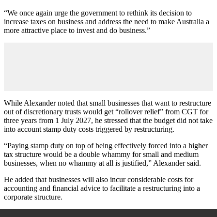
“We once again urge the government to rethink its decision to
increase taxes on business and address the need to make Australia a
more attractive place to invest and do business.”
While Alexander noted that small businesses that want to restructure
out of discretionary trusts would get “rollover relief” from CGT for
three years from 1 July 2027, he stressed that the budget did not take
into account stamp duty costs triggered by restructuring.
“Paying stamp duty on top of being effectively forced into a higher
tax structure would be a double whammy for small and medium
businesses, when no whammy at all is justified,” Alexander said.
He added that businesses will also incur considerable costs for
accounting and financial advice to facilitate a restructuring into a
corporate structure.