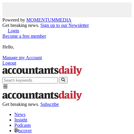
Powered by
MOMENTUM
MEDIA
Get breaking news.
Sign up to our Newsletter
Login
Become a free member
Hello,
Manage my Account
Logout
Get breaking news.
Subscribe
News
Insight
Podcasts
iscover