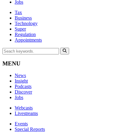
Jobs
Tax
Business
Technology
Super
Regulation
Appointments
MENU
News
Insight
Podcasts
Discover
Jobs
Webcasts
Livestreams
Events
Special Reports