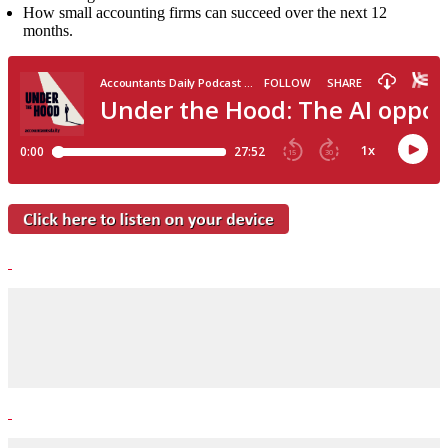
How small accounting firms can succeed over the next 12
months.