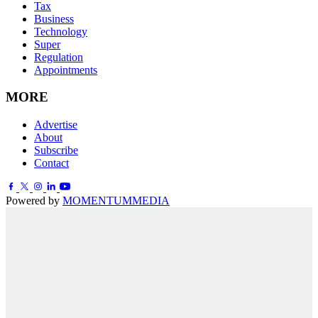
Tax
Business
Technology
Super
Regulation
Appointments
MORE
Advertise
About
Subscribe
Contact
Powered by
MOMENTUM
MEDIA