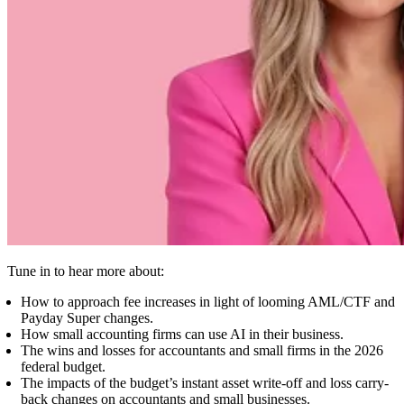
Tune in to hear more about:
How to approach fee increases in light of looming AML/CTF and
Payday Super changes.
How small accounting firms can use AI in their business.
The wins and losses for accountants and small firms in the 2026
federal budget.
The impacts of the budget’s instant asset write-off and loss carry-
back changes on accountants and small businesses.