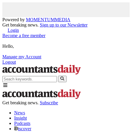
Powered by
MOMENTUM
MEDIA
Get breaking news.
Sign up to our Newsletter
Login
Become a free member
Hello,
Manage my Account
Logout
Get breaking news.
Subscribe
News
Insight
Podcasts
iscover