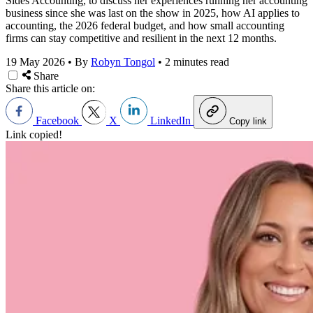
Sides Accounting, to discuss her experiences running her accounting
business since she was last on the show in 2025, how AI applies to
accounting, the 2026 federal budget, and how small accounting
firms can stay competitive and resilient in the next 12 months.
19 May 2026
•
By
Robyn Tongol
•
2 minutes read
Share
Share this article on:
Facebook
X
LinkedIn
Copy link
Link copied!