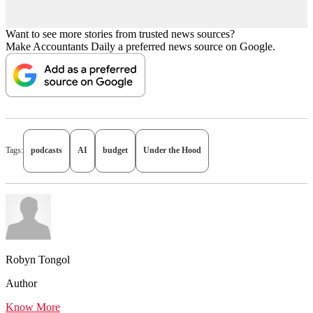
Want to see more stories from trusted news sources?
Make Accountants Daily a preferred news source on Google.
Tags:
podcasts
AI
budget
Under the Hood
Robyn Tongol
Author
Know More