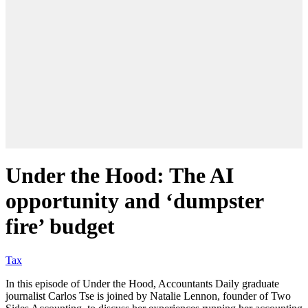
Under the Hood: The AI
opportunity and ‘dumpster
fire’ budget
Tax
In this episode of Under the Hood, Accountants Daily graduate
journalist Carlos Tse is joined by Natalie Lennon, founder of Two