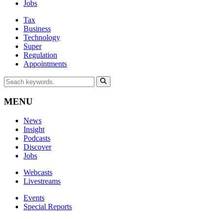
Jobs
Tax
Business
Technology
Super
Regulation
Appointments
MENU
News
Insight
Podcasts
Discover
Jobs
Webcasts
Livestreams
Events
Special Reports