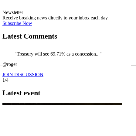
Newsletter
Receive breaking news directly to your inbox each day.
Subscribe Now
Latest Comments
"Treasury will see 69.71% as a concession..."
←
@roger
@
JOIN DISCUSSION
1/4
Latest event