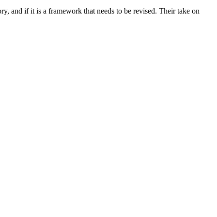
 and if it is a framework that needs to be revised. Their take on