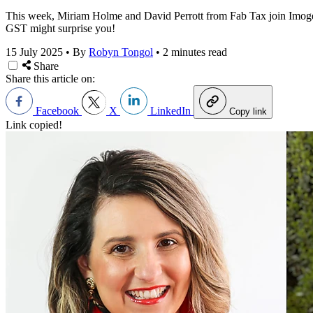
This week, Miriam Holme and David Perrott from Fab Tax join Imogen W
GST might surprise you!
15 July 2025
•
By
Robyn Tongol
•
2 minutes read
Share
Share this article on:
Facebook
X
LinkedIn
Copy link
Link copied!