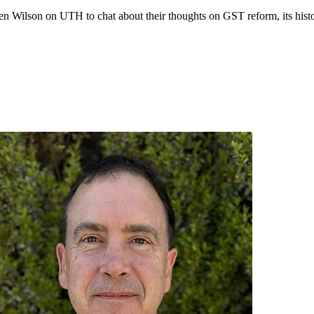
ilson on UTH to chat about their thoughts on GST reform, its history,