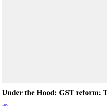
Under the Hood: GST reform: To
Tax