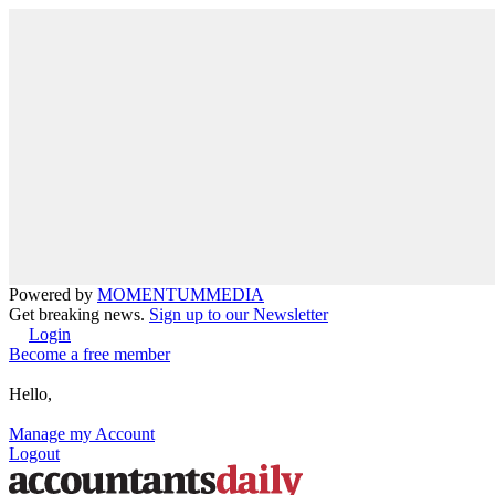
Powered by
MOMENTUM
MEDIA
Get breaking news.
Sign up to our Newsletter
Login
Become a free member
Hello,
Manage my Account
Logout