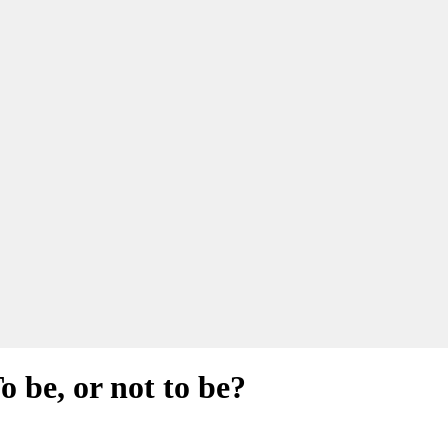
 be, or not to be?