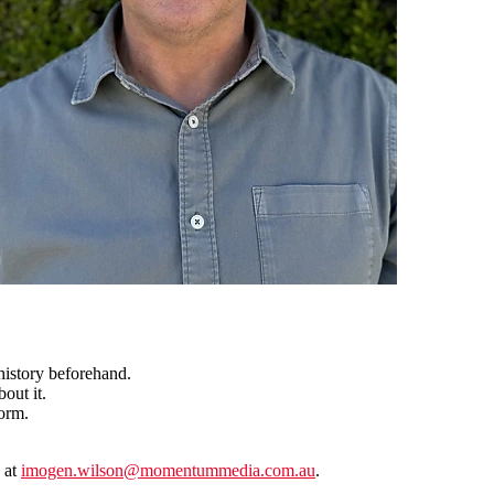
istory beforehand.
out it.
orm.
 at
imogen.wilson@momentummedia.com.au
.