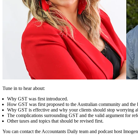
Tune in to hear about:
Why GST was first introduced.
How GST was first proposed to the Australian community and the h
Why GST is effective and why your clients should stop worrying ab
The complications surrounding GST and the valid argument for ref
Other taxes and topics that should be revised first.
You can contact the Accountants Daily team and podcast host Imogen