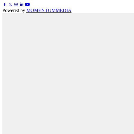
Powered by
MOMENTUM
MEDIA