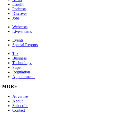
Insight
Podcasts
Discover
Jobs
Webcasts
Livestreams
Events
Special Reports
Tax
Business
Technology
Super
Regulation
Appointments
MORE
Advertise
About
Subscribe
Contact