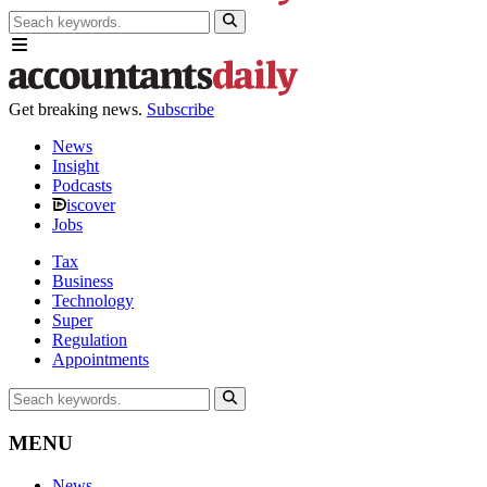
Get breaking news.
Subscribe
News
Insight
Podcasts
iscover
Jobs
Tax
Business
Technology
Super
Regulation
Appointments
MENU
News