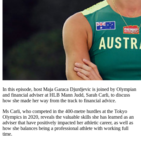
In this episode, host Maja Garaca Djurdjevic is joined by Olympian
and financial adviser at HLB Mann Judd, Sarah Carli, to discuss
how she made her way from the track to financial advice.
Ms Carli, who competed in the 400-metre hurdles at the Tokyo
Olympics in 2020, reveals the valuable skills she has learned as an
adviser that have positively impacted her athletic career, as well as
how she balances being a professional athlete with working full
time.