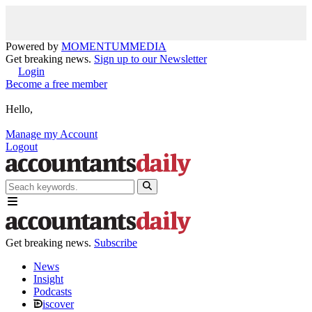
Powered by
MOMENTUM
MEDIA
Get breaking news.
Sign up to our Newsletter
Login
Become a free member
Hello,
Manage my Account
Logout
Get breaking news.
Subscribe
News
Insight
Podcasts
iscover