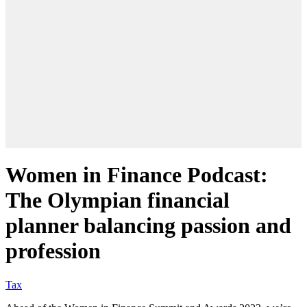
Women in Finance Podcast:
The Olympian financial
planner balancing passion and
profession
Tax