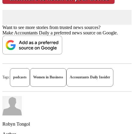
Want to see more stories from trusted news sources?
Make Accountants Daily a preferred news source on Google.
Tags:
podcasts
Women in Business
Accountants Daily Insider
Robyn Tongol