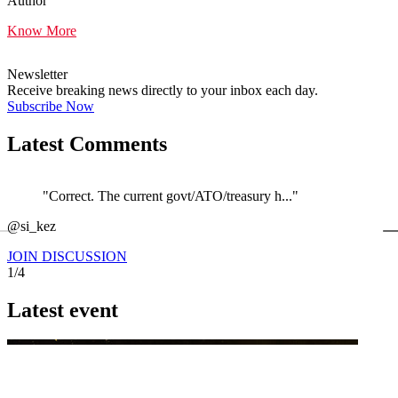
Author
Know More
Newsletter
Receive breaking news directly to your inbox each day.
Subscribe Now
Latest Comments
"Correct. The current govt/ATO/treasury h..."
←
@si_kez
JOIN DISCUSSION
1/4
Latest event