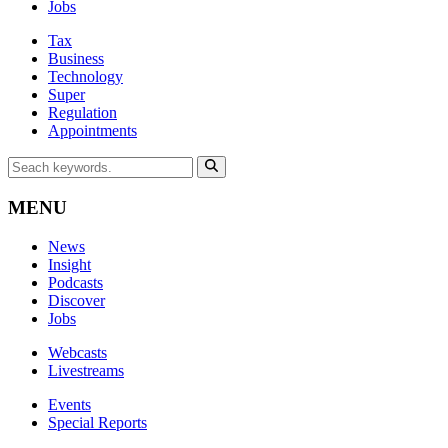
Jobs
Tax
Business
Technology
Super
Regulation
Appointments
MENU
News
Insight
Podcasts
Discover
Jobs
Webcasts
Livestreams
Events
Special Reports