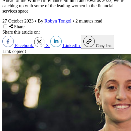
Ahead of the Women in Finance Summit and Awards 2023, we’re
catching up with some of the leading women in the financial
services space.
27 October 2023
•
By
Robyn Tongol
•
2 minutes read
Share
Share this article on:
Facebook
X
LinkedIn
Copy link
Link copied!