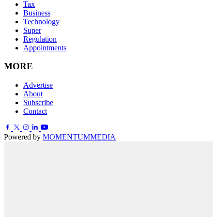
Tax
Business
Technology
Super
Regulation
Appointments
MORE
Advertise
About
Subscribe
Contact
Powered by
MOMENTUM
MEDIA