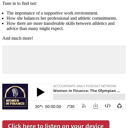
Tune in to find out:
The importance of a supportive work environment.
How she balances her professional and athletic commitments.
How there are more transferable skills between athletics and
advice than many might expect.
And much more!