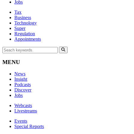
Jobs
Tax
Business
Technology
Super
Regulation
Appointments
MENU
News
Insight
Podcasts
Discover
Jobs
Webcasts
Livestreams
Events
Special Reports