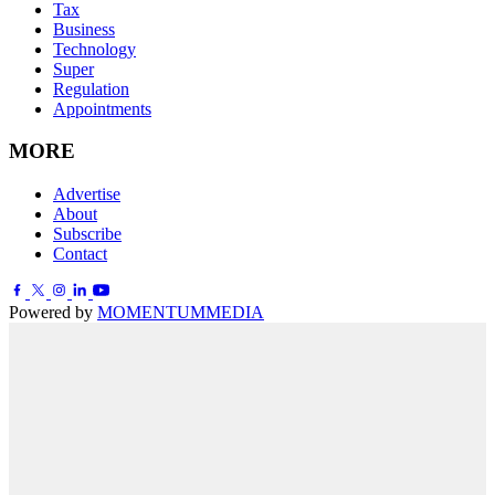
Tax
Business
Technology
Super
Regulation
Appointments
MORE
Advertise
About
Subscribe
Contact
Powered by
MOMENTUM
MEDIA