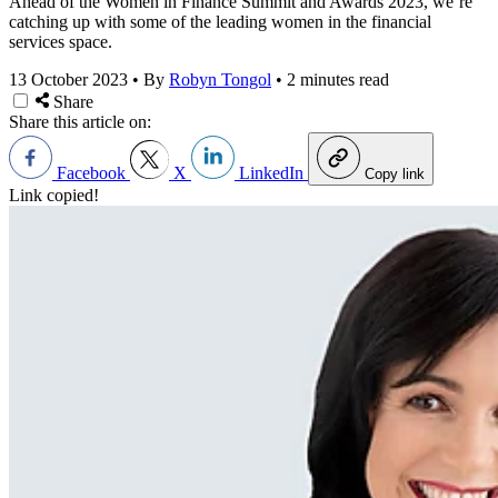
Ahead of the Women in Finance Summit and Awards 2023, we’re
catching up with some of the leading women in the financial
services space.
13 October 2023
•
By
Robyn Tongol
•
2 minutes read
Share
Share this article on:
Facebook
X
LinkedIn
Copy link
Link copied!