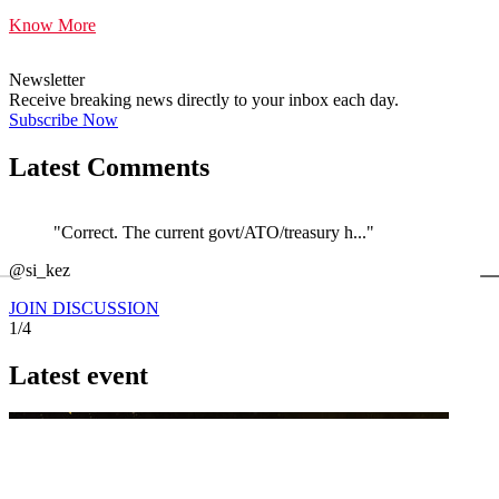
Know More
Newsletter
Receive breaking news directly to your inbox each day.
Subscribe Now
Latest Comments
"Correct. The current govt/ATO/treasury h..."
←
@si_kez
JOIN DISCUSSION
1/4
Latest event