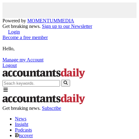
Powered by
MOMENTUM
MEDIA
Get breaking news.
Sign up to our Newsletter
Login
Become a free member
Hello,
Manage my Account
Logout
Get breaking news.
Subscribe
News
Insight
Podcasts
iscover