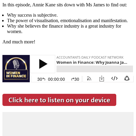
In this episode, Annie Kane sits down with Ms James to find out:
Why success is subjective.
The power of visualisation, emotionalisation and manifestation.
Why she believes the finance industry is a great industry for
women.
And much more!