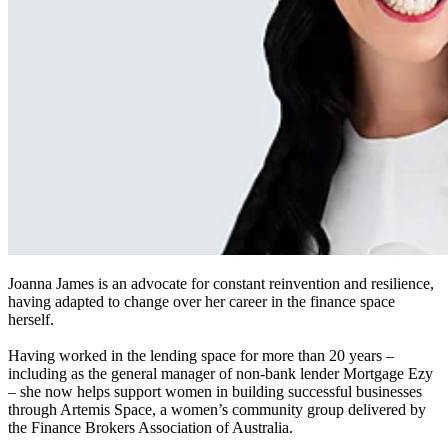
Joanna James is an advocate for constant reinvention and resilience,
having adapted to change over her career in the finance space
herself.
Having worked in the lending space for more than 20 years –
including as the general manager of non-bank lender Mortgage Ezy
– she now helps support women in building successful businesses
through Artemis Space, a women’s community group delivered by
the Finance Brokers Association of Australia.