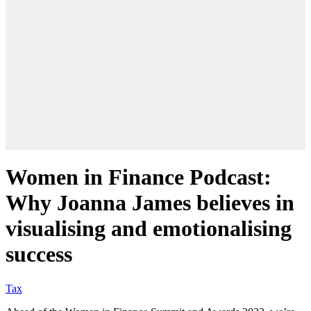
Women in Finance Podcast:
Why Joanna James believes in
visualising and emotionalising
success
Tax