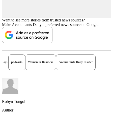
Want to see more stories from trusted news sources?
Make Accountants Daily a preferred news source on Google.
Tags:
podcasts
Women in Business
Accountants Daily Insider
Robyn Tongol
Author