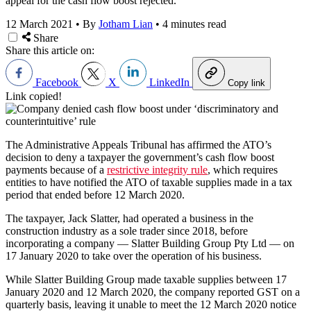
appeal for the cash flow boost rejected.
12 March 2021
•
By
Jotham Lian
•
4 minutes read
Share
Share this article on:
Facebook
X
LinkedIn
Copy link
Link copied!
The Administrative Appeals Tribunal has affirmed the ATO’s
decision to deny a taxpayer the government’s cash flow boost
payments because of a
restrictive integrity rule
, which requires
entities to have notified the ATO of taxable supplies made in a tax
period that ended before 12 March 2020.
The taxpayer, Jack Slatter, had operated a business in the
construction industry as a sole trader since 2018, before
incorporating a company — Slatter Building Group Pty Ltd — on
17 January 2020 to take over the operation of his business.
While Slatter Building Group made taxable supplies between 17
January 2020 and 12 March 2020, the company reported GST on a
quarterly basis, leaving it unable to meet the 12 March 2020 notice