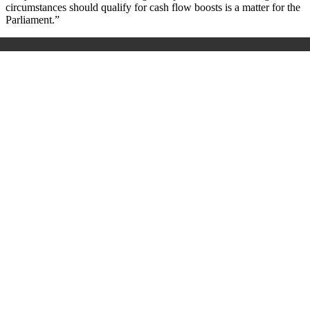
circumstances should qualify for cash flow boosts is a matter for the
Parliament.”