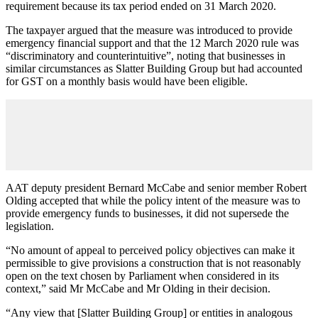
requirement because its tax period ended on 31 March 2020.
The taxpayer argued that the measure was introduced to provide
emergency financial support and that the 12 March 2020 rule was
“discriminatory and counterintuitive”, noting that businesses in
similar circumstances as Slatter Building Group but had accounted
for GST on a monthly basis would have been eligible.
AAT deputy president Bernard McCabe and senior member Robert
Olding accepted that while the policy intent of the measure was to
provide emergency funds to businesses, it did not supersede the
legislation.
“No amount of appeal to perceived policy objectives can make it
permissible to give provisions a construction that is not reasonably
open on the text chosen by Parliament when considered in its
context,” said Mr McCabe and Mr Olding in their decision.
“Any view that [Slatter Building Group] or entities in analogous