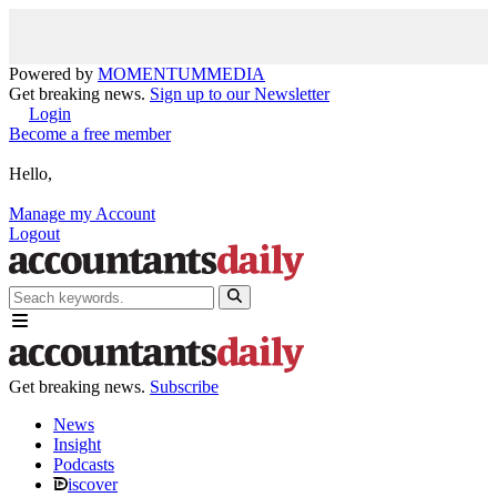
Powered by
MOMENTUM
MEDIA
Get breaking news.
Sign up to our Newsletter
Login
Become a free member
Hello,
Manage my Account
Logout
Get breaking news.
Subscribe
News
Insight
Podcasts
iscover