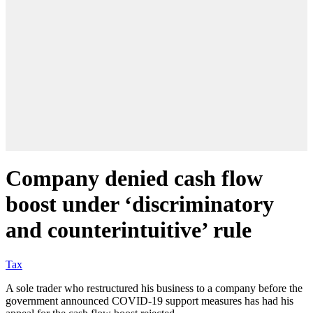
Company denied cash flow
boost under ‘discriminatory
and counterintuitive’ rule
Tax
A sole trader who restructured his business to a company before the
government announced COVID-19 support measures has had his