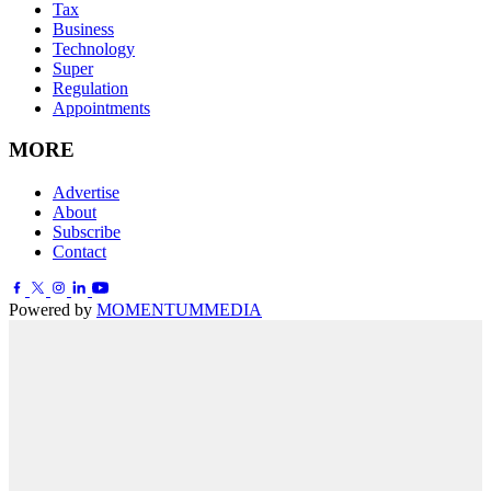
Tax
Business
Technology
Super
Regulation
Appointments
MORE
Advertise
About
Subscribe
Contact
Powered by
MOMENTUM
MEDIA