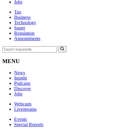
Jobs
Tax
Business
Technology
Super
Regulation
Appointments
MENU
News
Insight
Podcasts
Discover
Jobs
Webcasts
Livestreams
Events
Special Reports