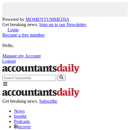
Powered by
MOMENTUM
MEDIA
Get breaking news.
Sign up to our Newsletter
Login
Become a free member
Hello,
Manage my Account
Logout
Get breaking news.
Subscribe
News
Insight
Podcasts
iscover