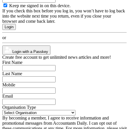
Keep me signed in on this device.
If you check this box before you log in, you won’t have to log back
into the website next time you return, even if you close your
browser and come back later.
or
Login with a Passkey
Create free account to get unlimited news articles and more!
First Name
Last Name
Mobile
Email
Organisation Type
By becoming a member, I agree to receive information and
promotional messages from Accountants Daily. I can opt out of
these communications at any time. For more information, please visit