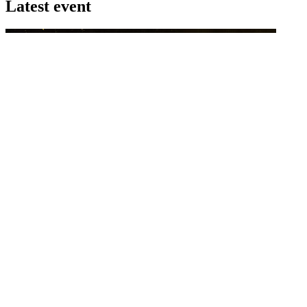
Latest event
26 November 2026
Commercial Finance Awards 2026
Celebrating excellence in commercial finance.This national awards
program honours the standout accounting...
know more
Latest Webcast