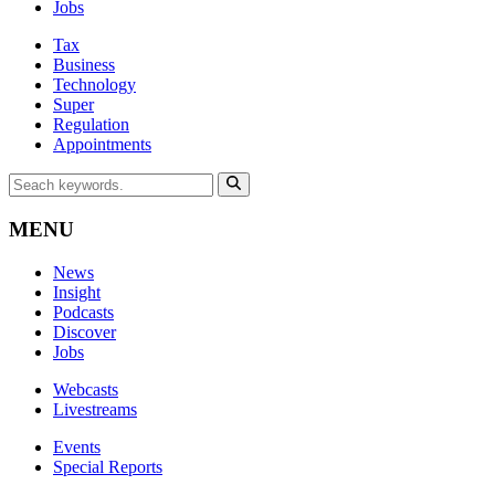
Jobs
Tax
Business
Technology
Super
Regulation
Appointments
MENU
News
Insight
Podcasts
Discover
Jobs
Webcasts
Livestreams
Events
Special Reports