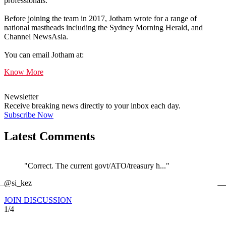
professionals.
Before joining the team in 2017, Jotham wrote for a range of
national mastheads including the Sydney Morning Herald, and
Channel NewsAsia.
You can email Jotham at:
Know More
Newsletter
Receive breaking news directly to your inbox each day.
Subscribe Now
Latest Comments
"Correct. The current govt/ATO/treasury h..."
←
@si_kez
JOIN DISCUSSION
1/4