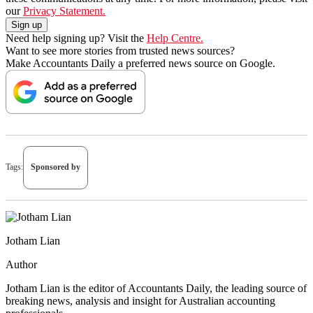
our
Privacy Statement.
Need help signing up? Visit the
Help Centre.
Want to see more stories from trusted news sources?
Make Accountants Daily a preferred news source on Google.
Tags:
Sponsored by
Jotham Lian
Author
Jotham Lian is the editor of Accountants Daily, the leading source of
breaking news, analysis and insight for Australian accounting