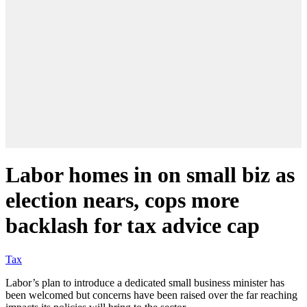
Labor homes in on small biz as
election nears, cops more
backlash for tax advice cap
Tax
Labor’s plan to introduce a dedicated small business minister has
been welcomed but concerns have been raised over the far reaching