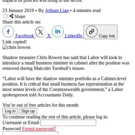
impacts its policies will bring to the sector.
23 January 2019
•
By
Jotham Lian
•
4 minutes read
Share
Share this article on:
Facebook
X
LinkedIn
Copy link
Link copied!
Shadow treasurer Chris Bowen has said that Labor will look to
introduce a small business minister in cabinet after the position was
removed during Malcolm Turnbull’s tenure.
“Labor will have the shadow minister portfolio as a Cabinet-level
position. It is critical that small business has representation at the
most senior levels of the Commonwealth government,” a Labor
spokesperson told Accountants Daily.
You’re out of free articles for this month
Log in
Sign up
To continue reading the rest of this article, please log in.
Username or Email
Password
Forgot password?