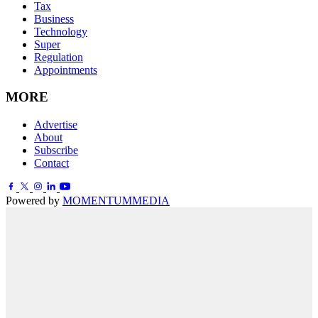
Tax
Business
Technology
Super
Regulation
Appointments
MORE
Advertise
About
Subscribe
Contact
Powered by
MOMENTUM
MEDIA