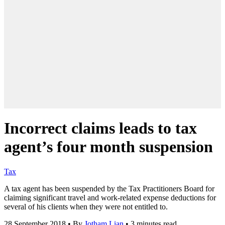
Incorrect claims leads to tax
agent’s four month suspension
Tax
A tax agent has been suspended by the Tax Practitioners Board for
claiming significant travel and work-related expense deductions for
several of his clients when they were not entitled to.
28 September 2018
•
By
Jotham Lian
•
3 minutes read