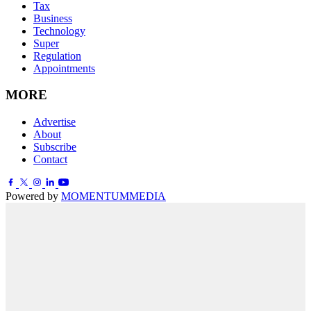
Tax
Business
Technology
Super
Regulation
Appointments
MORE
Advertise
About
Subscribe
Contact
Powered by
MOMENTUM
MEDIA