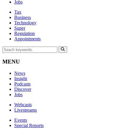
Jobs
Tax
Business
Technology
Super
Regulation
Appointments
MENU
News
Insight
Podcasts
Discover
Jobs
Webcasts
Livestreams
Events
Special Reports