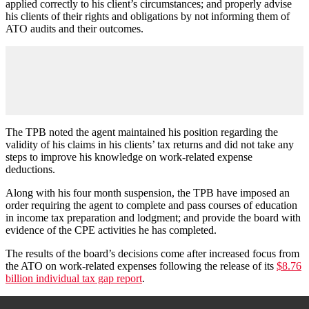
applied correctly to his client’s circumstances; and properly advise
his clients of their rights and obligations by not informing them of
ATO audits and their outcomes.
The TPB noted the agent maintained his position regarding the
validity of his claims in his clients’ tax returns and did not take any
steps to improve his knowledge on work-related expense
deductions.
Along with his four month suspension, the TPB have imposed an
order requiring the agent to complete and pass courses of education
in income tax preparation and lodgment; and provide the board with
evidence of the CPE activities he has completed.
The results of the board’s decisions come after increased focus from
the ATO on work-related expenses following the release of its
$8.76
billion individual tax gap report
.