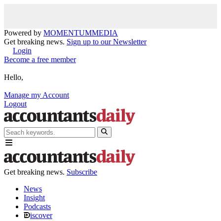
Powered by
MOMENTUM
MEDIA
Get breaking news.
Sign up to our Newsletter
Login
Become a free member
Hello,
Manage my Account
Logout
Get breaking news.
Subscribe
News
Insight
Podcasts
iscover