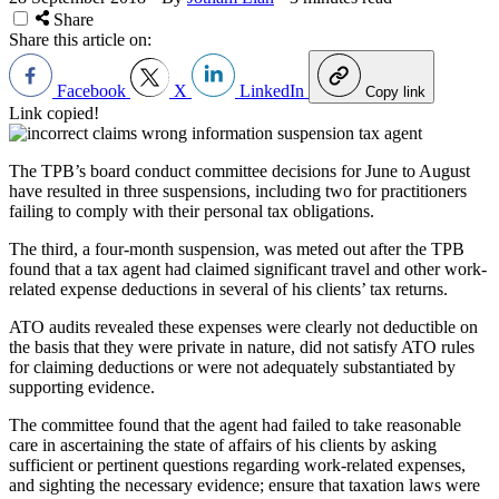
Share
Share this article on:
Facebook
X
LinkedIn
Copy link
Link copied!
The TPB’s board conduct committee decisions for June to August
have resulted in three suspensions, including two for practitioners
failing to comply with their personal tax obligations.
The third, a four-month suspension, was meted out after the TPB
found that a tax agent had claimed significant travel and other work-
related expense deductions in several of his clients’ tax returns.
ATO audits revealed these expenses were clearly not deductible on
the basis that they were private in nature, did not satisfy ATO rules
for claiming deductions or were not adequately substantiated by
supporting evidence.
The committee found that the agent had failed to take reasonable
care in ascertaining the state of affairs of his clients by asking
sufficient or pertinent questions regarding work-related expenses,
and sighting the necessary evidence; ensure that taxation laws were