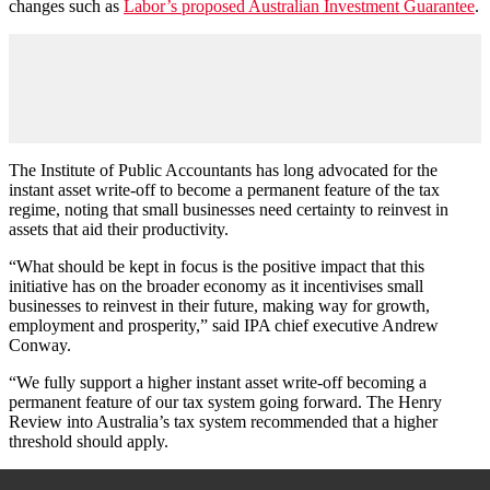
changes such as
Labor’s proposed Australian Investment Guarantee
.
The Institute of Public Accountants has long advocated for the
instant asset write-off to become a permanent feature of the tax
regime, noting that small businesses need certainty to reinvest in
assets that aid their productivity.
“What should be kept in focus is the positive impact that this
initiative has on the broader economy as it incentivises small
businesses to reinvest in their future, making way for growth,
employment and prosperity,” said IPA chief executive Andrew
Conway.
“We fully support a higher instant asset write-off becoming a
permanent feature of our tax system going forward. The Henry
Review into Australia’s tax system recommended that a higher
threshold should apply.