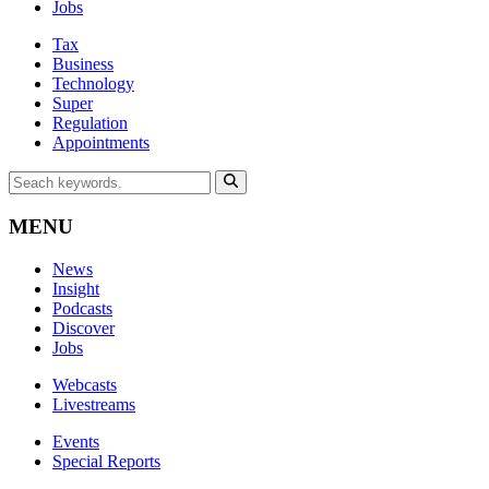
Jobs
Tax
Business
Technology
Super
Regulation
Appointments
MENU
News
Insight
Podcasts
Discover
Jobs
Webcasts
Livestreams
Events
Special Reports