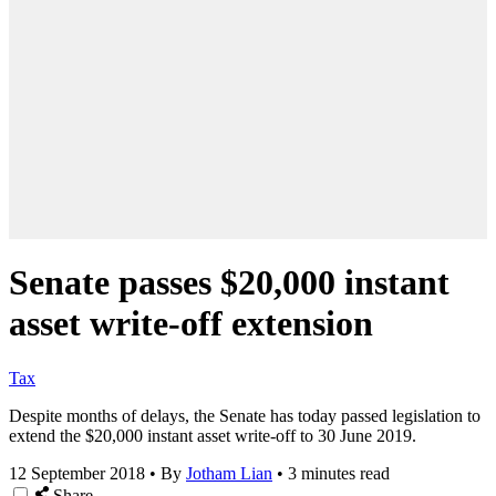
Senate passes $20,000 instant
asset write-off extension
Tax
Despite months of delays, the Senate has today passed legislation to
extend the $20,000 instant asset write-off to 30 June 2019.
12 September 2018
•
By
Jotham Lian
•
3 minutes read
Share