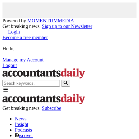
Powered by
MOMENTUM
MEDIA
Get breaking news.
Sign up to our Newsletter
Login
Become a free member
Hello,
Manage my Account
Logout
Get breaking news.
Subscribe
News
Insight
Podcasts
iscover