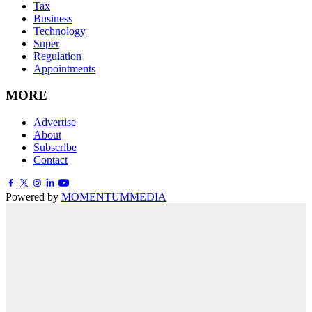
Tax
Business
Technology
Super
Regulation
Appointments
MORE
Advertise
About
Subscribe
Contact
Powered by
MOMENTUM
MEDIA