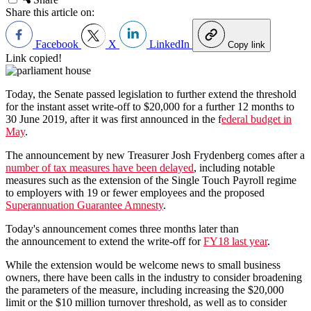
Share this article on:
Facebook
X
LinkedIn
Copy link
Link copied!
Today, the Senate passed legislation to further extend the threshold
for the instant asset write-off to $20,000 for a further 12 months to
30 June 2019, after it was first announced in the f
ederal budget in
May
.
The announcement by new Treasurer Josh Frydenberg comes after a
number of tax measures have been delayed
, including notable
measures such as the extension of the Single Touch Payroll regime
to employers with 19 or fewer employees and the proposed
Superannuation Guarantee Amnesty
.
Today's announcement comes three months later than
the announcement to extend the write-off for
FY18 last year
.
While the extension would be welcome news to small business
owners, there have been calls in the industry to consider broadening
the parameters of the measure, including increasing the $20,000
limit or the $10 million turnover threshold, as well as to consider