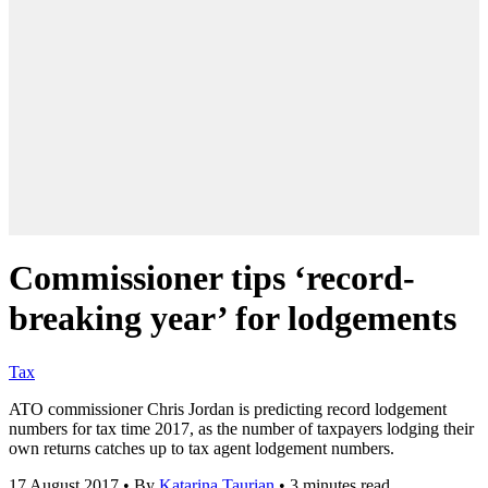
Commissioner tips ‘record-
breaking year’ for lodgements
Tax
ATO commissioner Chris Jordan is predicting record lodgement
numbers for tax time 2017, as the number of taxpayers lodging their
own returns catches up to tax agent lodgement numbers.
17 August 2017
•
By
Katarina Taurian
•
3 minutes read