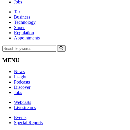
Jobs
Tax
Business
Technology
Super
Regulation
Appointments
MENU
News
Insight
Podcasts
Discover
Jobs
Webcasts
Livestreams
Events
Special Reports