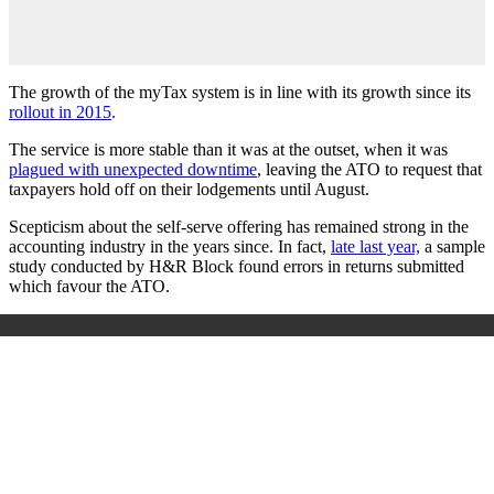
The growth of the myTax system is in line with its growth since its
rollout in 2015
.
The service is more stable than it was at the outset, when it was
plagued with unexpected downtime
, leaving the ATO to request that
taxpayers hold off on their lodgements until August.
Scepticism about the self-serve offering has remained strong in the
accounting industry in the years since. In fact,
late last year,
a sample
study conducted by H&R Block found errors in returns submitted
which favour the ATO.