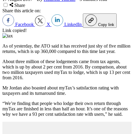
Share
Share this article on:
Facebook
X
LinkedIn
Copy link
Link copied!
As of yesterday, the ATO said it has received just shy of five million
returns, which is up 360,000 compared to this time last year.
About three million of these lodgements came from tax agents,
which is up by about 2 per cent from 2016. By comparison, about
two million taxpayers used myTax to lodge, which is up 13 per cent
from 2016.
Mr Jordan also boasted about myTax’s satisfaction rating with
taxpayers and its turnaround time.
“We’re finding that people who lodge their own return through
myTax are finished in less than half an hour. It’s one of the reasons
why we have a 93 per cent satisfaction rate with users,” he said.