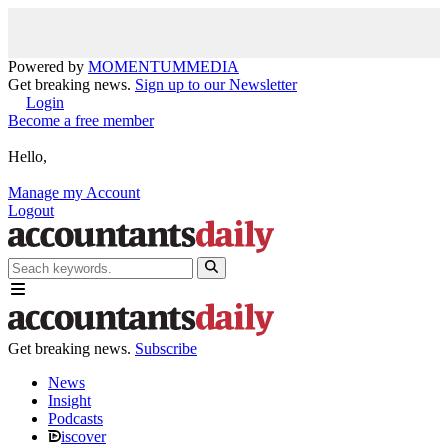
Powered by
MOMENTUM
MEDIA
Get breaking news.
Sign up to our Newsletter
Login
Become a free member
Hello,
Manage my Account
Logout
Get breaking news.
Subscribe
News
Insight
Podcasts
iscover