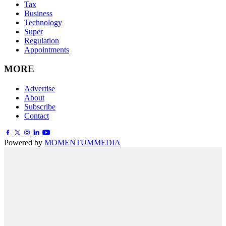
Tax
Business
Technology
Super
Regulation
Appointments
MORE
Advertise
About
Subscribe
Contact
Powered by
MOMENTUM
MEDIA