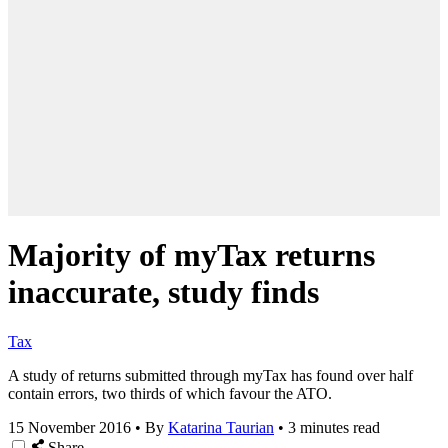
Majority of myTax returns
inaccurate, study finds
Tax
A study of returns submitted through myTax has found over half
contain errors, two thirds of which favour the ATO.
15 November 2016
•
By
Katarina Taurian
•
3 minutes read
Share