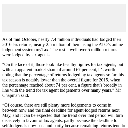
As of mid-October, nearly 7.4 million individuals had lodged their
2016 tax returns, nearly 2.5 million of them using the ATO’s online
lodgement system myTax. The rest – well over 5 million returns –
were lodged by tax agents.
“On the face of it, those look like healthy figures for tax agents, but
with an apparent market share of around 67 per cent, it’s worth
noting that the percentage of returns lodged by tax agents so far this
tax season is notably lower than the overall figure for 2015, when
the percentage reached about 74 per cent, a figure that’s broadly in
line with the trend for tax agent lodgements over many years,” Mr
Chapman said.
“Of course, there are still plenty more lodgements to come in
between now and the final deadline for agent-lodged returns next
May, and it can be expected that the trend over that period will turn
decisively in favour of tax agents, partly because the deadline for
self-lodgers is now past and partly because remaining returns tend to