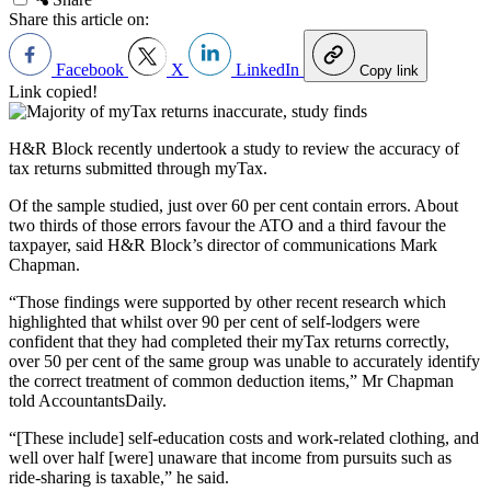
Share this article on:
Facebook
X
LinkedIn
Copy link
Link copied!
H&R Block recently undertook a study to review the accuracy of
tax returns submitted through myTax.
Of the sample studied, just over 60 per cent contain errors. About
two thirds of those errors favour the ATO and a third favour the
taxpayer, said H&R Block’s director of communications Mark
Chapman.
“Those findings were supported by other recent research which
highlighted that whilst over 90 per cent of self-lodgers were
confident that they had completed their myTax returns correctly,
over 50 per cent of the same group was unable to accurately identify
the correct treatment of common deduction items,” Mr Chapman
told AccountantsDaily.
“[These include] self-education costs and work-related clothing, and
well over half [were] unaware that income from pursuits such as
ride-sharing is taxable,” he said.