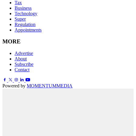
Tax
Business
Technology
Super
Regulation
Appointments
MORE
Advertise
About
Subscribe
Contact
Powered by
MOMENTUM
MEDIA