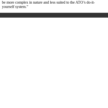
be more complex in nature and less suited to the ATO’s do-it-
yourself system.”