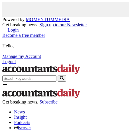
Powered by
MOMENTUM
MEDIA
Get breaking news.
Sign up to our Newsletter
Login
Become a free member
Hello,
Manage my Account
Logout
Get breaking news.
Subscribe
News
Insight
Podcasts
iscover