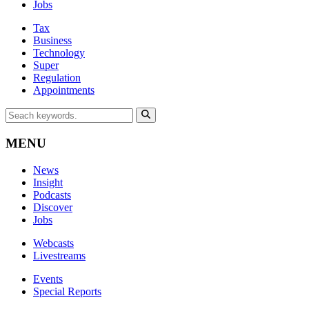
Jobs
Tax
Business
Technology
Super
Regulation
Appointments
MENU
News
Insight
Podcasts
Discover
Jobs
Webcasts
Livestreams
Events
Special Reports