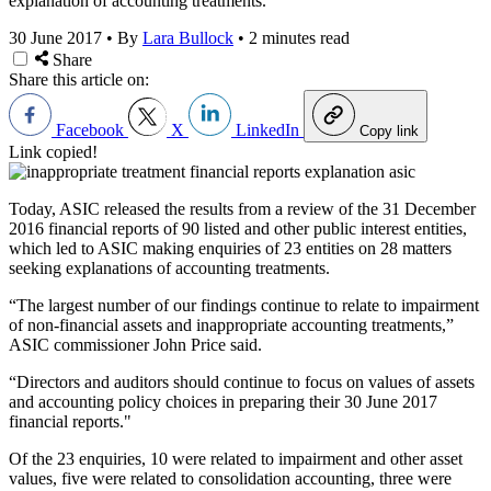
explanation of accounting treatments.
30 June 2017
•
By
Lara Bullock
•
2 minutes read
Share
Share this article on:
Facebook
X
LinkedIn
Copy link
Link copied!
Today, ASIC released the results from a review of the 31 December
2016 financial reports of 90 listed and other public interest entities,
which led to ASIC making enquiries of 23 entities on 28 matters
seeking explanations of accounting treatments.
“The largest number of our findings continue to relate to impairment
of non-financial assets and inappropriate accounting treatments,”
ASIC commissioner John Price said.
“Directors and auditors should continue to focus on values of assets
and accounting policy choices in preparing their 30 June 2017
financial reports."
Of the 23 enquiries, 10 were related to impairment and other asset
values, five were related to consolidation accounting, three were