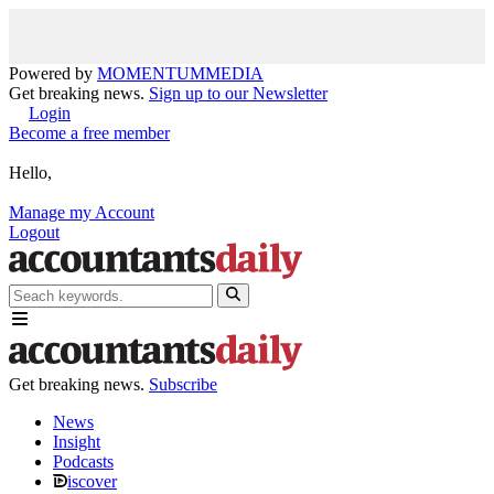
Powered by
MOMENTUM
MEDIA
Get breaking news.
Sign up to our Newsletter
Login
Become a free member
Hello,
Manage my Account
Logout
Get breaking news.
Subscribe
News
Insight
Podcasts
iscover