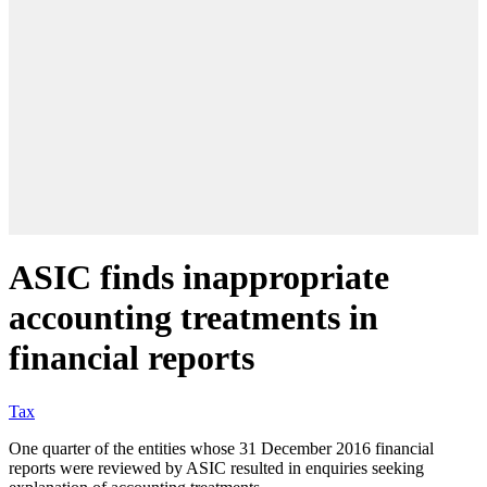
ASIC finds inappropriate
accounting treatments in
financial reports
Tax
One quarter of the entities whose 31 December 2016 financial
reports were reviewed by ASIC resulted in enquiries seeking