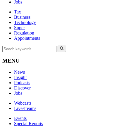
Jobs
Tax
Business
Technology
Super
Regulation
Appointments
MENU
News
Insight
Podcasts
Discover
Jobs
Webcasts
Livestreams
Events
Special Reports