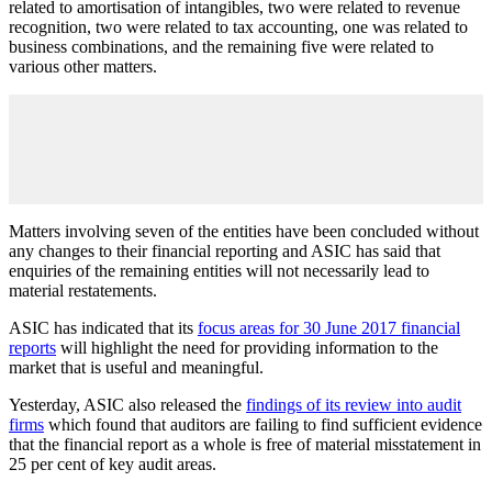
related to amortisation of intangibles, two were related to revenue
recognition, two were related to tax accounting, one was related to
business combinations, and the remaining five were related to
various other matters.
Matters involving seven of the entities have been concluded without
any changes to their financial reporting and ASIC has said that
enquiries of the remaining entities will not necessarily lead to
material restatements.
ASIC has indicated that its
focus areas for 30 June 2017 financial
reports
will highlight the need for providing information to the
market that is useful and meaningful.
Yesterday, ASIC also released the
findings of its review into audit
firms
which found that auditors are failing to find sufficient evidence
that the financial report as a whole is free of material misstatement in
25 per cent of key audit areas.