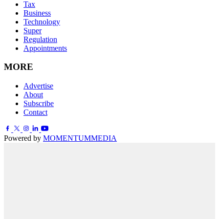
Tax
Business
Technology
Super
Regulation
Appointments
MORE
Advertise
About
Subscribe
Contact
Powered by
MOMENTUM
MEDIA