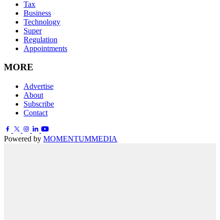
Tax
Business
Technology
Super
Regulation
Appointments
MORE
Advertise
About
Subscribe
Contact
Powered by
MOMENTUM
MEDIA