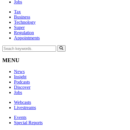
Jobs
Tax
Business
Technology
Super
Regulation
Appointments
MENU
News
Insight
Podcasts
Discover
Jobs
Webcasts
Livestreams
Events
Special Reports