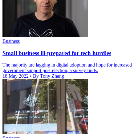
Business
Small business ill-prepared for tech hurdles
The majority are lagging in digital adoption and hope for increased
government support post-election, a survey finds.
18 May 2022
• By Tony Zhang