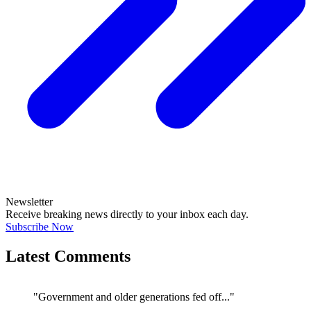
Newsletter
Receive breaking news directly to your inbox each day.
Subscribe Now
Latest Comments
"Government and older generations fed off..."