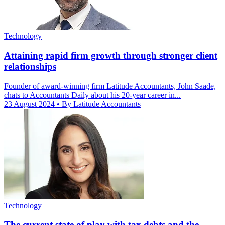
Technology
Attaining rapid firm growth through stronger client
relationships
Founder of award-winning firm Latitude Accountants, John Saade,
chats to Accountants Daily about his 20-year career in...
23 August 2024
• By Latitude Accountants
Technology
The current state of play with tax debts and the