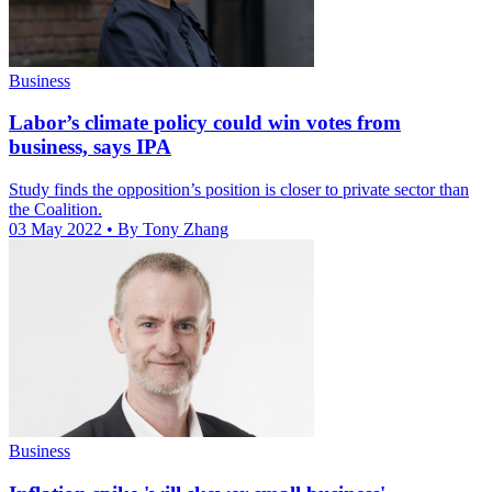
Business
Labor’s climate policy could win votes from
business, says IPA
Study finds the opposition’s position is closer to private sector than
the Coalition.
03 May 2022
• By Tony Zhang
Business