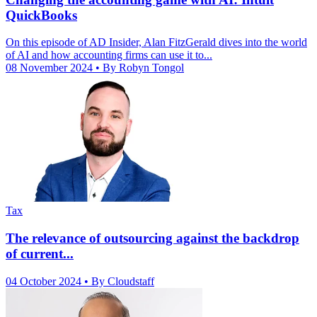
QuickBooks
On this episode of AD Insider, Alan FitzGerald dives into the world
of AI and how accounting firms can use it to...
08 November 2024
• By Robyn Tongol
Tax
The relevance of outsourcing against the backdrop
of current...
04 October 2024
• By Cloudstaff