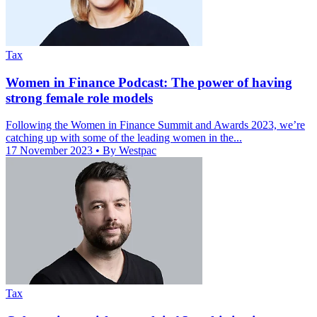
Tax
Women in Finance Podcast: The power of having
strong female role models
Following the Women in Finance Summit and Awards 2023, we’re
catching up with some of the leading women in the...
17 November 2023
• By Westpac
Tax