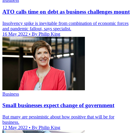
Business
ATO calls time on debt as business challenges mount
Insolvency spike is inevitable from combination of economic forces
and pandemic fallout, says specialist.
16 May 2022
• By Philip King
Business
Small businesses expect change of government
But many are pessimistic about how positive that will be for
business.
12 May 2022
• By Philip King