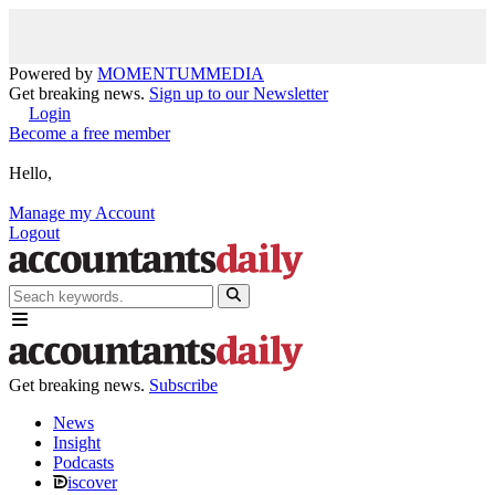
Powered by
MOMENTUM
MEDIA
Get breaking news.
Sign up to our Newsletter
Login
Become a free member
Hello,
Manage my Account
Logout
Get breaking news.
Subscribe
News
Insight
Podcasts
iscover