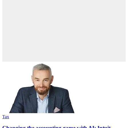
Tax
Changing the accounting game with AI: Intuit