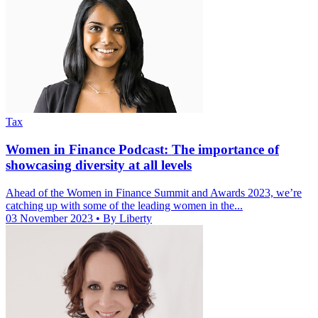
Tax
Women in Finance Podcast: The importance of
showcasing diversity at all levels
Ahead of the Women in Finance Summit and Awards 2023, we’re
catching up with some of the leading women in the...
03 November 2023
• By Liberty