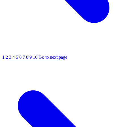
1
2
3
4
5
6
7
8
9
10
Go to next page