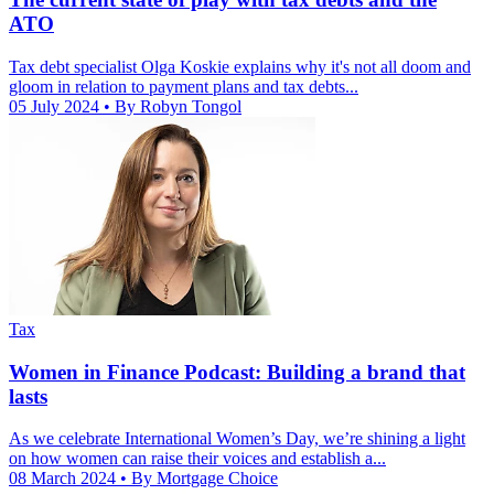
ATO
Tax debt specialist Olga Koskie explains why it's not all doom and
gloom in relation to payment plans and tax debts...
05 July 2024
• By Robyn Tongol
Tax
Women in Finance Podcast: Building a brand that
lasts
As we celebrate International Women’s Day, we’re shining a light
on how women can raise their voices and establish a...
08 March 2024
• By Mortgage Choice