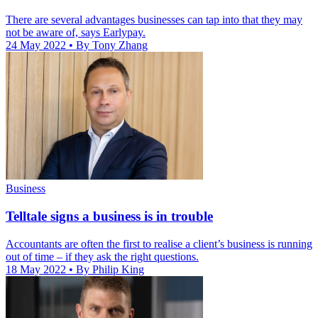
There are several advantages businesses can tap into that they may
not be aware of, says Earlypay.
24 May 2022
• By Tony Zhang
Business
Telltale signs a business is in trouble
Accountants are often the first to realise a client’s business is running
out of time – if they ask the right questions.
18 May 2022
• By Philip King