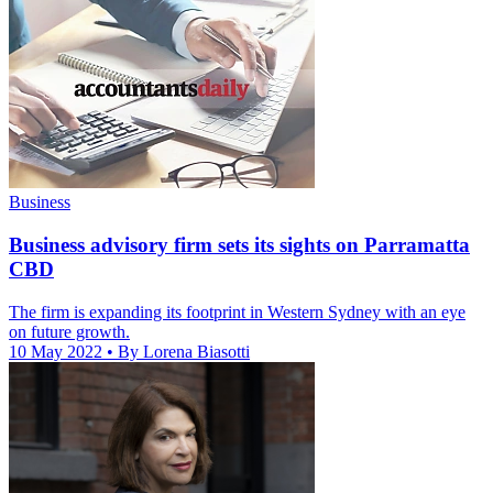
Business
Business advisory firm sets its sights on Parramatta
CBD
The firm is expanding its footprint in Western Sydney with an eye
on future growth.
10 May 2022
• By Lorena Biasotti