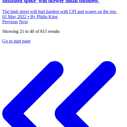
Inflation spike 'will skewer small business'
The high street will hurt hardest with CPI and wages on the rise.
02 May 2022
• By Philip King
Previous
Next
Showing
21
to
40
of
815
results
Go to start page