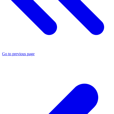
Go to previous page