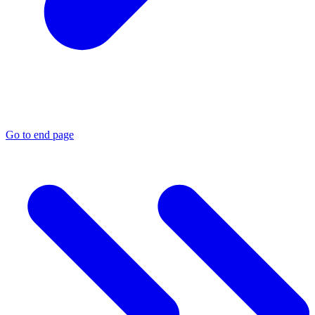
Go to end page