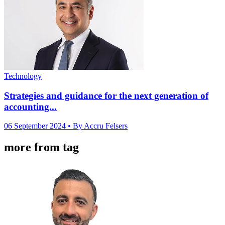
Technology
Strategies and guidance for the next generation of
accounting...
06 September 2024
• By Accru Felsers
more from tag