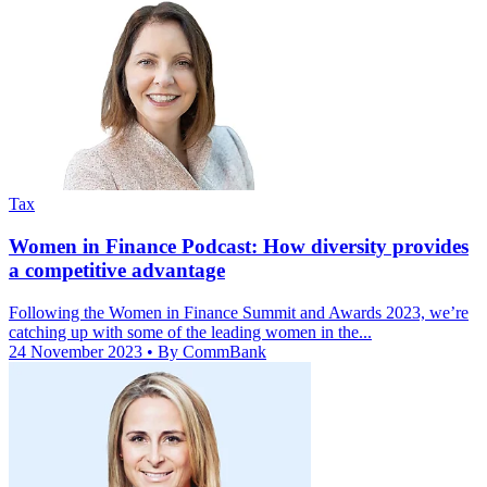
Tax
Women in Finance Podcast: How diversity provides
a competitive advantage
Following the Women in Finance Summit and Awards 2023, we’re
catching up with some of the leading women in the...
24 November 2023
• By CommBank