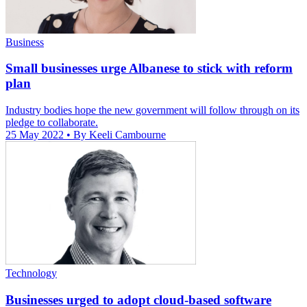
Business
Small businesses urge Albanese to stick with reform
plan
Industry bodies hope the new government will follow through on its
pledge to collaborate.
25 May 2022
• By Keeli Cambourne
Technology
Businesses urged to adopt cloud-based software