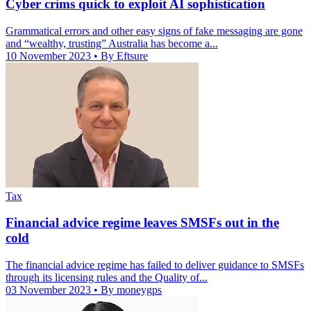
Cyber crims quick to exploit AI sophistication
Grammatical errors and other easy signs of fake messaging are gone
and “wealthy, trusting” Australia has become a...
10 November 2023
• By Eftsure
Tax
Financial advice regime leaves SMSFs out in the
cold
The financial advice regime has failed to deliver guidance to SMSFs
through its licensing rules and the Quality of...
03 November 2023
• By moneygps