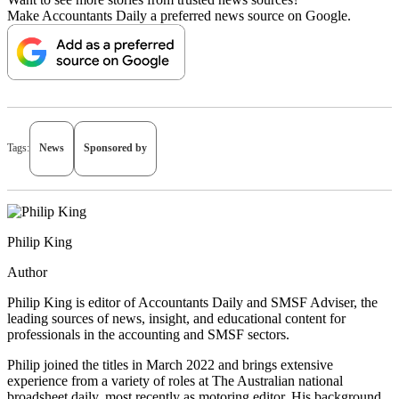
Make Accountants Daily a preferred news source on Google.
Tags:
News
Sponsored by
Philip King
Author
Philip King is editor of Accountants Daily and SMSF Adviser, the
leading sources of news, insight, and educational content for
professionals in the accounting and SMSF sectors.
Philip joined the titles in March 2022 and brings extensive
experience from a variety of roles at The Australian national
broadsheet daily, most recently as motoring editor. His background