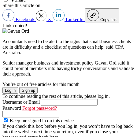
Share this article on:
Facebook
X
LinkedIn
Copy link
Link copied!
Accountants need to be alert to the signs that small-business clients
are in difficulty and a checklist of questions can help, said CPA
Australia.
Senior manager business and investment policy Gavan Ord said it
could prompt members into having tricky conversations and validate
their approach.
You’re out of free articles for this month
Log in
Sign up
To continue reading the rest of this article, please log in.
Username or Email
Password
Forgot password?
Keep me signed in on this device.
If you check this box before you log in, you won’t have to log back
into the website next time you return, even if you close your