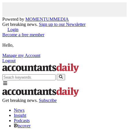
Powered by
MOMENTUM
MEDIA
Get breaking news.
Sign up to our Newsletter
Login
Become a free member
Hello,
Manage my Account
Logout
Get breaking news.
Subscribe
News
Insight
Podcasts
iscover