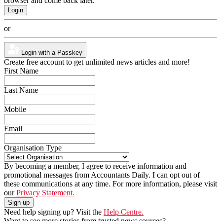
browser and come back later.
or
Login with a Passkey
Create free account to get unlimited news articles and more!
First Name
Last Name
Mobile
Email
Organisation Type
By becoming a member, I agree to receive information and
promotional messages from Accountants Daily. I can opt out of
these communications at any time. For more information, please visit
our
Privacy Statement.
Need help signing up? Visit the
Help Centre.
Want to see more stories from trusted news sources?