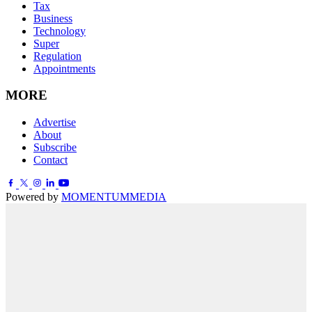
Tax
Business
Technology
Super
Regulation
Appointments
MORE
Advertise
About
Subscribe
Contact
Powered by
MOMENTUM
MEDIA