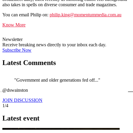
also takes in spells on diverse consumer and trade magazines.
You can email Philip on:
philip.king@momentummedia.com.au
Know More
Newsletter
Receive breaking news directly to your inbox each day.
Subscribe Now
Latest Comments
"Government and older generations fed off..."
←
@dswainston
@
JOIN DISCUSSION
1/4
Latest event