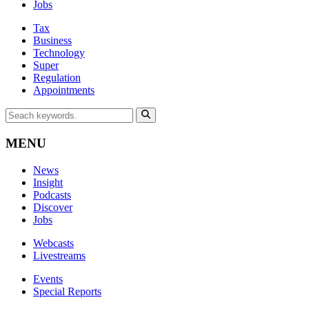
Jobs
Tax
Business
Technology
Super
Regulation
Appointments
MENU
News
Insight
Podcasts
Discover
Jobs
Webcasts
Livestreams
Events
Special Reports