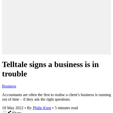
Telltale signs a business is in
trouble
Business
Accountants are often the first to realise a client’s business is running
out of time – if they ask the right questions.
18 May 2022
•
By
Philip King
•
5 minutes read
Share