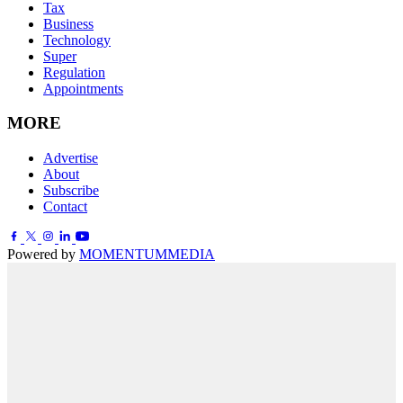
Tax
Business
Technology
Super
Regulation
Appointments
MORE
Advertise
About
Subscribe
Contact
Powered by
MOMENTUM
MEDIA