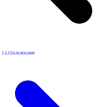
1
2
3
Go to next page