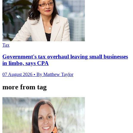
Tax
Government's tax overhaul leaving small businesses
in limbo, says CPA
07 August 2026
• By Matthew Taylor
more from tag