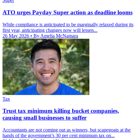
Super
ATO urges Payday Super action as deadline looms
While compliance is anticipated to be marginally relaxed during its
first year, anticipating changes now will lessen...
26 May 2026
• By Amelia McNamara
Tax
Trust tax minimum killing bucket companies,
causing small businesses to suffer
Accountants are not coming out as winners, but scapegoats at the
hands of the government’s 30 per cent minimum tax on...