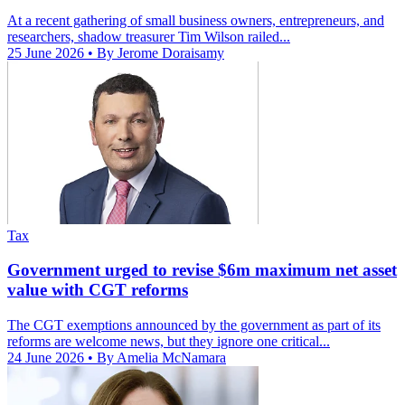
At a recent gathering of small business owners, entrepreneurs, and
researchers, shadow treasurer Tim Wilson railed...
25 June 2026
• By Jerome Doraisamy
Tax
Government urged to revise $6m maximum net asset
value with CGT reforms
The CGT exemptions announced by the government as part of its
reforms are welcome news, but they ignore one critical...
24 June 2026
• By Amelia McNamara