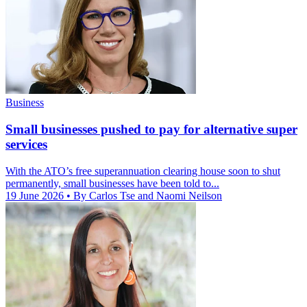
Business
Small businesses pushed to pay for alternative super
services
With the ATO’s free superannuation clearing house soon to shut
permanently, small businesses have been told to...
19 June 2026
• By Carlos Tse and Naomi Neilson