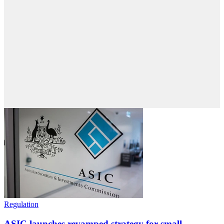
Regulation
ASIC launches revamped strategy for small