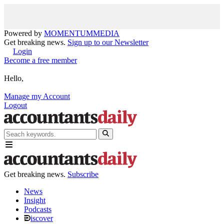
Powered by
MOMENTUM
MEDIA
Get breaking news.
Sign up to our Newsletter
Login
Become a free member
Hello,
Manage my Account
Logout
Get breaking news.
Subscribe
News
Insight
Podcasts
iscover