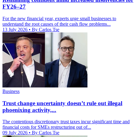
FY26–27
For the new financial year, experts urge small businesses to
understand the root causes of their cash flow problems...
13 July 2026
• By Carlos Tse
Business
Trust change uncertainty doesn’t rule out illegal
phoenixing activity,...
The contentious discretionary trust taxes incur significant time and
financial costs for SMEs restructuring out of...
09 July 2026
• By Carlos Tse