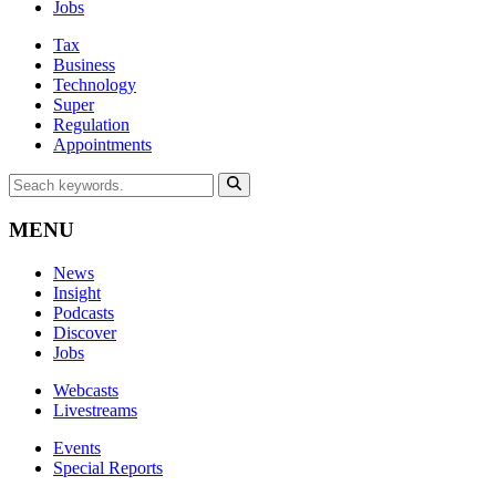
Jobs
Tax
Business
Technology
Super
Regulation
Appointments
MENU
News
Insight
Podcasts
Discover
Jobs
Webcasts
Livestreams
Events
Special Reports