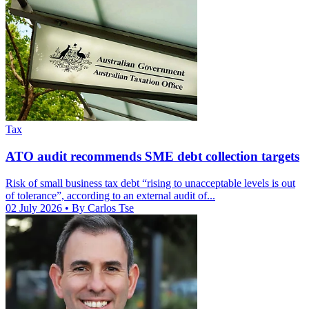
Tax
ATO audit recommends SME debt collection targets
Risk of small business tax debt “rising to unacceptable levels is out
of tolerance”, according to an external audit of...
02 July 2026
• By Carlos Tse