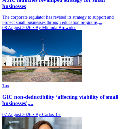
businesses
The corporate regulator has revised its strategy to support and
protect small businesses through education programs,...
08 August 2026
• By Miranda Brownlee
Tax
GIC non-deductibility ‘affecting viability of small
businesses’,...
07 August 2026
• By Carlos Tse