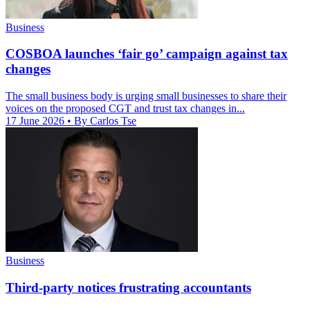
Business
COSBOA launches ‘fair go’ campaign against tax
changes
The small business body is urging small businesses to share their
voices on the proposed CGT and trust tax changes in...
17 June 2026
• By Carlos Tse
Business
Third-party notices frustrating accountants