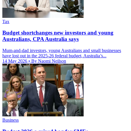
Tax
Budget shortchanges new investors and young
Australians, CPA Australia says
Mum-and-dad investors, young Australians and small businesses
have lost out in the 2025-26 federal budget, Australia’s...
14 May 2026
• By Naomi Neilson
Business