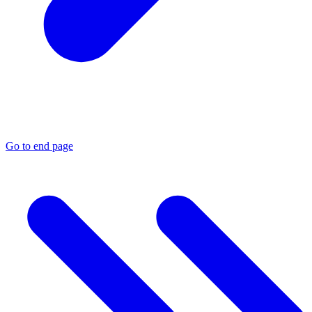
Go to end page