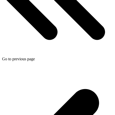
Go to previous page