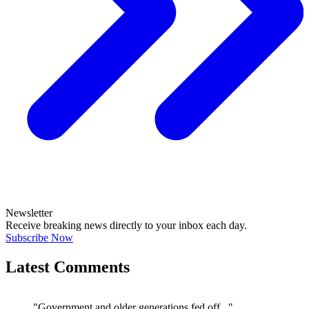
Newsletter
Receive breaking news directly to your inbox each day.
Subscribe Now
Latest Comments
"Government and older generations fed off..."