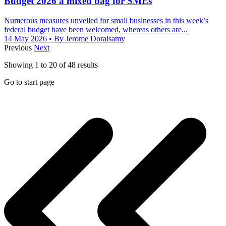
Budget 2026 a mixed bag for SMEs
Numerous measures unveiled for small businesses in this week’s
federal budget have been welcomed, whereas others are...
14 May 2026
• By Jerome Doraisamy
Previous
Next
Showing
1
to
20
of
48
results
Go to start page