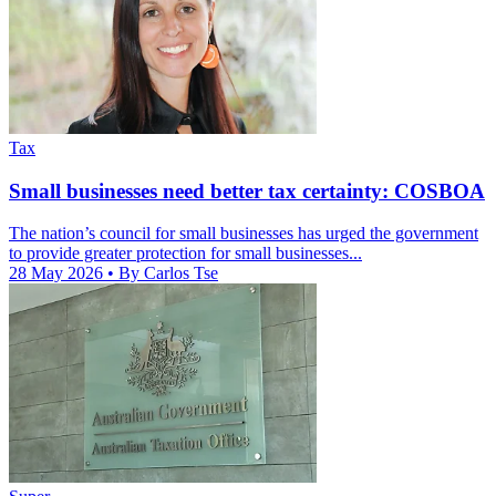
Tax
Small businesses need better tax certainty: COSBOA
The nation’s council for small businesses has urged the government
to provide greater protection for small businesses...
28 May 2026
• By Carlos Tse