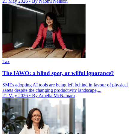
21 May 2026
• By Naomi Neilson
Tax
The IAWO: a blind spot, or wilful ignorance?
SMEs adopting AI tools are being left behind in favour of physical
assets despite the changing productivity landscape,...
21 May 2026
• By Amelia McNamara