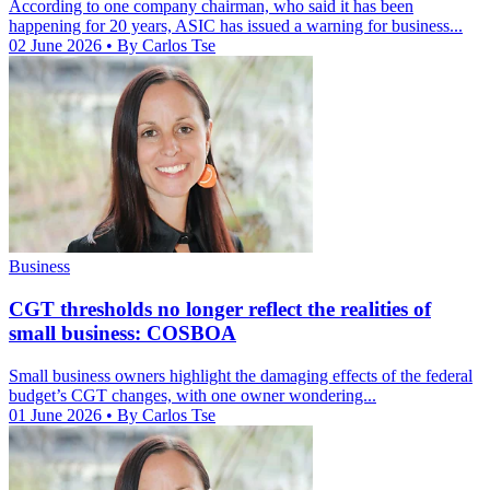
According to one company chairman, who said it has been
happening for 20 years, ASIC has issued a warning for business...
02 June 2026
• By Carlos Tse
Business
CGT thresholds no longer reflect the realities of
small business: COSBOA
Small business owners highlight the damaging effects of the federal
budget’s CGT changes, with one owner wondering...
01 June 2026
• By Carlos Tse