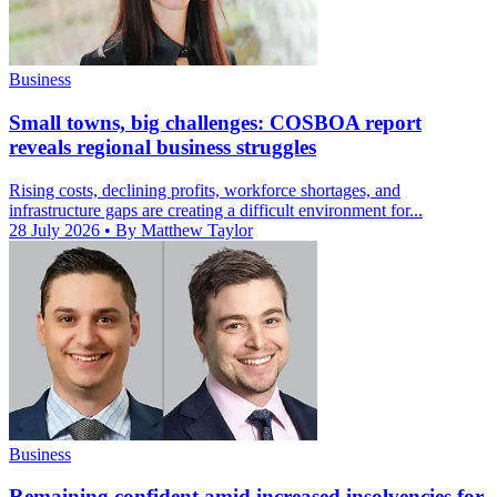
Business
Small towns, big challenges: COSBOA report
reveals regional business struggles
Rising costs, declining profits, workforce shortages, and
infrastructure gaps are creating a difficult environment for...
28 July 2026
• By Matthew Taylor
Business
Remaining confident amid increased insolvencies for