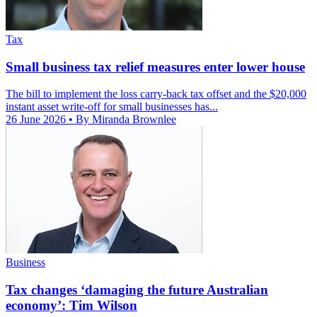
Tax
Small business tax relief measures enter lower house
The bill to implement the loss carry-back tax offset and the $20,000
instant asset write-off for small businesses has...
26 June 2026
• By Miranda Brownlee
Business
Tax changes ‘damaging the future Australian
economy’: Tim Wilson