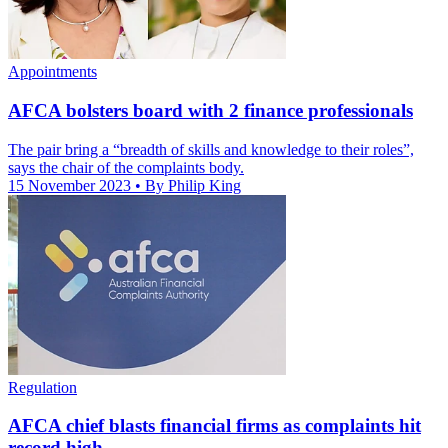
Appointments
AFCA bolsters board with 2 finance professionals
The pair bring a “breadth of skills and knowledge to their roles”,
says the chair of the complaints body.
15 November 2023
• By Philip King
Regulation
AFCA chief blasts financial firms as complaints hit
record high