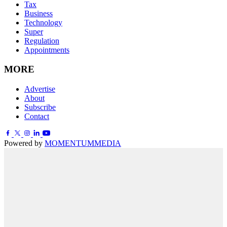
Tax
Business
Technology
Super
Regulation
Appointments
MORE
Advertise
About
Subscribe
Contact
Powered by
MOMENTUM
MEDIA