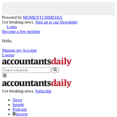
Powered by
MOMENTUM
MEDIA
Get breaking news.
Sign up to our Newsletter
Login
Become a free member
Hello,
Manage my Account
Logout
Get breaking news.
Subscribe
News
Insight
Podcasts
iscover