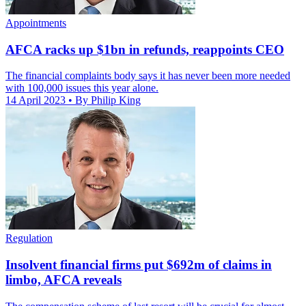
Appointments
AFCA racks up $1bn in refunds, reappoints CEO
The financial complaints body says it has never been more needed
with 100,000 issues this year alone.
14 April 2023
• By Philip King
Regulation
Insolvent financial firms put $692m of claims in
limbo, AFCA reveals