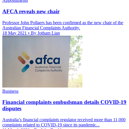
Appointments
AFCA reveals new chair
Professor John Pollaers has been confirmed as the new chair of the
Australian Financial Complaints Authority.
18 May 2021
• By Jotham Lian
Business
Financial complaints ombudsman details COVID-19
disputes
Australia’s financial complaints regulator received more than 11,000
complaints related to COVID-19 since its pandemic...