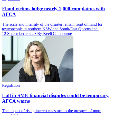
Flood victims lodge nearly 1,000 complaints with
AFCA
The scale and intensity of the disaster remain front of mind for
townspeople in northern NSW and South-East Queensland.
12 September 2022
• By Keeli Cambourne
Regulation
Lull in SME financial disputes could be temporary,
AFCA warns
The impact of rising interest rates means the prospect of more