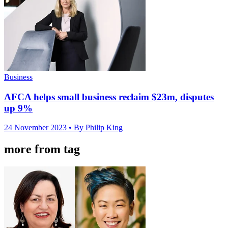
Business
AFCA helps small business reclaim $23m, disputes
up 9%
24 November 2023
• By Philip King
more from tag