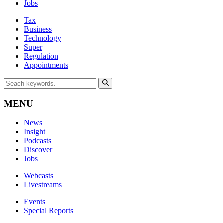
Jobs
Tax
Business
Technology
Super
Regulation
Appointments
MENU
News
Insight
Podcasts
Discover
Jobs
Webcasts
Livestreams
Events
Special Reports