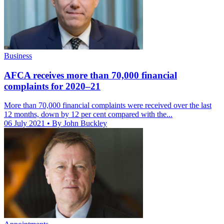
Business
AFCA receives more than 70,000 financial
complaints for 2020–21
More than 70,000 financial complaints were received over the last
12 months, down by 12 per cent compared with the...
06 July 2021
• By John Buckley