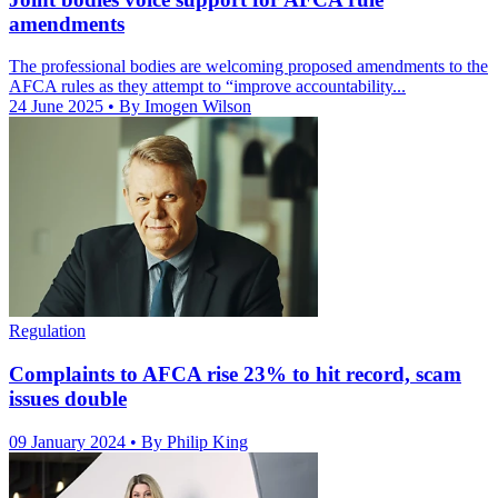
amendments
The professional bodies are welcoming proposed amendments to the
AFCA rules as they attempt to “improve accountability...
24 June 2025
• By Imogen Wilson
Regulation
Complaints to AFCA rise 23% to hit record, scam
issues double
09 January 2024
• By Philip King