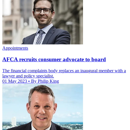
Appointments
AFCA recruits consumer advocate to board
The financial complaints body replaces an inaugural member with a
lawyer and policy specialist.
01 May 2023
• By Philip King