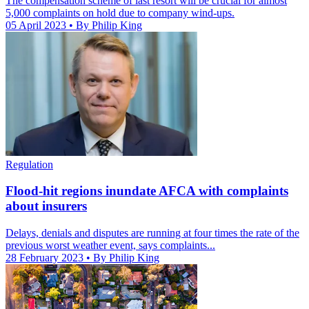
The compensation scheme of last resort will be crucial for almost
5,000 complaints on hold due to company wind-ups.
05 April 2023
• By Philip King
Regulation
Flood-hit regions inundate AFCA with complaints
about insurers
Delays, denials and disputes are running at four times the rate of the
previous worst weather event, says complaints...
28 February 2023
• By Philip King