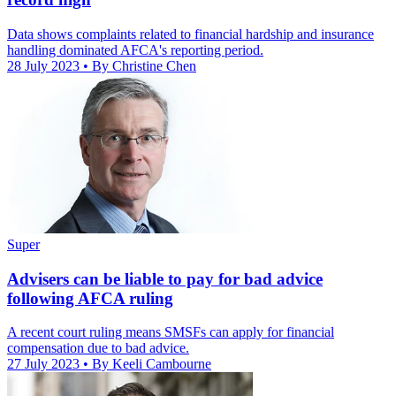
Data shows complaints related to financial hardship and insurance
handling dominated AFCA's reporting period.
28 July 2023
• By Christine Chen
Super
Advisers can be liable to pay for bad advice
following AFCA ruling
A recent court ruling means SMSFs can apply for financial
compensation due to bad advice.
27 July 2023
• By Keeli Cambourne