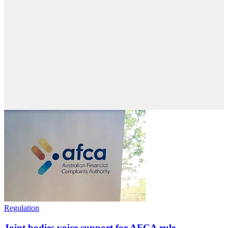
Regulation
Joint bodies voice support for AFCA rule