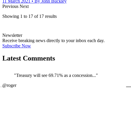
11 March 2021
• By John Buckley
Previous
Next
Showing
1
to
17
of
17
results
Newsletter
Receive breaking news directly to your inbox each day.
Subscribe Now
Latest Comments
"Treasury will see 69.71% as a concession..."
←
@roger
@
JOIN DISCUSSION
1/4
Latest event