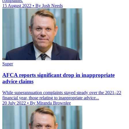
complaints.
15 August 2022
• By Josh Needs
Super
AFCA reports significant drop in inappropriate
advice claims
While superannuation complaints stayed steady over the 2021–22
financial year, those relating to inappropriate advice...
20 July 2022
• By Miranda Brownlee