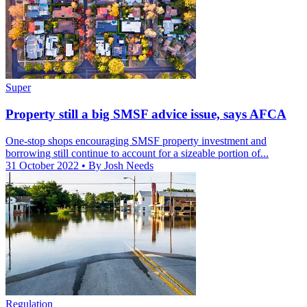
Super
Property still a big SMSF advice issue, says AFCA
One-stop shops encouraging SMSF property investment and
borrowing still continue to account for a sizeable portion of...
31 October 2022
• By Josh Needs
Regulation