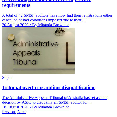
requirements
A total of 42 SMSF auditors have now had their registrations either
cancelled or had conditions imposed due to their...
20 August 2020
• By Miranda Brownlee
Super
Tribunal overturns auditor disqualification
The Administrative Appeals Tribunal of Australia has set aside a
decision by ASIC to disqualify an SMSF auditor for...
18 August 2020
• By Miranda Brownlee
Previous
Next