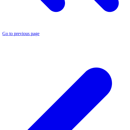
Go to previous page