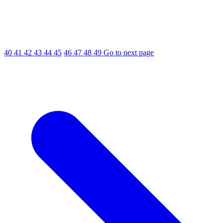
40
41
42
43
44
45
46
47
48
49
Go to next page