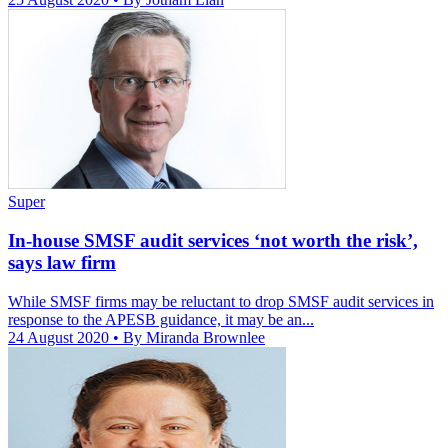
Super
In-house SMSF audit services ‘not worth the risk’,
says law firm
While SMSF firms may be reluctant to drop SMSF audit services in
response to the APESB guidance, it may be an...
24 August 2020
• By Miranda Brownlee