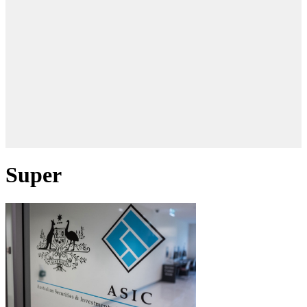
Super