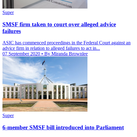
Super
SMSF firm taken to court over alleged advice
failures
ASIC has commenced proceedings in the Federal Court against an
advice firm in relation to alleged failures to act in...
07 September 2020
• By Miranda Brownlee
Super
6-member SMSF bill introduced into Parliament