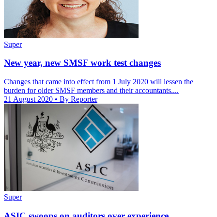
Super
New year, new SMSF work test changes
Changes that came into effect from 1 July 2020 will lessen the
burden for older SMSF members and their accountants....
21 August 2020
• By Reporter
Super
ASIC swoops on auditors over experience