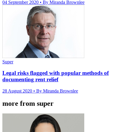
04 September 2020
• By Miranda Brownlee
Super
Legal risks flagged with popular methods of
documenting rent relief
28 August 2020
• By Miranda Brownlee
more from super