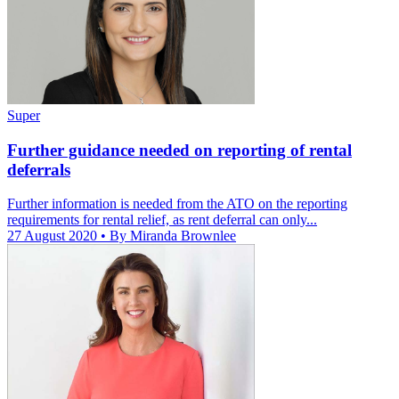
Super
Further guidance needed on reporting of rental
deferrals
Further information is needed from the ATO on the reporting
requirements for rental relief, as rent deferral can only...
27 August 2020
• By Miranda Brownlee