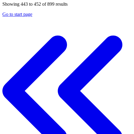
Showing
443
to
452
of
899
results
Go to start page