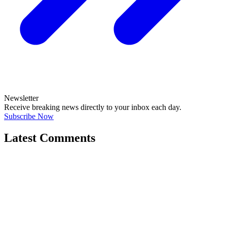
Newsletter
Receive breaking news directly to your inbox each day.
Subscribe Now
Latest Comments
"Correct. The current govt/ATO/treasury h..."
@si_kez
JOIN DISCUSSION
"If its anything like the Vulnerability F..."