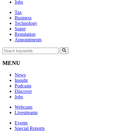
Jobs
Tax
Business
Technology
Super
Regulation
Appointments
MENU
News
Insight
Podcasts
Discover
Jobs
Webcasts
Livestreams
Events
Special Reports