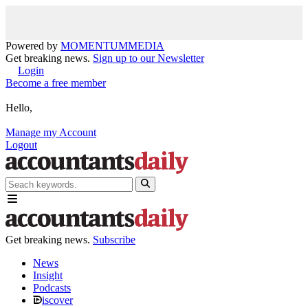
Powered by
MOMENTUM
MEDIA
Get breaking news.
Sign up to our Newsletter
Login
Become a free member
Hello,
Manage my Account
Logout
Get breaking news.
Subscribe
News
Insight
Podcasts
iscover