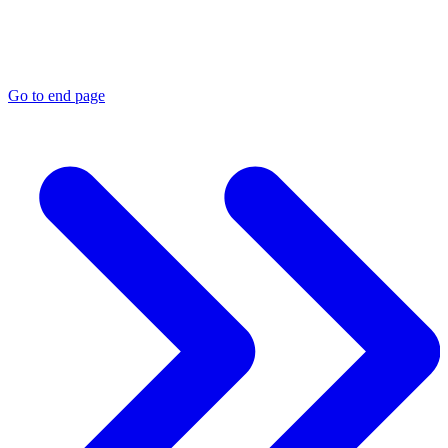
Go to end page