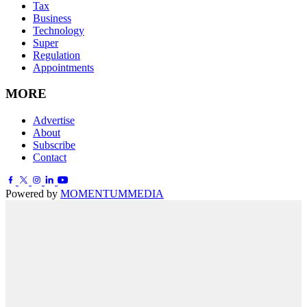
Tax
Business
Technology
Super
Regulation
Appointments
MORE
Advertise
About
Subscribe
Contact
Powered by
MOMENTUM
MEDIA