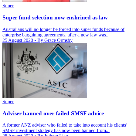
Super
Super fund selection now enshrined as law
Australians will no longer be forced into super funds because of
enterprise bargaining agreements, after a new law was...
25 August 2020
• By Grace Ormsby
Super
Adviser banned over failed SMSF advice
A former ANZ adviser who failed to take into account his clients’
SMSF investment strategy has now been banned from...
25 August 2020
• By Jotham Lian