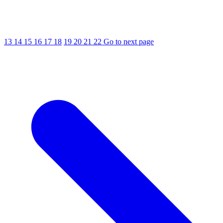
13
14
15
16
17
18
19
20
21
22
Go to next page