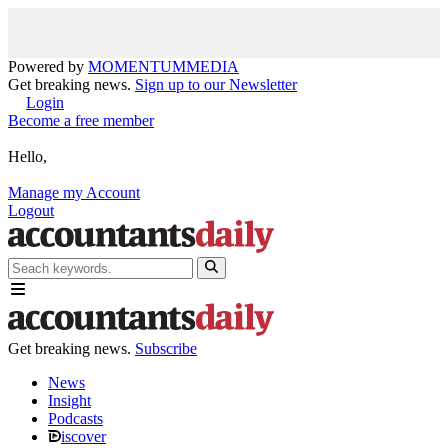
Powered by
MOMENTUM
MEDIA
Get breaking news.
Sign up to our Newsletter
Login
Become a free member
Hello,
Manage my Account
Logout
Get breaking news.
Subscribe
News
Insight
Podcasts
iscover