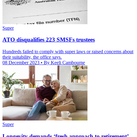
Super
ATO disqualifies 223 SMSFs trustees
Hundreds failed to comply with super laws or raised concerns about
their suitability, the office says.
08 December 2023
• By Keeli Cambourne
Super
Longevity demands ‘fresh approach to retirement’