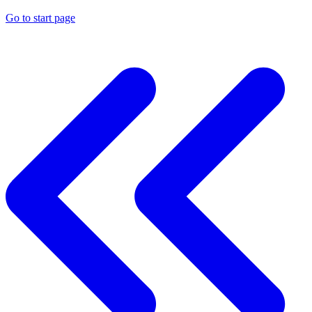
Go to start page