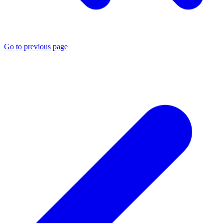
Go to previous page