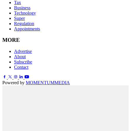
Tax
Business
Technology
Super
Regulation
Appointments
MORE
Advertise
About
Subscribe
Contact
Powered by
MOMENTUM
MEDIA