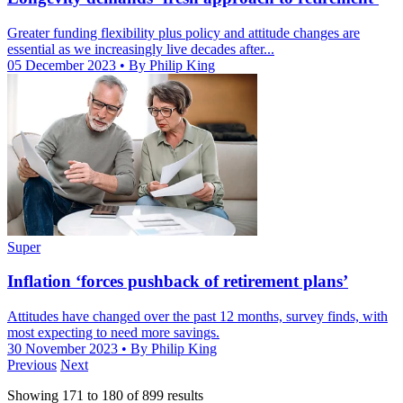
Greater funding flexibility plus policy and attitude changes are
essential as we increasingly live decades after...
05 December 2023
• By Philip King
Super
Inflation ‘forces pushback of retirement plans’
Attitudes have changed over the past 12 months, survey finds, with
most expecting to need more savings.
30 November 2023
• By Philip King
Previous
Next
Showing
171
to
180
of
899
results