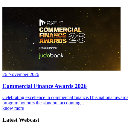
26 November 2026
Commercial Finance Awards 2026
Celebrating excellence in commercial finance.This national awards
program honours the standout accounting...
know more
Latest Webcast