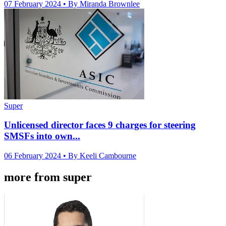
07 February 2024
• By Miranda Brownlee
Super
Unlicensed director faces 9 charges for steering
SMSFs into own...
06 February 2024
• By Keeli Cambourne
more from super