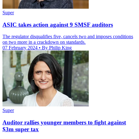
Super
ASIC takes action against 9 SMSF auditors
The regulator disqualifies five, cancels two and imposes conditions
on two more in a crackdown on standards.
07 February 2024
• By Philip King
Super
Auditor rallies younger members to fight against
$3m super tax