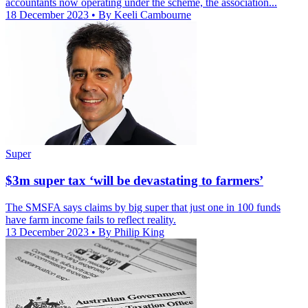
accountants now operating under the scheme, the association...
18 December 2023
• By Keeli Cambourne
Super
$3m super tax ‘will be devastating to farmers’
The SMSFA says claims by big super that just one in 100 funds
have farm income fails to reflect reality.
13 December 2023
• By Philip King