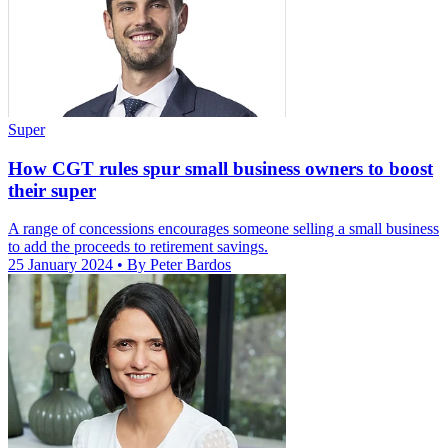
Super
How CGT rules spur small business owners to boost
their super
A range of concessions encourages someone selling a small business
to add the proceeds to retirement savings.
25 January 2024
• By Peter Bardos