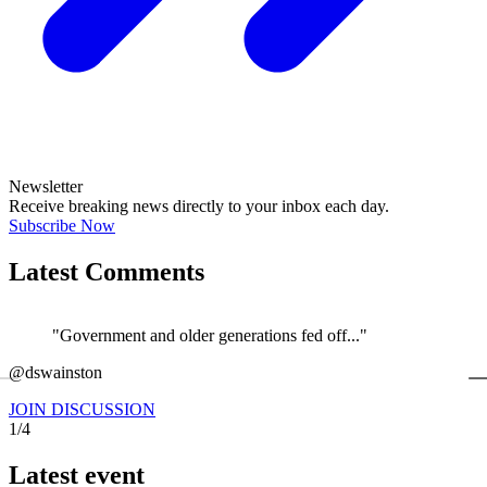
Newsletter
Receive breaking news directly to your inbox each day.
Subscribe Now
Latest Comments
"Government and older generations fed off..."
←
@dswainston
@
JOIN DISCUSSION
1/4
Latest event