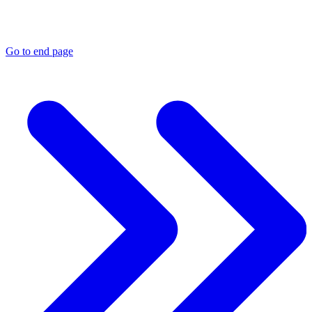
Go to end page