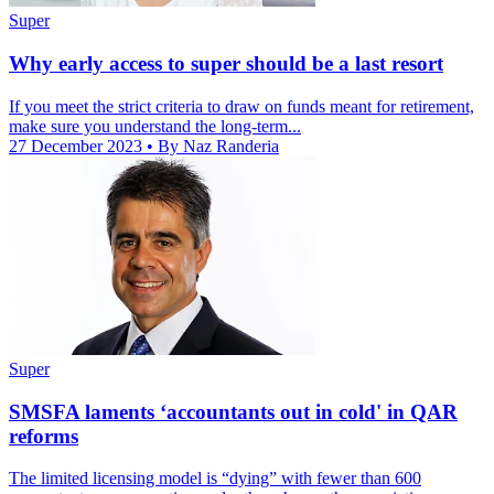
Super
Why early access to super should be a last resort
If you meet the strict criteria to draw on funds meant for retirement,
make sure you understand the long-term...
27 December 2023
• By Naz Randeria
Super
SMSFA laments ‘accountants out in cold' in QAR
reforms
The limited licensing model is “dying” with fewer than 600