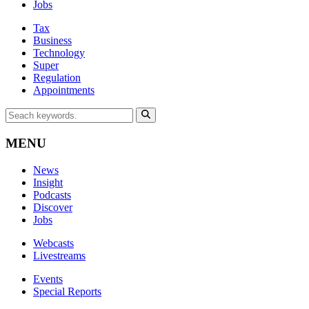
Jobs
Tax
Business
Technology
Super
Regulation
Appointments
MENU
News
Insight
Podcasts
Discover
Jobs
Webcasts
Livestreams
Events
Special Reports