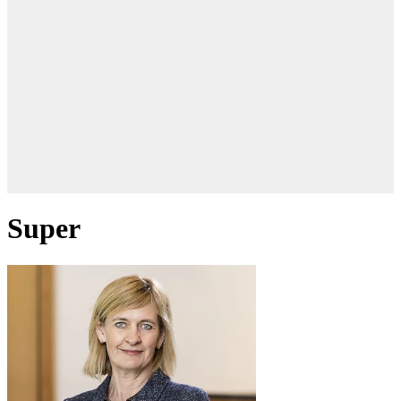
Super