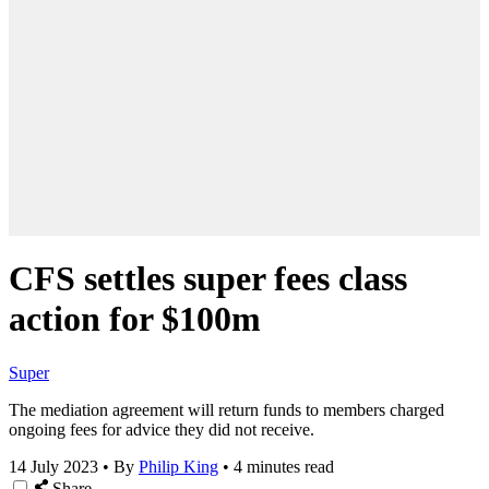
CFS settles super fees class
action for $100m
Super
The mediation agreement will return funds to members charged
ongoing fees for advice they did not receive.
14 July 2023
•
By
Philip King
•
4 minutes read
Share