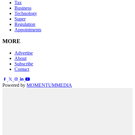
Tax
Business
Technology
Super
Regulation
Appointments
MORE
Advertise
About
Subscribe
Contact
Powered by
MOMENTUM
MEDIA