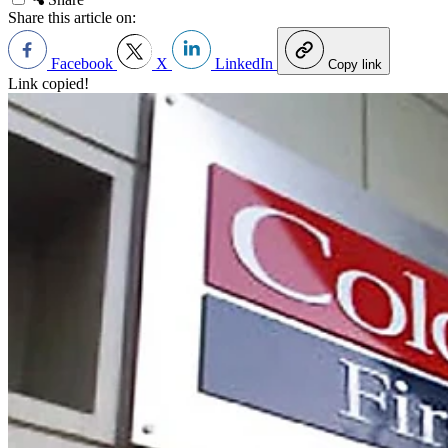
Share this article on:
Facebook
X
LinkedIn
Copy link
Link copied!