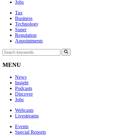
Jobs
Tax
Business
Technology
Super
Regulation
Appointments
MENU
News
Insight
Podcasts
Discover
Jobs
Webcasts
Livestreams
Events
Special Reports