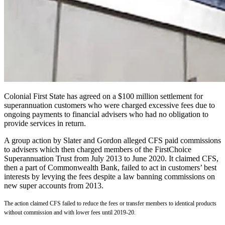
Colonial First State has agreed on a $100 million settlement for
superannuation customers who were charged excessive fees due to
ongoing payments to financial advisers who had no obligation to
provide services in return.
A group action by Slater and Gordon alleged CFS paid commissions
to advisers which then charged members of the FirstChoice
Superannuation Trust from July 2013 to June 2020. It claimed CFS,
then a part of Commonwealth Bank, failed to act in customers’ best
interests by levying the fees despite a law banning commissions on
new super accounts from 2013.
The action claimed CFS failed to reduce the fees or transfer members to identical products
without commission and with lower fees until 2019-20.