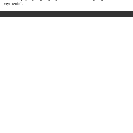
payments”.