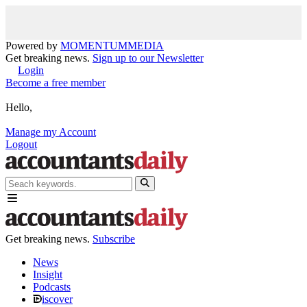
Powered by
MOMENTUM
MEDIA
Get breaking news.
Sign up to our Newsletter
Login
Become a free member
Hello,
Manage my Account
Logout
Get breaking news.
Subscribe
News
Insight
Podcasts
iscover