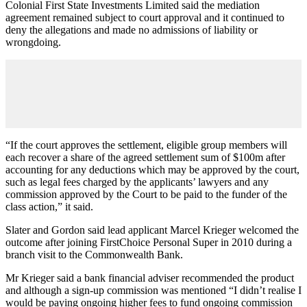
Colonial First State Investments Limited said the mediation
agreement remained subject to court approval and it continued to
deny the allegations and made no admissions of liability or
wrongdoing.
“If the court approves the settlement, eligible group members will
each recover a share of the agreed settlement sum of $100m after
accounting for any deductions which may be approved by the court,
such as legal fees charged by the applicants’ lawyers and any
commission approved by the Court to be paid to the funder of the
class action,” it said.
Slater and Gordon said lead applicant Marcel Krieger welcomed the
outcome after joining FirstChoice Personal Super in 2010 during a
branch visit to the Commonwealth Bank.
Mr Krieger said a bank financial adviser recommended the product
and although a sign-up commission was mentioned “I didn’t realise I
would be paying ongoing higher fees to fund ongoing commission