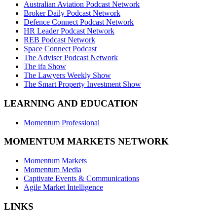
Australian Aviation Podcast Network
Broker Daily Podcast Network
Defence Connect Podcast Network
HR Leader Podcast Network
REB Podcast Network
Space Connect Podcast
The Adviser Podcast Network
The ifa Show
The Lawyers Weekly Show
The Smart Property Investment Show
LEARNING AND EDUCATION
Momentum Professional
MOMENTUM MARKETS NETWORK
Momentum Markets
Momentum Media
Captivate Events & Communications
Agile Market Intelligence
LINKS