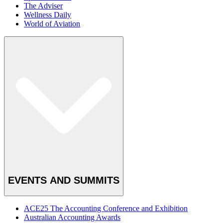
The Adviser
Wellness Daily
World of Aviation
EVENTS AND SUMMITS
ACE25 The Accounting Conference and Exhibition
Australian Accounting Awards