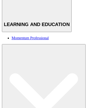
LEARNING AND EDUCATION
Momentum Professional