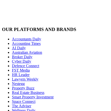
OUR PLATFORMS AND BRANDS
Accountants Daily
Accounting Times
AI Daily
Australian Aviation
Broker Daily
Cyber Daily
Defence Connect
FST Media
HR Leader
Lawyers Weekly
Nestegg
Property Buzz
Real Estate Business
Smart Property Investment
Space Connect
The Adviser
Wellness Daily