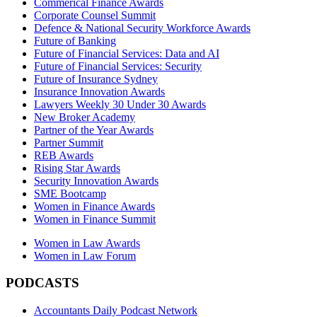
Commerical Finance Awards
Corporate Counsel Summit
Defence & National Security Workforce Awards
Future of Banking
Future of Financial Services: Data and AI
Future of Financial Services: Security
Future of Insurance Sydney
Insurance Innovation Awards
Lawyers Weekly 30 Under 30 Awards
New Broker Academy
Partner of the Year Awards
Partner Summit
REB Awards
Rising Star Awards
Security Innovation Awards
SME Bootcamp
Women in Finance Awards
Women in Finance Summit
Women in Law Awards
Women in Law Forum
PODCASTS
Accountants Daily Podcast Network