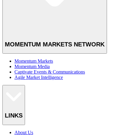
MOMENTUM MARKETS NETWORK
Momentum Markets
Momentum Media
Captivate Events & Communications
Agile Market Intelligence
LINKS
About Us