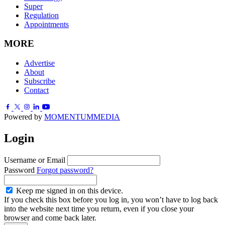
Super
Regulation
Appointments
MORE
Advertise
About
Subscribe
Contact
Powered by
MOMENTUM
MEDIA
Login
Username or Email
Password
Forgot password?
Keep me signed in on this device.
If you check this box before you log in, you won’t have to log back
into the website next time you return, even if you close your
browser and come back later.