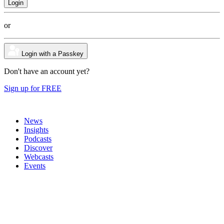
or
Login with a Passkey
Don't have an account yet?
Sign up for FREE
News
Insights
Podcasts
Discover
Webcasts
Events