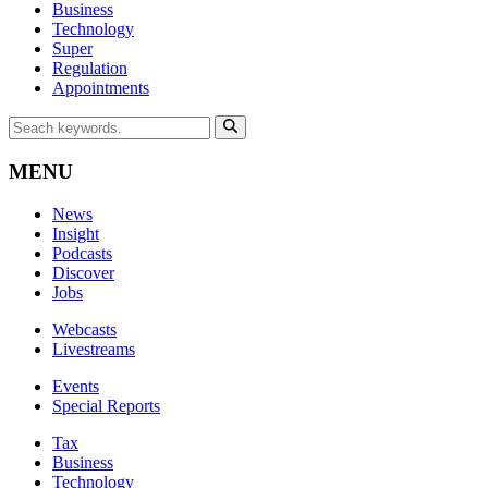
Business
Technology
Super
Regulation
Appointments
MENU
News
Insight
Podcasts
Discover
Jobs
Webcasts
Livestreams
Events
Special Reports
Tax
Business
Technology