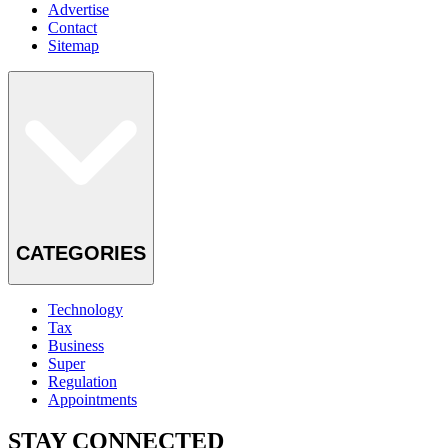
Advertise
Contact
Sitemap
CATEGORIES
Technology
Tax
Business
Super
Regulation
Appointments
STAY CONNECTED