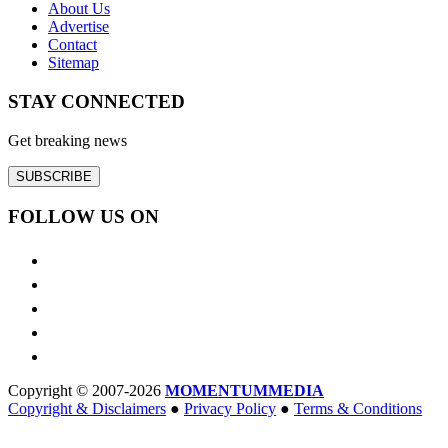
About Us
Advertise
Contact
Sitemap
STAY CONNECTED
Get breaking news
SUBSCRIBE
FOLLOW US ON
Copyright © 2007-2026
MOMENTUM
MEDIA
Copyright & Disclaimers
●
Privacy Policy
●
Terms & Conditions