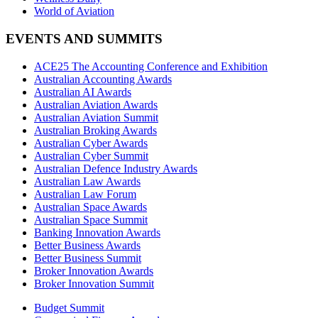
World of Aviation
EVENTS AND SUMMITS
ACE25 The Accounting Conference and Exhibition
Australian Accounting Awards
Australian AI Awards
Australian Aviation Awards
Australian Aviation Summit
Australian Broking Awards
Australian Cyber Awards
Australian Cyber Summit
Australian Defence Industry Awards
Australian Law Awards
Australian Law Forum
Australian Space Awards
Australian Space Summit
Banking Innovation Awards
Better Business Awards
Better Business Summit
Broker Innovation Awards
Broker Innovation Summit
Budget Summit