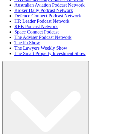
Australian Aviation Podcast Network
Broker Daily Podcast Network
Defence Connect Podcast Network
HR Leader Podcast Network
REB Podcast Network
Space Connect Podcast
The Adviser Podcast Network
The ifa Show
The Lawyers Weekly Show
The Smart Property Investment Show