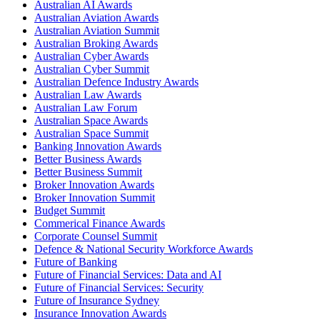
Australian AI Awards
Australian Aviation Awards
Australian Aviation Summit
Australian Broking Awards
Australian Cyber Awards
Australian Cyber Summit
Australian Defence Industry Awards
Australian Law Awards
Australian Law Forum
Australian Space Awards
Australian Space Summit
Banking Innovation Awards
Better Business Awards
Better Business Summit
Broker Innovation Awards
Broker Innovation Summit
Budget Summit
Commerical Finance Awards
Corporate Counsel Summit
Defence & National Security Workforce Awards
Future of Banking
Future of Financial Services: Data and AI
Future of Financial Services: Security
Future of Insurance Sydney
Insurance Innovation Awards