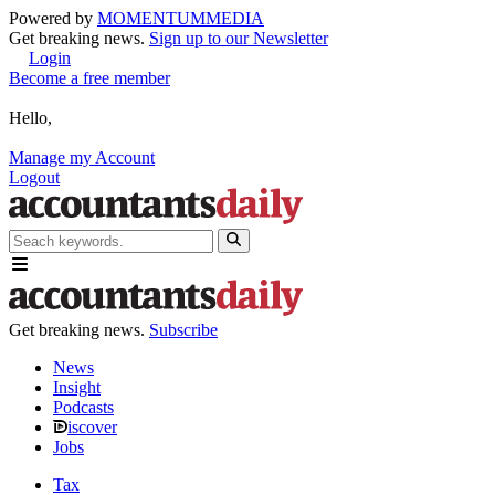
Powered by
MOMENTUM
MEDIA
Get breaking news.
Sign up to our Newsletter
Login
Become a free member
Hello,
Manage my Account
Logout
Get breaking news.
Subscribe
News
Insight
Podcasts
iscover
Jobs
Tax