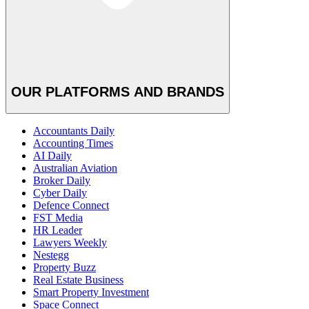
OUR PLATFORMS AND BRANDS
Accountants Daily
Accounting Times
AI Daily
Australian Aviation
Broker Daily
Cyber Daily
Defence Connect
FST Media
HR Leader
Lawyers Weekly
Nestegg
Property Buzz
Real Estate Business
Smart Property Investment
Space Connect