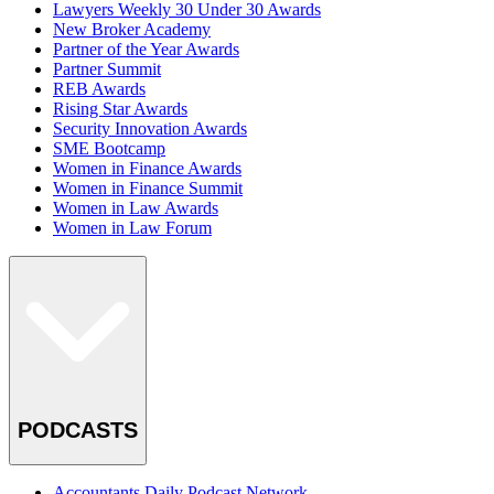
Lawyers Weekly 30 Under 30 Awards
New Broker Academy
Partner of the Year Awards
Partner Summit
REB Awards
Rising Star Awards
Security Innovation Awards
SME Bootcamp
Women in Finance Awards
Women in Finance Summit
Women in Law Awards
Women in Law Forum
PODCASTS
Accountants Daily Podcast Network