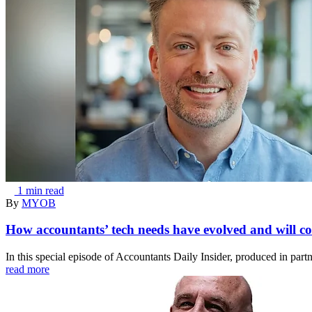
1 min read
By
MYOB
How accountants’ tech needs have evolved and will co
In this special episode of Accountants Daily Insider, produced in pa
read more