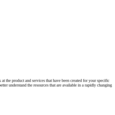
at the product and services that have been created for your specific
er understand the resources that are available in a rapidly changing