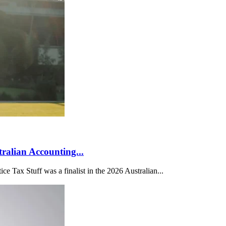
tralian Accounting...
 Tax Stuff was a finalist in the 2026 Australian...