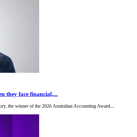
 they face financial,...
y, the winner of the 2026 Australian Accounting Award...