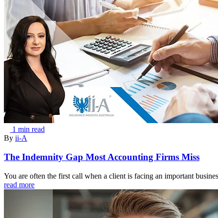
1 min read
By
ii-A
The Indemnity Gap Most Accounting Firms Miss
You are often the first call when a client is facing an important busine
read more