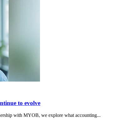
ntinue to evolve
rtnership with MYOB, we explore what accounting...