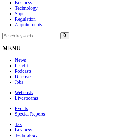
Business
Technology
Super
Regulation
Appointments
MENU
News
Insight
Podcasts
Discover
Jobs
Webcasts
Livestreams
Events
Special Reports
Tax
Business
Technology