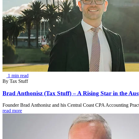
1 min read
By
Tax Stuff
Brad Anthonisz (Tax Stuff) – A Rising Star in the Aus
Founder Brad Anthonisz and his Central Coast CPA Accounting Practice
read more