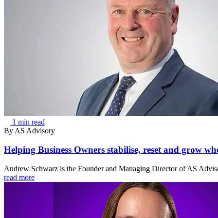
1 min read
By
AS Advisory
Helping Business Owners stabilise, reset and grow when
Andrew Schwarz is the Founder and Managing Director of AS Advisor
read more