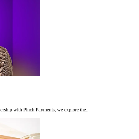
nership with Pinch Payments, we explore the...