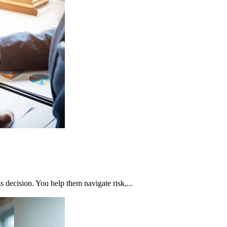
ss decision. You help them navigate risk,...