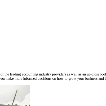
 the leading accounting industry providers as well as an up-close look 
ou make more informed decisions on how to grow your business and bett