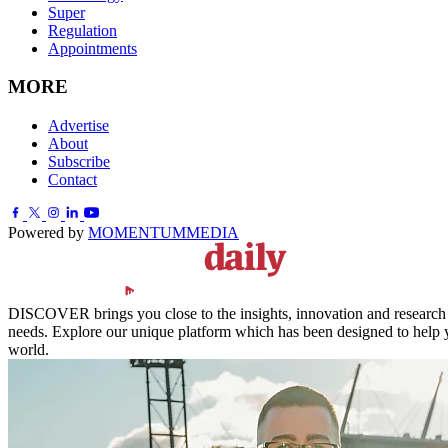
Super
Regulation
Appointments
MORE
Advertise
About
Subscribe
Contact
Powered by
MOMENTUM
MEDIA
DISCOVER brings you close to the insights, innovation and research of
needs. Explore our unique platform which has been designed to help y
world.