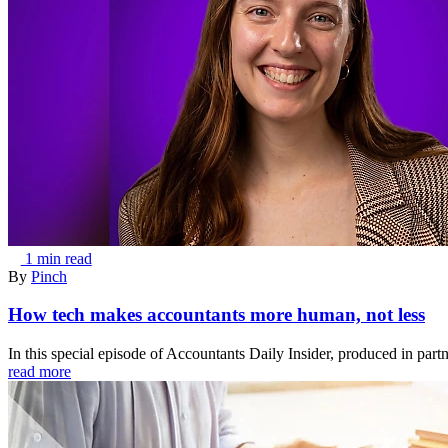
1 min read
By
Pinch
How tech makes accountants more human, not less
In this special episode of Accountants Daily Insider, produced in part
read more