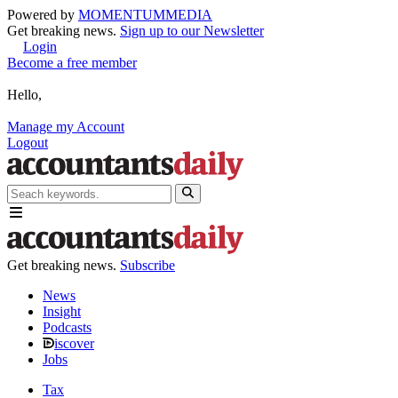
Powered by
MOMENTUM
MEDIA
Get breaking news.
Sign up to our Newsletter
Login
Become a free member
Hello,
Manage my Account
Logout
Get breaking news.
Subscribe
News
Insight
Podcasts
iscover
Jobs
Tax