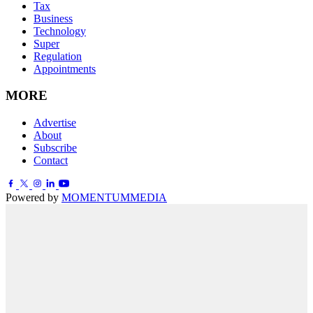
Tax
Business
Technology
Super
Regulation
Appointments
MORE
Advertise
About
Subscribe
Contact
Powered by
MOMENTUM
MEDIA