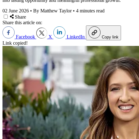
into lasting opportunity and meaningful professional growth.
02 June 2026
•
By Matthew Taylor
•
4 minutes read
Share
Share this article on:
Facebook
X
LinkedIn
Copy link
Link copied!