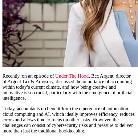
Recently, on an episode of
Under The Hood
,
Bec Argent, director
of Argent Tax & Advisory,
discussed
the importance of accounting
within today’s current climate, and how being creative and
innovative is so crucial, particularly with the emergence of artificial
intelligence.
Today, accountants do benefit from the emergence of automation,
cloud computing and AI, which ideally improves efficiency, reduces
errors and allows time to focus on other
tasks. However,
the
challenges can consist of cybersecurity risks and pressure to deliver
more than just the traditional bookkeeping.