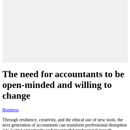
The need for accountants to be
open-minded and willing to
change
Business
Through resilience, creativity, and the ethical use of new tools, the
next generation of accountants can transform professional disruption