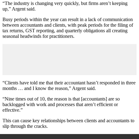
“The industry is changing very quickly, but firms aren’t keeping
up,” Argent said.
Busy periods within the year can result in a lack of communication
between accountants and clients, with peak periods for the filing of
tax returns, GST reporting, and quarterly obligations all creating
seasonal headwinds for practitioners.
“Clients have told me that their accountant hasn’t responded in three
months … and I know the reason,” Argent said.
“Nine times out of
10,
the reason is that [accountants] are so
backlogged with work and processes that aren’t efficient or
effective.”
This can cause key relationships between clients and accountants to
slip through the cracks.