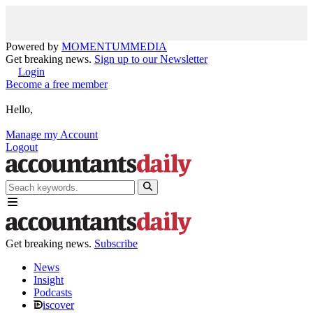
Powered by
MOMENTUM
MEDIA
Get breaking news.
Sign up to our Newsletter
Login
Become a free member
Hello,
Manage my Account
Logout
Get breaking news.
Subscribe
News
Insight
Podcasts
iscover