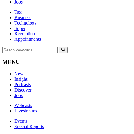
Jobs
Tax
Business
Technology
Super
Regulation
Appointments
MENU
News
Insight
Podcasts
Discover
Jobs
Webcasts
Livestreams
Events
Special Reports