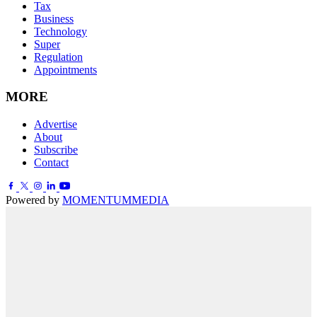
Tax
Business
Technology
Super
Regulation
Appointments
MORE
Advertise
About
Subscribe
Contact
Powered by
MOMENTUM
MEDIA