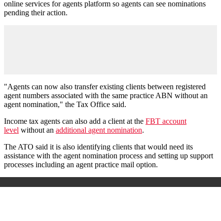
online services for agents platform so agents can see nominations
pending their action.
"Agents can now also transfer existing clients between registered
agent numbers associated with the same practice ABN without an
agent nomination," the Tax Office said.
Income tax agents can also add a client at the
FBT account
level
without an
additional agent nomination
.
The ATO said it is also identifying clients that would need its
assistance with the agent nomination process and setting up support
processes including an agent practice mail option.