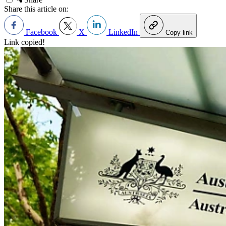
Share this article on:
Facebook
X
LinkedIn
Copy link
Link copied!