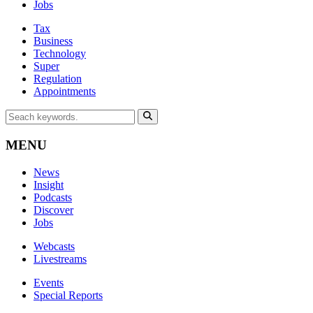
Jobs
Tax
Business
Technology
Super
Regulation
Appointments
MENU
News
Insight
Podcasts
Discover
Jobs
Webcasts
Livestreams
Events
Special Reports