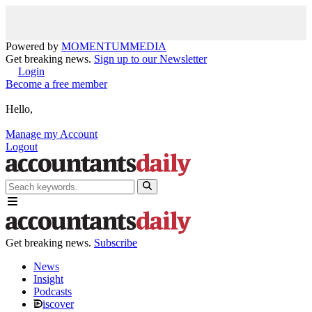
Powered by
MOMENTUM
MEDIA
Get breaking news.
Sign up to our Newsletter
Login
Become a free member
Hello,
Manage my Account
Logout
Get breaking news.
Subscribe
News
Insight
Podcasts
iscover