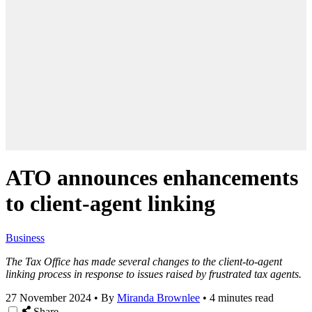
ATO announces enhancements
to client-agent linking
Business
The Tax Office has made several changes to the client-to-agent
linking process in response to issues raised by frustrated tax agents.
27 November 2024
•
By
Miranda Brownlee
•
4 minutes read
Share