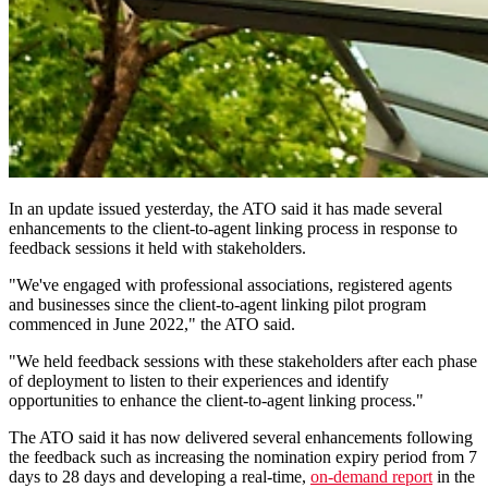
In an update issued yesterday, the ATO said it has made several
enhancements to the client-to-agent linking process in response to
feedback sessions it held with stakeholders.
"We've engaged with professional associations, registered agents
and businesses since the client-to-agent linking pilot program
commenced in June 2022," the ATO said.
"We held feedback sessions with these stakeholders after each phase
of deployment to listen to their experiences and identify
opportunities to enhance the client-to-agent linking process."
The ATO said it has now delivered several enhancements following
the feedback such as increasing the nomination expiry period from 7
days to 28 days and developing a real-time,
on-demand report
in the