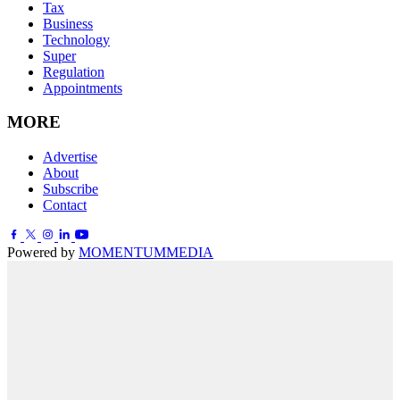
Tax
Business
Technology
Super
Regulation
Appointments
MORE
Advertise
About
Subscribe
Contact
Powered by
MOMENTUM
MEDIA