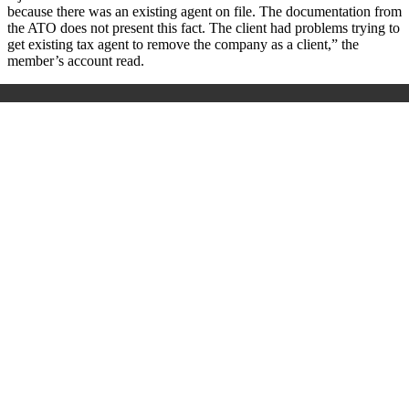
because there was an existing agent on file. The documentation from
the ATO does not present this fact. The client had problems trying to
get existing tax agent to remove the company as a client,” the
member’s account read.