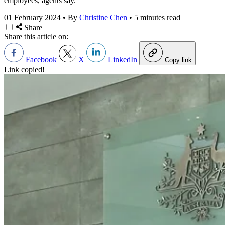
employees, agents say.
01 February 2024
•
By
Christine Chen
•
5 minutes read
Share
Share this article on:
Facebook
X
LinkedIn
Copy link
Link copied!