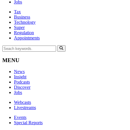
Jobs
Tax
Business
Technology
Super
Regulation
Appointments
MENU
News
Insight
Podcasts
Discover
Jobs
Webcasts
Livestreams
Events
Special Reports