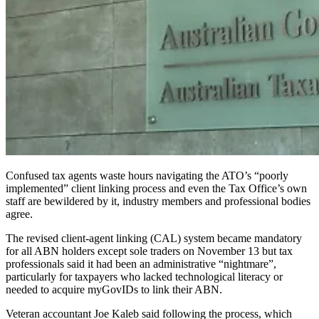
Confused tax agents waste hours navigating the ATO’s “poorly
implemented” client linking process and even the Tax Office’s own
staff are bewildered by it, industry members and professional bodies
agree.
The revised client-agent linking (CAL) system became mandatory
for all ABN holders except sole traders on November 13 but tax
professionals said it had been an administrative “nightmare”,
particularly for taxpayers who lacked technological literacy or
needed to acquire myGovIDs to link their ABN.
Veteran accountant Joe Kaleb said following the process, which