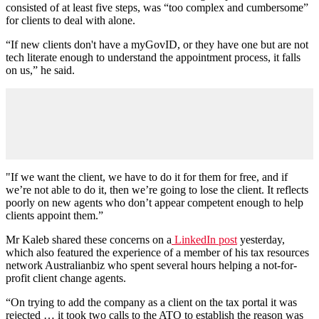
consisted of at least five steps, was “too complex and cumbersome”
for clients to deal with alone.
“If new clients don't have a myGovID, or they have one but are not
tech literate enough to understand the appointment process, it falls
on us,” he said.
"If we want the client, we have to do it for them for free, and if
we’re not able to do it, then we’re going to lose the client. It reflects
poorly on new agents who don’t appear competent enough to help
clients appoint them.”
Mr Kaleb shared these concerns on a
LinkedIn post
yesterday,
which also featured the experience of a member of his tax resources
network Australianbiz who spent several hours helping a not-for-
profit client change agents.
“On trying to add the company as a client on the tax portal it was
rejected … it took two calls to the ATO to establish the reason was