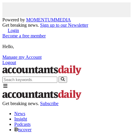
Powered by
MOMENTUM
MEDIA
Get breaking news.
Sign up to our Newsletter
Login
Become a free member
Hello,
Manage my Account
Logout
Get breaking news.
Subscribe
News
Insight
Podcasts
iscover