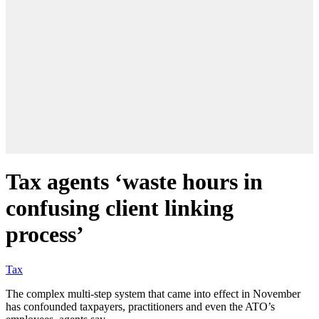
Tax agents ‘waste hours in
confusing client linking
process’
Tax
The complex multi-step system that came into effect in November
has confounded taxpayers, practitioners and even the ATO’s