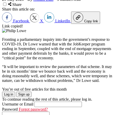
Share
Share this article on:
Facebook
X
LinkedIn
Copy link
Link copied!
Fronting a parliamentary inquiry into the government’s response to
COVID-19, Dr Lowe warned that with the JobKeeper program
ending in September, coupled with the end of mortgage repayments
and other payment deferrals by the banks, it would prove to be a
“critical point” for the economy.
“It will be important to review the parameters of that scheme. It may
be in six months’ time we bounce back well and the economy is
doing reasonably well, and these schemes, which were temporary in
nature, can be withdrawn without problems,” Dr Lowe said.
You’re out of free articles for this month
Log in
Sign up
To continue reading the rest of this article, please log in.
Username or Email
Password
Forgot password?