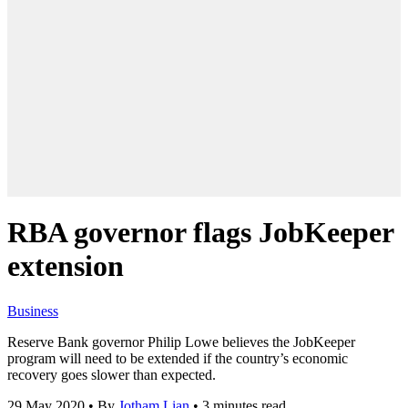
RBA governor flags JobKeeper
extension
Business
Reserve Bank governor Philip Lowe believes the JobKeeper
program will need to be extended if the country’s economic
recovery goes slower than expected.
29 May 2020
•
By
Jotham Lian
•
3 minutes read