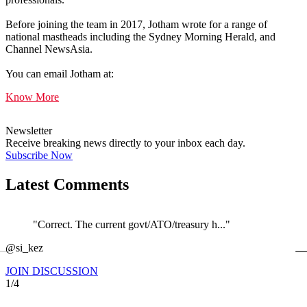
Before joining the team in 2017, Jotham wrote for a range of
national mastheads including the Sydney Morning Herald, and
Channel NewsAsia.
You can email Jotham at:
Know More
Newsletter
Receive breaking news directly to your inbox each day.
Subscribe Now
Latest Comments
"Correct. The current govt/ATO/treasury h..."
←
@si_kez
JOIN DISCUSSION
1/4