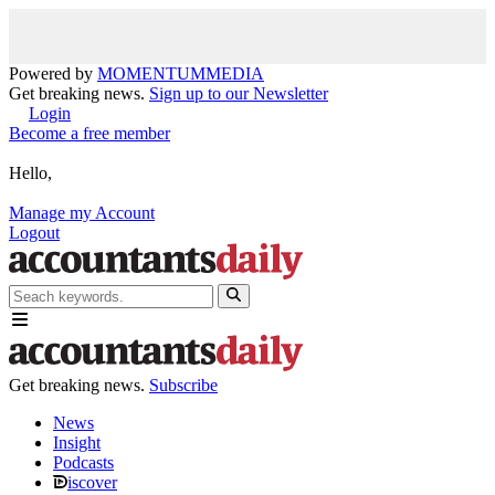
Powered by
MOMENTUM
MEDIA
Get breaking news.
Sign up to our Newsletter
Login
Become a free member
Hello,
Manage my Account
Logout
Get breaking news.
Subscribe
News
Insight
Podcasts
iscover