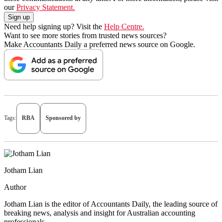
our
Privacy Statement.
Need help signing up? Visit the
Help Centre.
Want to see more stories from trusted news sources?
Make Accountants Daily a preferred news source on Google.
Tags:
RBA
Sponsored by
Jotham Lian
Author
Jotham Lian is the editor of Accountants Daily, the leading source of
breaking news, analysis and insight for Australian accounting
professionals.