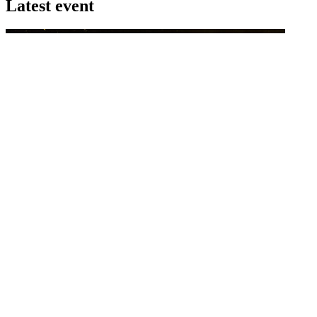
Latest event
26 November 2026
Commercial Finance Awards 2026
Celebrating excellence in commercial finance.This national awards
program honours the standout accounting...
know more
Latest Webcast