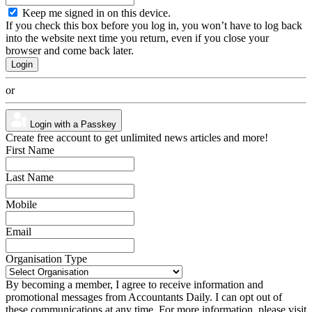
Keep me signed in on this device.
If you check this box before you log in, you won’t have to log back
into the website next time you return, even if you close your
browser and come back later.
or
Login with a Passkey
Create free account to get unlimited news articles and more!
First Name
Last Name
Mobile
Email
Organisation Type
By becoming a member, I agree to receive information and
promotional messages from Accountants Daily. I can opt out of
these communications at any time. For more information, please visit