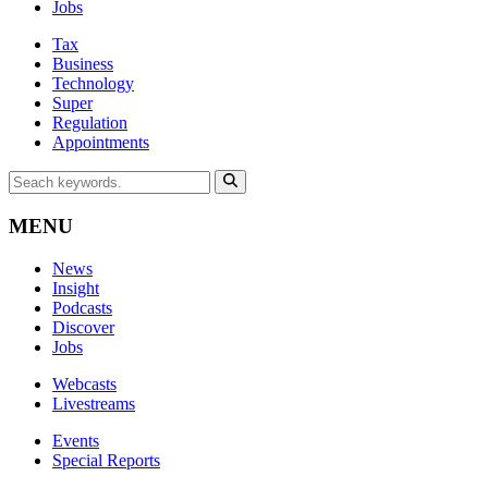
Jobs
Tax
Business
Technology
Super
Regulation
Appointments
MENU
News
Insight
Podcasts
Discover
Jobs
Webcasts
Livestreams
Events
Special Reports