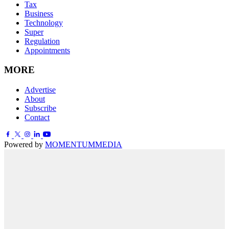
Tax
Business
Technology
Super
Regulation
Appointments
MORE
Advertise
About
Subscribe
Contact
Powered by
MOMENTUM
MEDIA