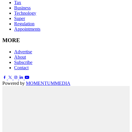
Tax
Business
Technology
Super
Regulation
Appointments
MORE
Advertise
About
Subscribe
Contact
Powered by
MOMENTUM
MEDIA