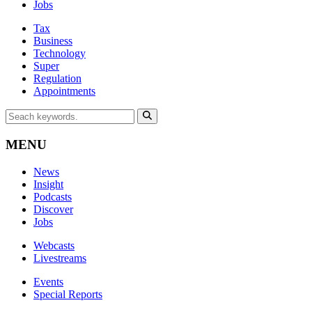
Jobs
Tax
Business
Technology
Super
Regulation
Appointments
MENU
News
Insight
Podcasts
Discover
Jobs
Webcasts
Livestreams
Events
Special Reports