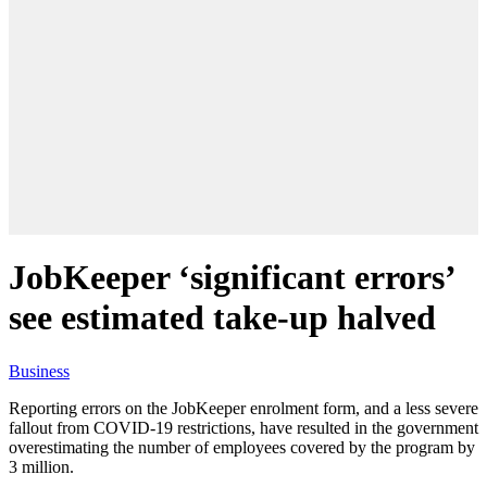
JobKeeper ‘significant errors’
see estimated take-up halved
Business
Reporting errors on the JobKeeper enrolment form, and a less severe
fallout from COVID-19 restrictions, have resulted in the government
overestimating the number of employees covered by the program by
3 million.