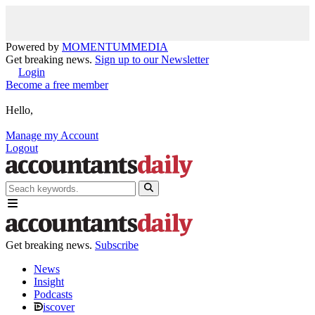
Powered by
MOMENTUM
MEDIA
Get breaking news.
Sign up to our Newsletter
Login
Become a free member
Hello,
Manage my Account
Logout
Get breaking news.
Subscribe
News
Insight
Podcasts
iscover