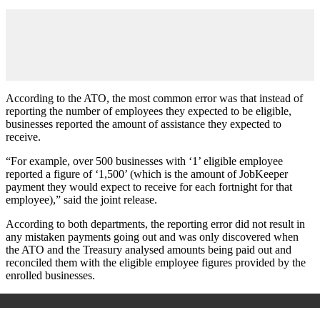
According to the ATO, the most common error was that instead of
reporting the number of employees they expected to be eligible,
businesses reported the amount of assistance they expected to
receive.
“For example, over 500 businesses with ‘1’ eligible employee
reported a figure of ‘1,500’ (which is the amount of JobKeeper
payment they would expect to receive for each fortnight for that
employee),” said the joint release.
According to both departments, the reporting error did not result in
any mistaken payments going out and was only discovered when
the ATO and the Treasury analysed amounts being paid out and
reconciled them with the eligible employee figures provided by the
enrolled businesses.