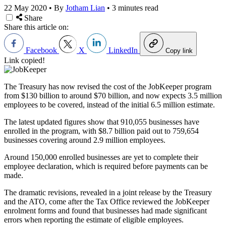
22 May 2020
•
By
Jotham Lian
•
3 minutes read
Share
Share this article on:
Facebook
X
LinkedIn
Copy link
Link copied!
The Treasury has now revised the cost of the JobKeeper program
from $130 billion to around $70 billion, and now expects 3.5 million
employees to be covered, instead of the initial 6.5 million estimate.
The latest updated figures show that 910,055 businesses have
enrolled in the program, with $8.7 billion paid out to 759,654
businesses covering around 2.9 million employees.
Around 150,000 enrolled businesses are yet to complete their
employee declaration, which is required before payments can be
made.
The dramatic revisions, revealed in a joint release by the Treasury
and the ATO, come after the Tax Office reviewed the JobKeeper
enrolment forms and found that businesses had made significant
errors when reporting the estimate of eligible employees.