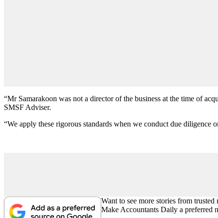
“Mr Samarakoon was not a director of the business at the time of acq
SMSF Adviser.
“We apply these rigorous standards when we conduct due diligence on 
Want to see more stories from trusted
Make Accountants Daily a preferred 