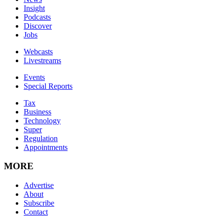
Insight
Podcasts
Discover
Jobs
Webcasts
Livestreams
Events
Special Reports
Tax
Business
Technology
Super
Regulation
Appointments
MORE
Advertise
About
Subscribe
Contact