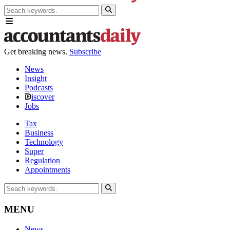
Get breaking news.
Subscribe
News
Insight
Podcasts
iscover
Jobs
Tax
Business
Technology
Super
Regulation
Appointments
MENU
News