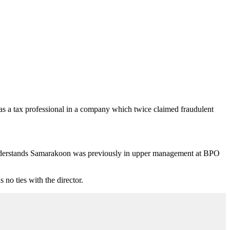
s a tax professional in a company which twice claimed fraudulent
nderstands Samarakoon was previously in upper management at BPO
o ties with the director.