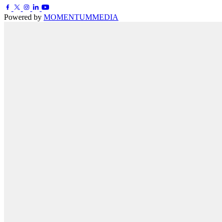
Powered by
MOMENTUM
MEDIA