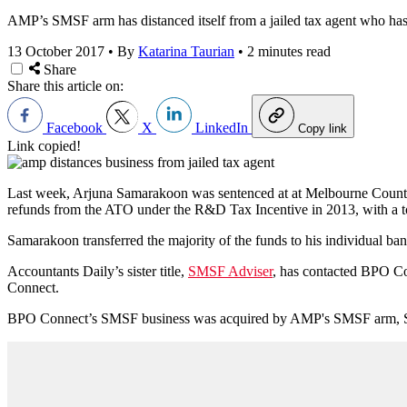
AMP’s SMSF arm has distanced itself from a jailed tax agent who has b
13 October 2017
•
By
Katarina Taurian
•
2 minutes read
Share
Share this article on:
Facebook
X
LinkedIn
Copy link
Link copied!
Last week, Arjuna Samarakoon was sentenced at at Melbourne County C
refunds from the ATO under the R&D Tax Incentive in 2013, with a t
Samarakoon transferred the majority of the funds to his individual b
Accountants Daily’s sister title,
SMSF Adviser
, has contacted BPO C
Connect.
BPO Connect’s SMSF business was acquired by AMP's SMSF arm, Super 