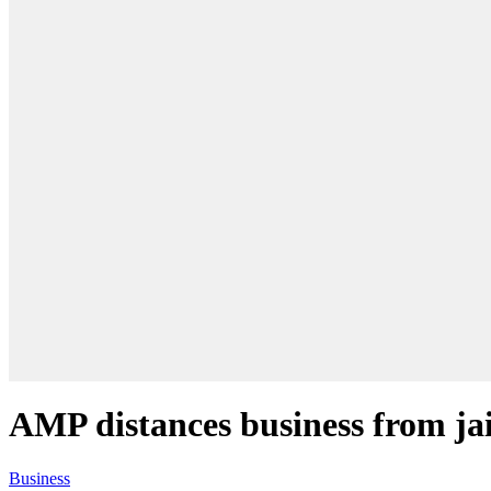
AMP distances business from jai
Business