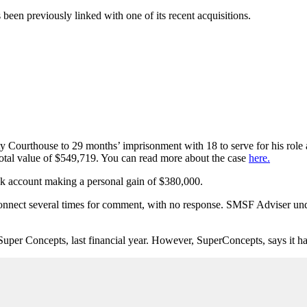
een previously linked with one of its recent acquisitions.
ourthouse to 29 months’ imprisonment with 18 to serve for his role a
otal value of $549,719. You can read more about the case
here.
ank account making a personal gain of $380,000.
onnect several times for comment, with no response. SMSF Adviser u
Concepts, last financial year. However, SuperConcepts, says it has n