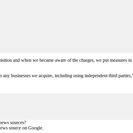
uisition and when we became aware of the charges, we put measures in p
any businesses we acquire, including using independent third parties,”
 news sources?
news source on Google.