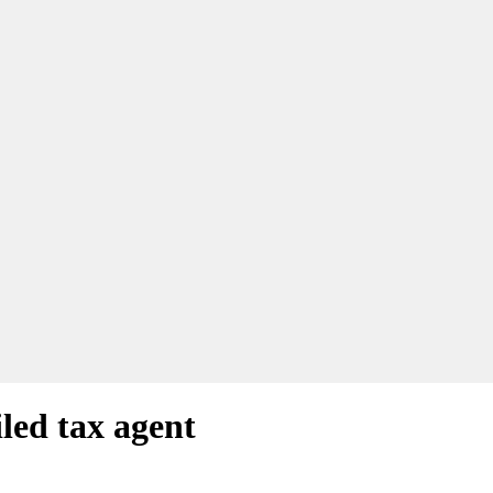
led tax agent