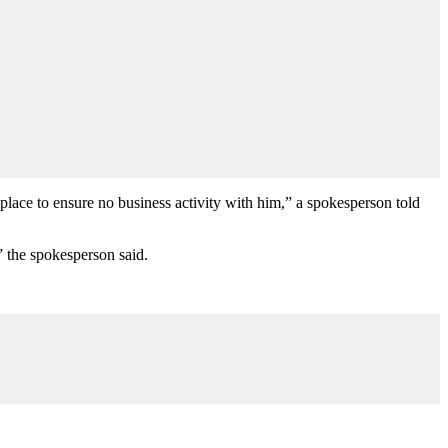
lace to ensure no business activity with him,” a spokesperson told
 the spokesperson said.