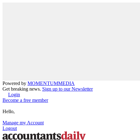
Powered by
MOMENTUM
MEDIA
Get breaking news.
Sign up to our Newsletter
Login
Become a free member
Hello,
Manage my Account
Logout