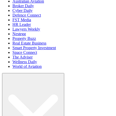
Australian Aviation
Broker Daily
Cyber Daily
Defence Connect
FST Media
HR Leader
Lawyers Weekly
Nestegg
Property Buzz
Real Estate Business
Smart Property Investment
Space Connect
The Adviser
Wellness Daily
World of Aviation