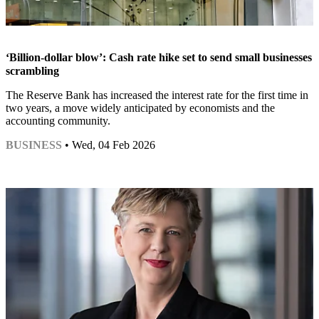
‘Billion-dollar blow’: Cash rate hike set to send small businesses
scrambling
The Reserve Bank has increased the interest rate for the first time in
two years, a move widely anticipated by economists and the
accounting community.
BUSINESS
• Wed, 04 Feb 2026