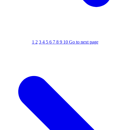
1
2
3
4
5
6
7
8
9
10
Go to next page