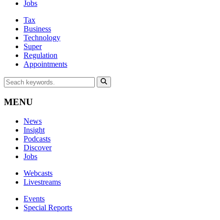
Jobs
Tax
Business
Technology
Super
Regulation
Appointments
MENU
News
Insight
Podcasts
Discover
Jobs
Webcasts
Livestreams
Events
Special Reports