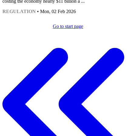
costing the economy nearly $11 billion a ...
REGULATION
• Mon, 02 Feb 2026
Go to start page