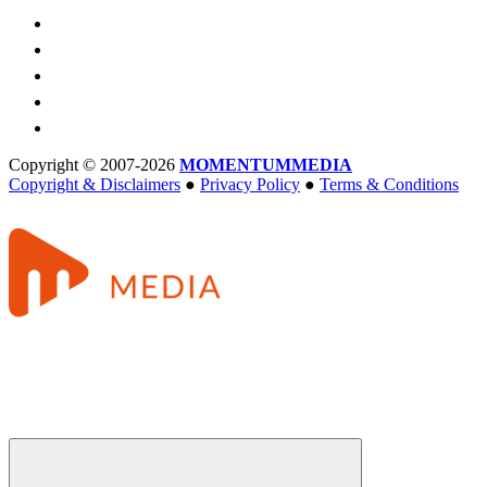
Copyright © 2007-2026
MOMENTUM
MEDIA
Copyright & Disclaimers
●
Privacy Policy
●
Terms & Conditions