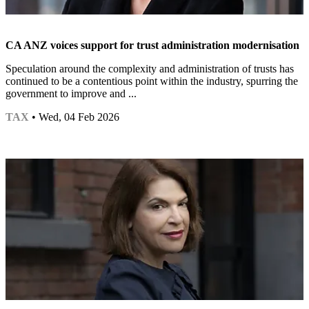
CA ANZ voices support for trust administration modernisation
Speculation around the complexity and administration of trusts has
continued to be a contentious point within the industry, spurring the
government to improve and ...
TAX
• Wed, 04 Feb 2026