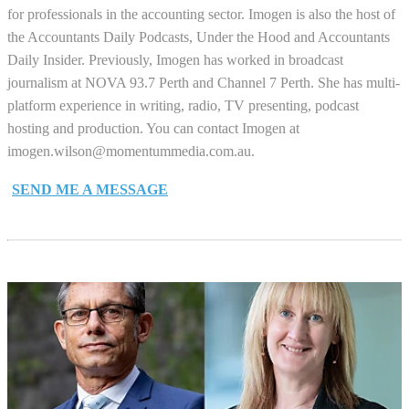
for professionals in the accounting sector. Imogen is also the host of
the Accountants Daily Podcasts, Under the Hood and Accountants
Daily Insider. Previously, Imogen has worked in broadcast
journalism at NOVA 93.7 Perth and Channel 7 Perth. She has multi-
platform experience in writing, radio, TV presenting, podcast
hosting and production. You can contact Imogen at
imogen.wilson@momentummedia.com.au
.
SEND ME A MESSAGE