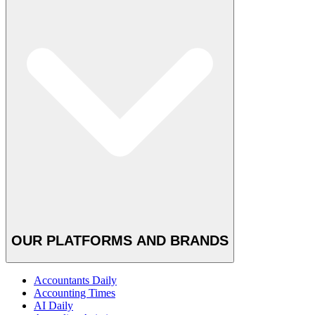
OUR PLATFORMS AND BRANDS
Accountants Daily
Accounting Times
AI Daily