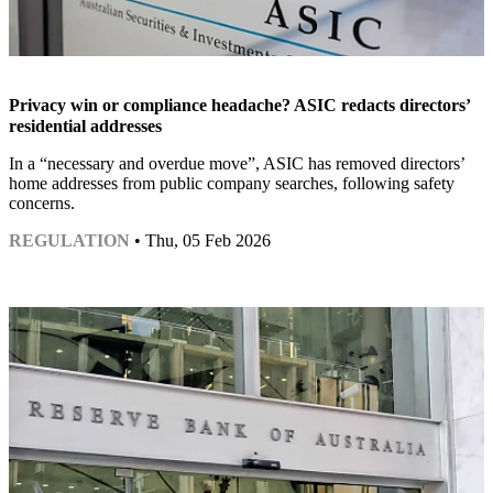
Privacy win or compliance headache? ASIC redacts directors’
residential addresses
In a “necessary and overdue move”, ASIC has removed directors’
home addresses from public company searches, following safety
concerns.
REGULATION
• Thu, 05 Feb 2026