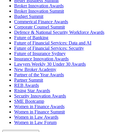
Better Business Summit
Broker Innovation Awards
Broker Innovation Summit
Budget Summit
Commerical Finance Awards
Corporate Counsel Summit
Defence & National Security Workforce Awards
Future of Banking
Future of Financial Services: Data and AI
Future of Financial Services: Security
Future of Insurance Sydney
Insurance Innovation Awards
Lawyers Weekly 30 Under 30 Awards
New Broker Academy
Partner of the Year Awards
Partner Summit
REB Awards
Rising Star Awards
Security Innovation Awards
SME Bootcamp
Women in Finance Awards
Women in Finance Summit
Women in Law Awards
Women in Law Forum