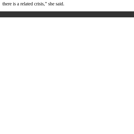
there is a related crisis,” she said.