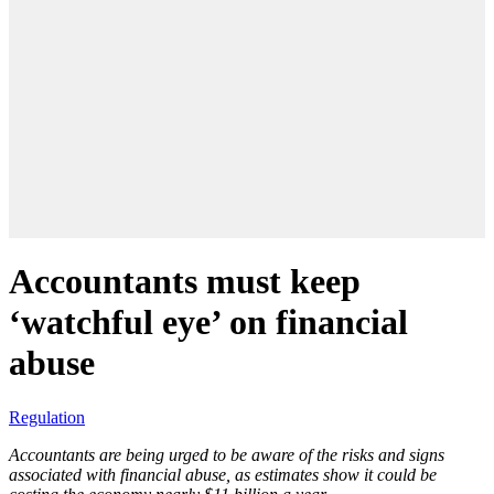
Accountants must keep
‘watchful eye’ on financial
abuse
Regulation
Accountants are being urged to be aware of the risks and signs
associated with financial abuse, as estimates show it could be