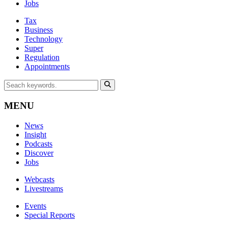
Jobs
Tax
Business
Technology
Super
Regulation
Appointments
MENU
News
Insight
Podcasts
Discover
Jobs
Webcasts
Livestreams
Events
Special Reports