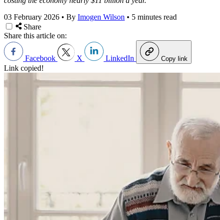
costing the economy nearly $11 billion a year.
03 February 2026
•
By
Imogen Wilson
•
5 minutes read
Share
Share this article on:
Facebook
X
LinkedIn
Copy link
Link copied!