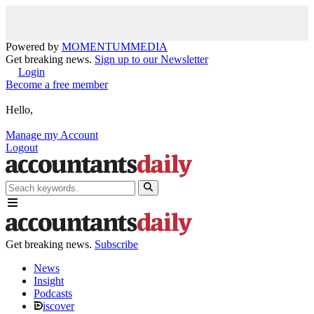
Powered by
MOMENTUM
MEDIA
Get breaking news.
Sign up to our Newsletter
Login
Become a free member
Hello,
Manage my Account
Logout
Get breaking news.
Subscribe
News
Insight
Podcasts
iscover