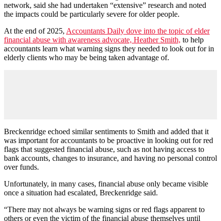
network, said she had undertaken “extensive” research and noted
the impacts could be particularly severe for older people.
At the end of 2025,
Accountants Daily dove into the topic of elder
financial abuse with awareness advocate, Heather Smith,
to help
accountants learn what warning signs they needed to look out for in
elderly clients who may be being taken advantage of.
Breckenridge echoed similar sentiments to Smith and added that it
was important for accountants to be proactive in looking out for red
flags that suggested financial abuse, such as not having access to
bank accounts, changes to insurance, and having no personal control
over funds.
Unfortunately, in many cases, financial abuse only became visible
once a situation had escalated, Breckenridge said.
“There may not always be warning signs or red flags apparent to
others or even the victim of the financial abuse themselves until