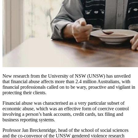
New research from the University of NSW (UNSW) has unveiled
that financial abuse affects more than 2.4 million Australians, with
financial professionals called on to be wary, proactive and vigilant in
protecting their clients.
Financial abuse was characterised as a very particular subset of
economic abuse, which was an effective form of coercive control
involving a person’s bank accounts, credit cards, tax filing and
business reporting systems.
Professor Jan Breckenridge
, head of the school of social sciences
and the co-convenor of the UNSW gendered violence research