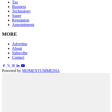
Tax
Business
Technology
Super
Regulation
Appointments
MORE
Advertise
About
Subscribe
Contact
Powered by
MOMENTUM
MEDIA