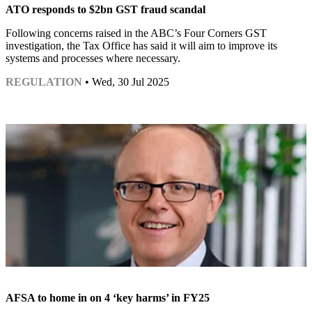
ATO responds to $2bn GST fraud scandal
Following concerns raised in the ABC’s Four Corners GST
investigation, the Tax Office has said it will aim to improve its
systems and processes where necessary.
REGULATION
• Wed, 30 Jul 2025
AFSA to home in on 4 ‘key harms’ in FY25