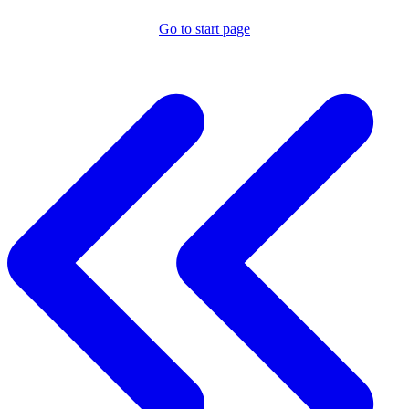
Go to start page