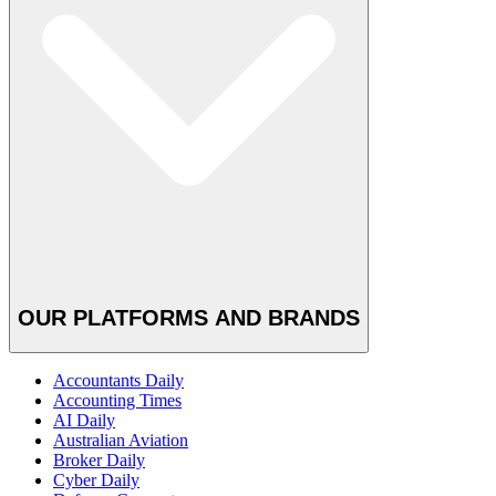
OUR PLATFORMS AND BRANDS
Accountants Daily
Accounting Times
AI Daily
Australian Aviation
Broker Daily
Cyber Daily