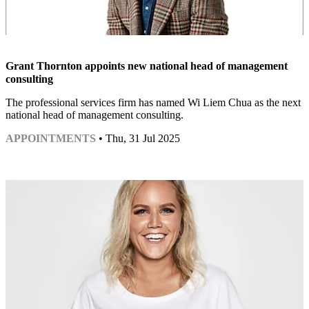
Grant Thornton appoints new national head of management
consulting
The professional services firm has named Wi Liem Chua as the next
national head of management consulting.
APPOINTMENTS
• Thu, 31 Jul 2025