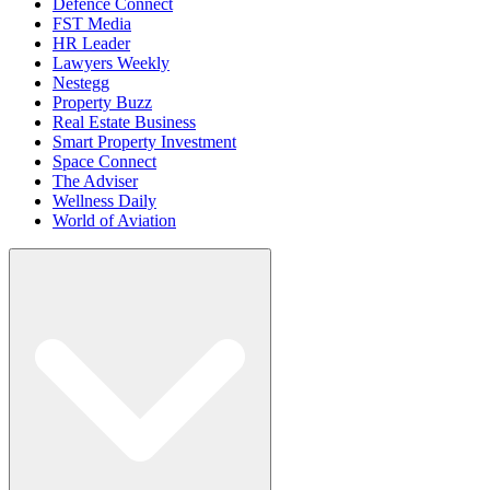
Defence Connect
FST Media
HR Leader
Lawyers Weekly
Nestegg
Property Buzz
Real Estate Business
Smart Property Investment
Space Connect
The Adviser
Wellness Daily
World of Aviation