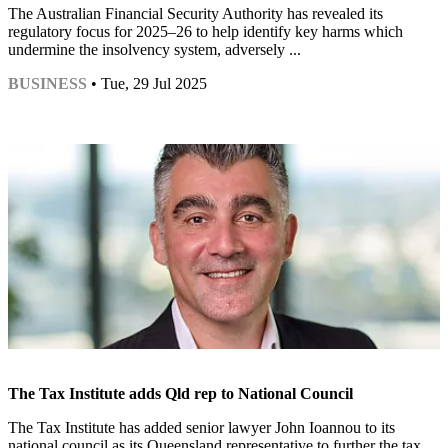
The Australian Financial Security Authority has revealed its
regulatory focus for 2025–26 to help identify key harms which
undermine the insolvency system, adversely ...
BUSINESS
• Tue, 29 Jul 2025
The Tax Institute adds Qld rep to National Council
The Tax Institute has added senior lawyer John Ioannou to its
national council as its Queensland representative to further the tax