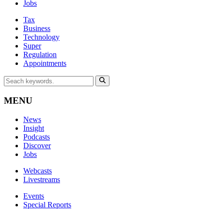
Jobs
Tax
Business
Technology
Super
Regulation
Appointments
MENU
News
Insight
Podcasts
Discover
Jobs
Webcasts
Livestreams
Events
Special Reports