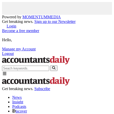
Powered by
MOMENTUM
MEDIA
Get breaking news.
Sign up to our Newsletter
Login
Become a free member
Hello,
Manage my Account
Logout
Get breaking news.
Subscribe
News
Insight
Podcasts
iscover