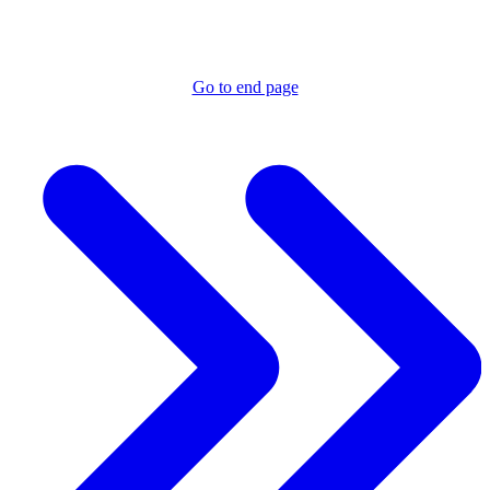
Go to end page