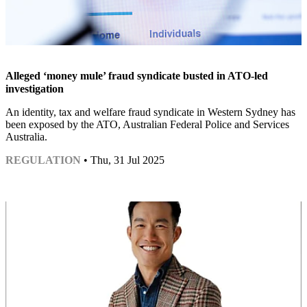
Alleged ‘money mule’ fraud syndicate busted in ATO-led
investigation
An identity, tax and welfare fraud syndicate in Western Sydney has
been exposed by the ATO, Australian Federal Police and Services
Australia.
REGULATION
• Thu, 31 Jul 2025