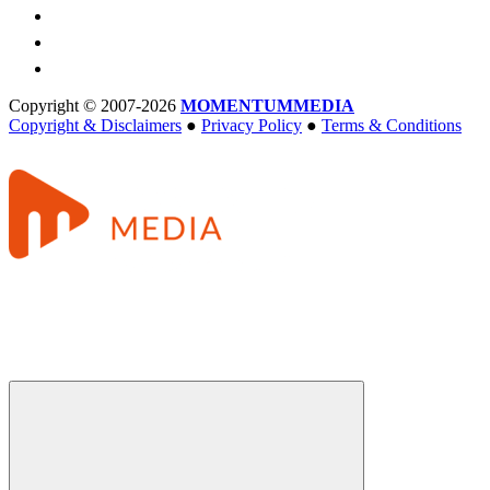
Copyright © 2007-2026
MOMENTUM
MEDIA
Copyright & Disclaimers
●
Privacy Policy
●
Terms & Conditions