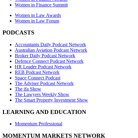
Women in Finance Summit
Women in Law Awards
Women in Law Forum
PODCASTS
Accountants Daily Podcast Network
Australian Aviation Podcast Network
Broker Daily Podcast Network
Defence Connect Podcast Network
HR Leader Podcast Network
REB Podcast Network
Space Connect Podcast
The Adviser Podcast Network
The ifa Show
The Lawyers Weekly Show
The Smart Property Investment Show
LEARNING AND EDUCATION
Momentum Professional
MOMENTUM MARKETS NETWORK