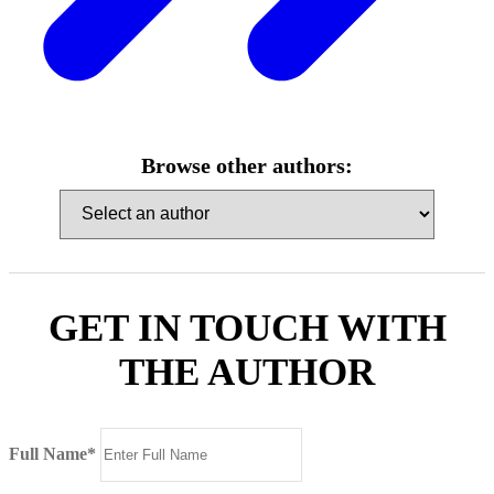
Browse other authors:
GET IN TOUCH WITH
THE AUTHOR
Full Name*