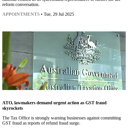
reform conversation.
APPOINTMENTS
• Tue, 29 Jul 2025
ATO, lawmakers demand urgent action as GST fraud
skyrockets
The Tax Office is strongly warning businesses against committing
GST fraud as reports of refund fraud surge.