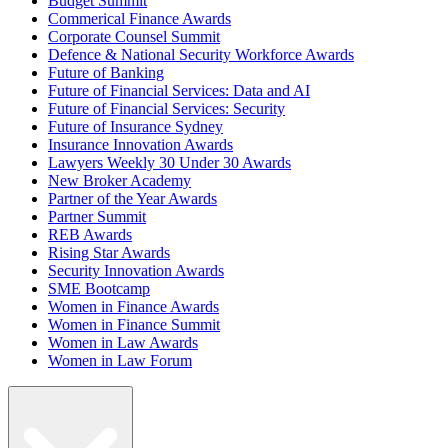
Budget Summit
Commerical Finance Awards
Corporate Counsel Summit
Defence & National Security Workforce Awards
Future of Banking
Future of Financial Services: Data and AI
Future of Financial Services: Security
Future of Insurance Sydney
Insurance Innovation Awards
Lawyers Weekly 30 Under 30 Awards
New Broker Academy
Partner of the Year Awards
Partner Summit
REB Awards
Rising Star Awards
Security Innovation Awards
SME Bootcamp
Women in Finance Awards
Women in Finance Summit
Women in Law Awards
Women in Law Forum