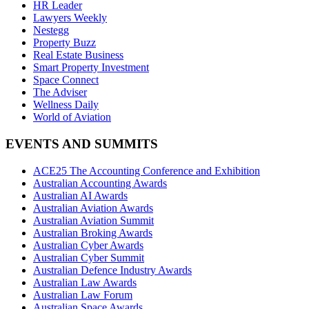
HR Leader
Lawyers Weekly
Nestegg
Property Buzz
Real Estate Business
Smart Property Investment
Space Connect
The Adviser
Wellness Daily
World of Aviation
EVENTS AND SUMMITS
ACE25 The Accounting Conference and Exhibition
Australian Accounting Awards
Australian AI Awards
Australian Aviation Awards
Australian Aviation Summit
Australian Broking Awards
Australian Cyber Awards
Australian Cyber Summit
Australian Defence Industry Awards
Australian Law Awards
Australian Law Forum
Australian Space Awards