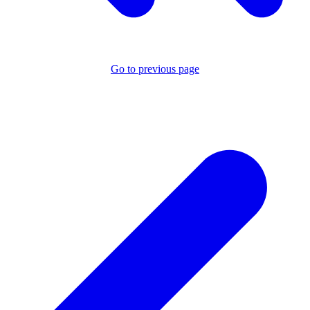
Go to previous page