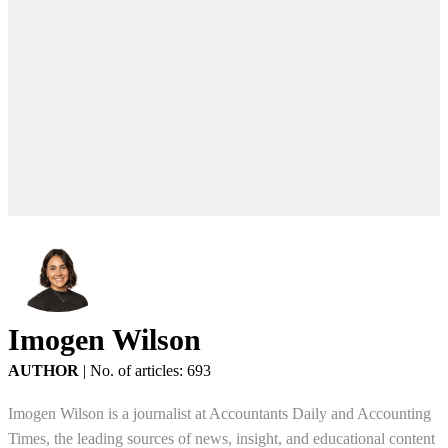
Imogen Wilson
AUTHOR
|
No. of articles: 693
Imogen Wilson is a journalist at Accountants Daily and Accounting
Times, the leading sources of news, insight, and educational content