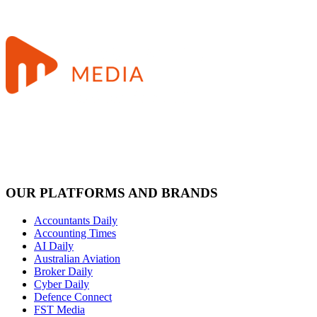
OUR PLATFORMS AND BRANDS
Accountants Daily
Accounting Times
AI Daily
Australian Aviation
Broker Daily
Cyber Daily
Defence Connect
FST Media