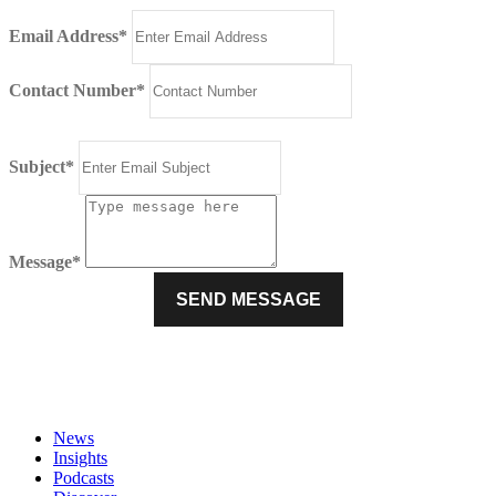
Email Address*
Contact Number*
Subject*
Message*
News
Insights
Podcasts