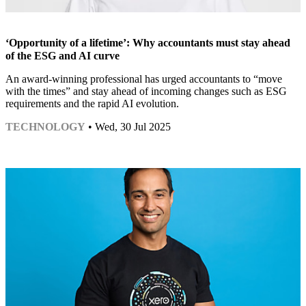
‘Opportunity of a lifetime’: Why accountants must stay ahead
of the ESG and AI curve
An award-winning professional has urged accountants to “move
with the times” and stay ahead of incoming changes such as ESG
requirements and the rapid AI evolution.
TECHNOLOGY
• Wed, 30 Jul 2025