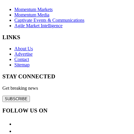
Momentum Markets
Momentum Media
Captivate Events & Communications
Agile Market Intelligence
LINKS
About Us
Advertise
Contact
Sitemap
STAY CONNECTED
Get breaking news
SUBSCRIBE
FOLLOW US ON