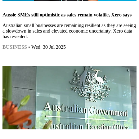
Aussie SMEs still optimistic as sales remain volatile, Xero says
Australian small businesses are remaining resilient as they are seeing
a slowdown in sales and elevated economic uncertainty, Xero data
has revealed.
BUSINESS
• Wed, 30 Jul 2025