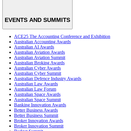
EVENTS AND SUMMITS
ACE25 The Accounting Conference and Exhibition
Australian Accounting Awards
Australian AI Awards
Australian Aviation Awards
Australian Aviation Summit
Australian Broking Awards
Australian Cyber Awards
Australian Cyber Summit
Australian Defence Industry Awards
Australian Law Awards
Australian Law Forum
Australian Space Awards
Australian Space Summit
Banking Innovation Awards
Better Business Awards
Better Business Summit
Broker Innovation Awards
Broker Innovation Summit