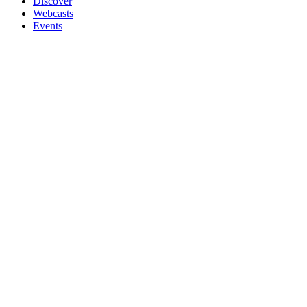
Discover
Webcasts
Events