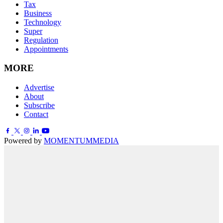
Tax
Business
Technology
Super
Regulation
Appointments
MORE
Advertise
About
Subscribe
Contact
Powered by
MOMENTUM
MEDIA