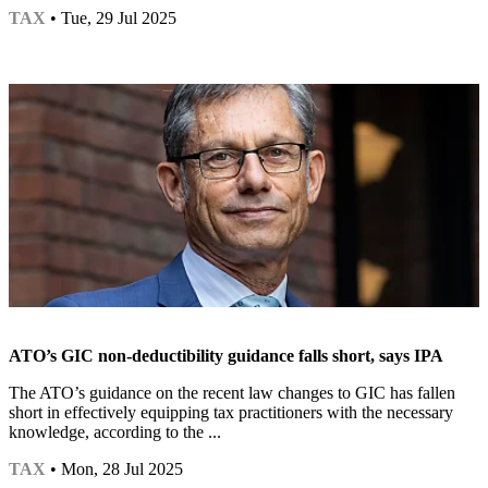
TAX
• Tue, 29 Jul 2025
ATO’s GIC non-deductibility guidance falls short, says IPA
The ATO’s guidance on the recent law changes to GIC has fallen
short in effectively equipping tax practitioners with the necessary
knowledge, according to the ...
TAX
• Mon, 28 Jul 2025