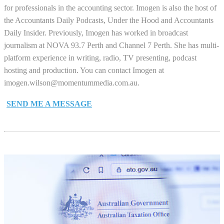
for professionals in the accounting sector. Imogen is also the host of
the Accountants Daily Podcasts, Under the Hood and Accountants
Daily Insider. Previously, Imogen has worked in broadcast
journalism at NOVA 93.7 Perth and Channel 7 Perth. She has multi-
platform experience in writing, radio, TV presenting, podcast
hosting and production. You can contact Imogen at
imogen.wilson@momentummedia.com.au
.
SEND ME A MESSAGE