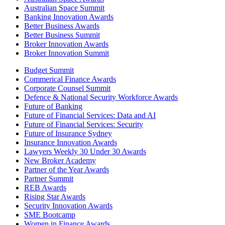
Australian Space Summit
Banking Innovation Awards
Better Business Awards
Better Business Summit
Broker Innovation Awards
Broker Innovation Summit
Budget Summit
Commerical Finance Awards
Corporate Counsel Summit
Defence & National Security Workforce Awards
Future of Banking
Future of Financial Services: Data and AI
Future of Financial Services: Security
Future of Insurance Sydney
Insurance Innovation Awards
Lawyers Weekly 30 Under 30 Awards
New Broker Academy
Partner of the Year Awards
Partner Summit
REB Awards
Rising Star Awards
Security Innovation Awards
SME Bootcamp
Women in Finance Awards