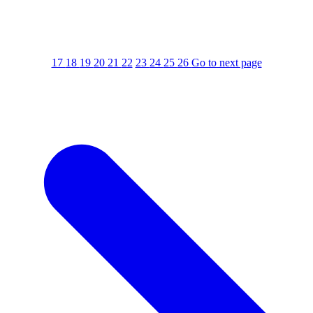
17
18
19
20
21
22
23
24
25
26
Go to next page