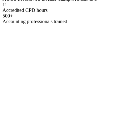
11
Accredited CPD hours
500+
Accounting professionals trained