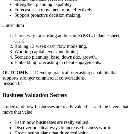
Strengthen planning capability.
Forecast cash movement more effectively.
Support proactive decision-making.
Curriculum
Three-way forecasting architecture (P&L, balance sheet,
cash).
Rolling 13-week cash-flow modelling.
Working capital levers and timing.
Scenario planning: base, downside, growth.
Embedding forecasting in client engagements.
OUTCOME —
Develop practical forecasting capability that
supports stronger commercial conversations.
Session 04
Business Valuation Secrets
Understand how businesses are really valued — and the levers that
move that value.
Learn how businesses are really valued.
Discover practical ways to increase business worth.
Create action plans that drive real value.