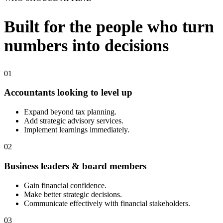
Built for the people who turn
numbers into decisions
01
Accountants looking to level up
Expand beyond tax planning.
Add strategic advisory services.
Implement learnings immediately.
02
Business leaders & board members
Gain financial confidence.
Make better strategic decisions.
Communicate effectively with financial stakeholders.
03