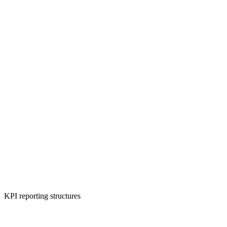
KPI reporting structures