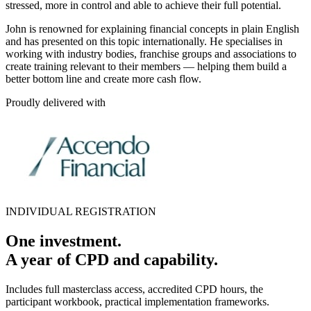
stressed, more in control and able to achieve their full potential.
John is renowned for explaining financial concepts in plain English
and has presented on this topic internationally. He specialises in
working with industry bodies, franchise groups and associations to
create training relevant to their members — helping them build a
better bottom line and create more cash flow.
Proudly delivered with
INDIVIDUAL REGISTRATION
One investment.
A year of CPD and capability.
Includes full masterclass access, accredited CPD hours, the
participant workbook, practical implementation frameworks.