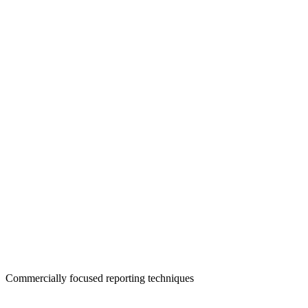
Commercially focused reporting techniques