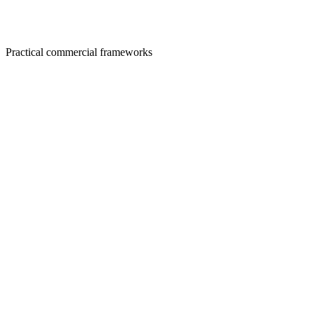
Practical commercial frameworks