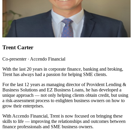
Trent Carter
Co-presenter · Accendo Financial
With the last 20 years in corporate finance, banking and broking,
Trent has always had a passion for helping SME clients.
For the last 12 years as managing director of Provident Lending &
Business Solutions and EZ Business Loans, he has developed a
unique approach — not only helping clients obtain credit, but using
a risk-assessment process to enlighten business owners on how to
grow their enterprises.
With Accendo Financial, Trent is now focused on bringing these
skills to life — improving the relationships and outcomes between
finance professionals and SME business owners.