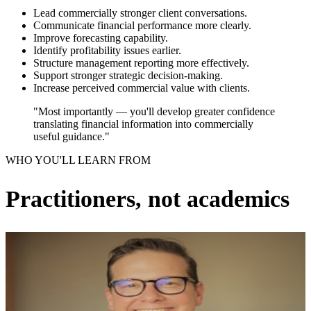
Lead commercially stronger client conversations.
Communicate financial performance more clearly.
Improve forecasting capability.
Identify profitability issues earlier.
Structure management reporting more effectively.
Support stronger strategic decision-making.
Increase perceived commercial value with clients.
"Most importantly — you'll develop greater confidence
translating financial information into commercially
useful guidance."
WHO YOU'LL LEARN FROM
Practitioners, not academics