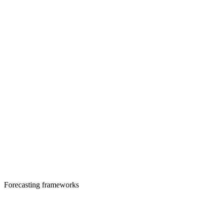
Forecasting frameworks