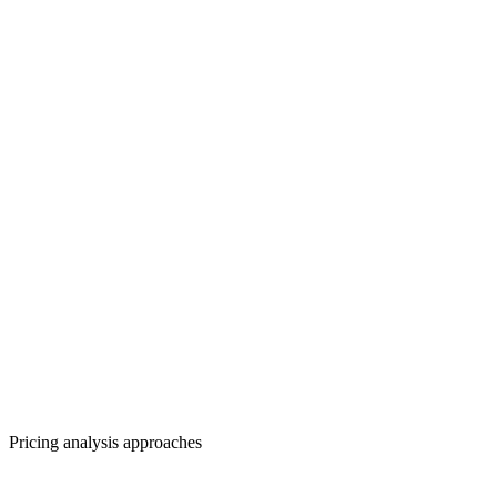
Pricing analysis approaches