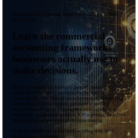
Management Accounting Masterclass
CPD accredited ·
On demand
Learn the commercial
accounting frameworks
businesses actually use to
make decisions.
Most accountants are trained to prepare financial
information. Far fewer are trained to interpret it
commercially. The Management Accounting Masterclass
is a practical CPD-accredited programme built for
accountants who want to strengthen their capability in
forecasting, profitability analysis, KPI reporting, cash flow
management and commercial decision-making.
Built specifically for accountants working with SME
businesses — or looking to.