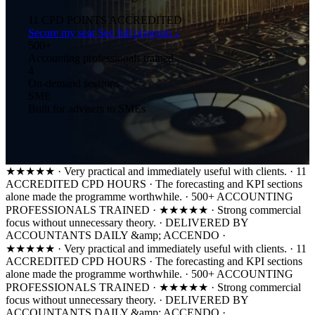
11
CPD POINTS ACCREDITED
Secure my seat
See full program ↓
500+
Accounting professionals trained
4
On-demand sessions
SME
Built for advisers to SMEs
★★★★★
·
Very practical and immediately useful with clients.
·
11
ACCREDITED CPD HOURS
·
The forecasting and KPI sections
alone made the programme worthwhile.
·
500+ ACCOUNTING
PROFESSIONALS TRAINED
·
★★★★★
·
Strong commercial
focus without unnecessary theory.
·
DELIVERED BY
ACCOUNTANTS DAILY &amp; ACCENDO
·
★★★★★
·
Very practical and immediately useful with clients.
·
11
ACCREDITED CPD HOURS
·
The forecasting and KPI sections
alone made the programme worthwhile.
·
500+ ACCOUNTING
PROFESSIONALS TRAINED
·
★★★★★
·
Strong commercial
focus without unnecessary theory.
·
DELIVERED BY
ACCOUNTANTS DAILY &amp; ACCENDO
·