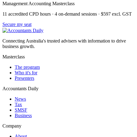
Management Accounting Masterclass
11 accredited CPD hours · 4 on-demand sessions · $597 excl. GST
Secure my seat
Connecting Australia's trusted advisers with information to drive
business growth.
Masterclass
The program
Who it's for
Presenters
Accountants Daily
News
Tax
SMSF
Business
Company
About