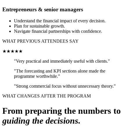
Entrepreneurs & senior managers
Understand the financial impact of every decision.
Plan for sustainable growth.
Navigate financial partnerships with confidence.
WHAT PREVIOUS ATTENDEES SAY
★★★★★
"Very practical and immediately useful with clients."
"The forecasting and KPI sections alone made the
programme worthwhile."
"Strong commercial focus without unnecessary theory."
WHAT CHANGES AFTER THE PROGRAM
From preparing the numbers to
guiding the decisions.