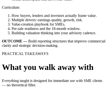
Curriculum
How buyers, lenders and investors actually frame value.
Multiple drivers: earnings quality, growth, risk.
Value-creation playbook for SMEs.
Pre-sale readiness and the 18-month window.
Building valuation thinking into your advisory cadence.
OUTCOME —
Build reporting structures that improve commercial
clarity and strategic decision-making.
PRACTICAL TAKEAWAYS
What you walk away with
Everything taught is designed for immediate use with SME clients
— no theoretical filler.