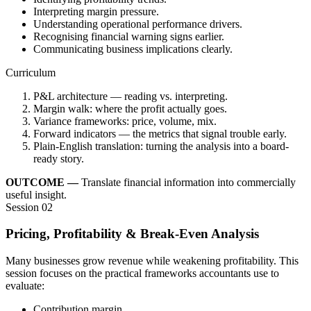
Interpreting margin pressure.
Understanding operational performance drivers.
Recognising financial warning signs earlier.
Communicating business implications clearly.
Curriculum
P&L architecture — reading vs. interpreting.
Margin walk: where the profit actually goes.
Variance frameworks: price, volume, mix.
Forward indicators — the metrics that signal trouble early.
Plain-English translation: turning the analysis into a board-
ready story.
OUTCOME —
Translate financial information into commercially
useful insight.
Session 02
Pricing, Profitability & Break-Even Analysis
Many businesses grow revenue while weakening profitability. This
session focuses on the practical frameworks accountants use to
evaluate:
Contribution margin.