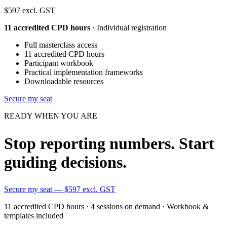
$597
excl. GST
11 accredited CPD hours
· Individual registration
Full masterclass access
11 accredited CPD hours
Participant workbook
Practical implementation frameworks
Downloadable resources
Secure my seat
READY WHEN YOU ARE
Stop reporting numbers. Start
guiding decisions.
Secure my seat — $597 excl. GST
11 accredited CPD hours · 4 sessions on demand · Workbook &
templates included