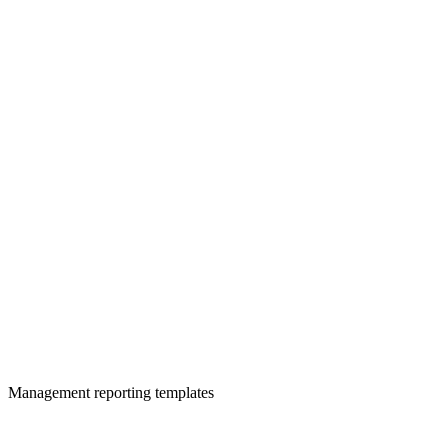
Management reporting templates