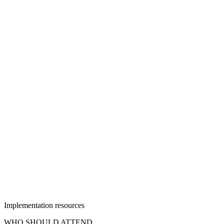
Implementation resources
WHO SHOULD ATTEND