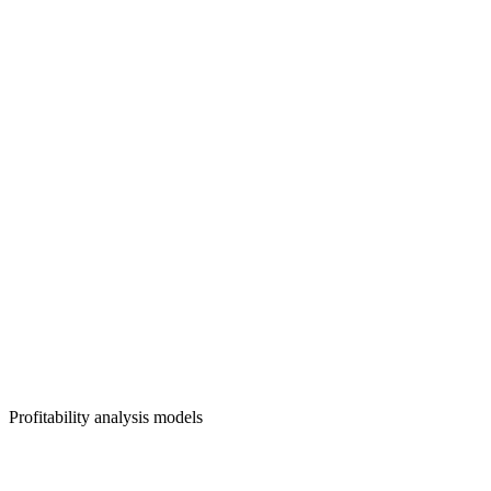
Profitability analysis models