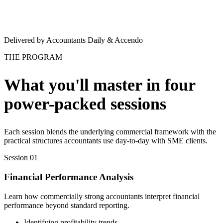
Delivered by Accountants Daily & Accendo
THE PROGRAM
What you'll master in four
power-packed sessions
Each session blends the underlying commercial framework with the
practical structures accountants use day-to-day with SME clients.
Session 01
Financial Performance Analysis
Learn how commercially strong accountants interpret financial
performance beyond standard reporting.
Identifying profitability trends.