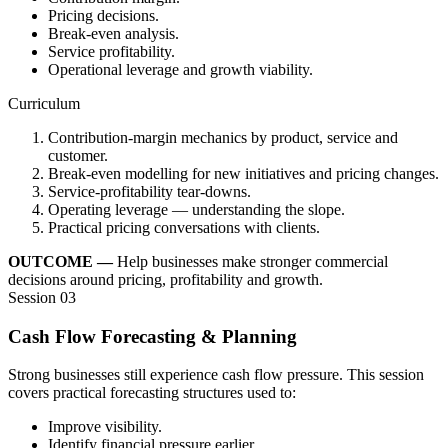
Pricing decisions.
Break-even analysis.
Service profitability.
Operational leverage and growth viability.
Curriculum
Contribution-margin mechanics by product, service and
customer.
Break-even modelling for new initiatives and pricing changes.
Service-profitability tear-downs.
Operating leverage — understanding the slope.
Practical pricing conversations with clients.
OUTCOME —
Help businesses make stronger commercial
decisions around pricing, profitability and growth.
Session 03
Cash Flow Forecasting & Planning
Strong businesses still experience cash flow pressure. This session
covers practical forecasting structures used to:
Improve visibility.
Identify financial pressure earlier.