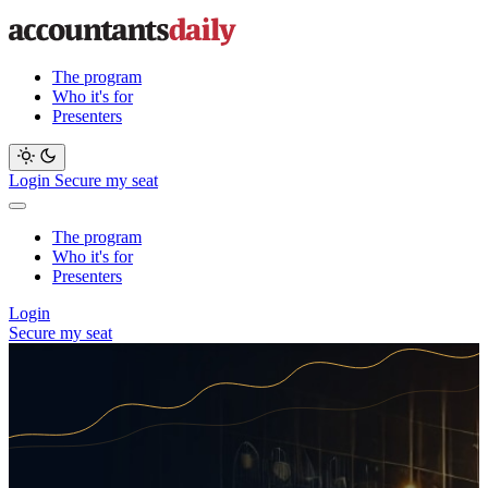
The program
Who it's for
Presenters
Login
Secure my seat
The program
Who it's for
Presenters
Login
Secure my seat