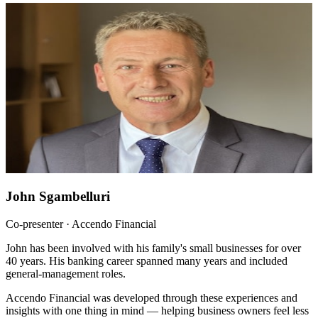
John Sgambelluri
Co-presenter · Accendo Financial
John has been involved with his family's small businesses for over
40 years. His banking career spanned many years and included
general-management roles.
Accendo Financial was developed through these experiences and
insights with one thing in mind — helping business owners feel less