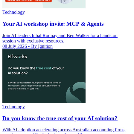
Technology
Your AI workshop invite: MCP & Agents
Join AI leaders Inbal Rodnay and Ben Walker for a hands-on
session with exclusive resources.
08 July 2026
• By Ignition
Technology
Do you know the true cost of your AI solution?
With AI adoption accelerating across Australian accounting firms,