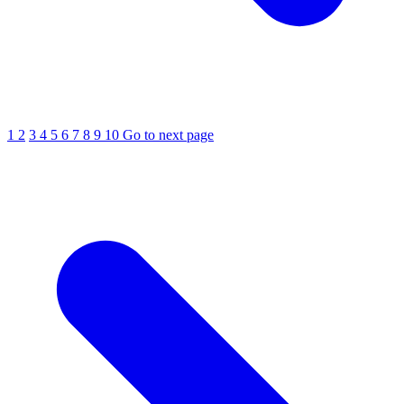
1
2
3
4
5
6
7
8
9
10
Go to next page