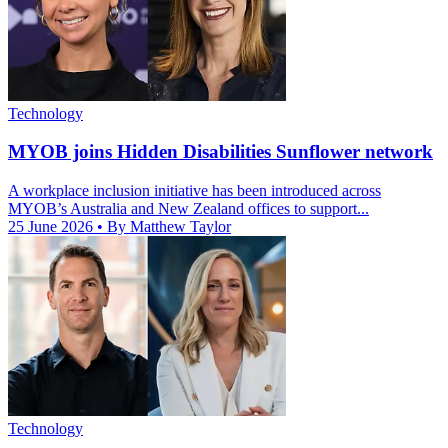
Technology
MYOB joins Hidden Disabilities Sunflower network
A workplace inclusion initiative has been introduced across
MYOB’s Australia and New Zealand offices to support...
25 June 2026
• By Matthew Taylor
Technology