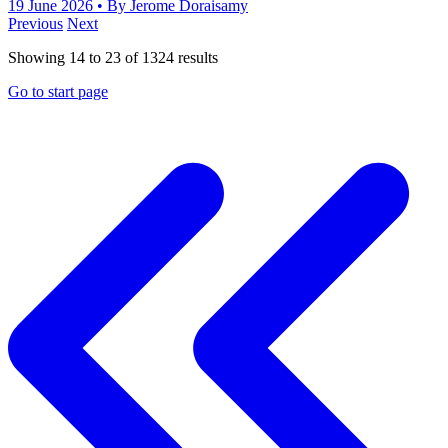
19 June 2026
• By Jerome Doraisamy
Previous
Next
Showing
14
to
23
of
1324
results
Go to start page