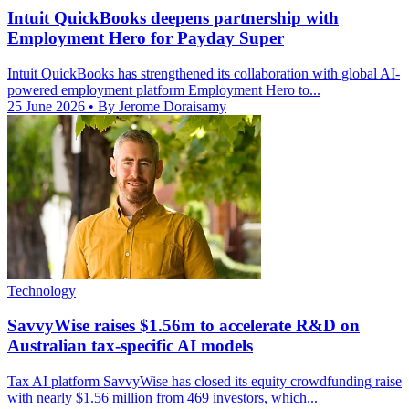
Intuit QuickBooks deepens partnership with
Employment Hero for Payday Super
Intuit QuickBooks has strengthened its collaboration with global AI-
powered employment platform Employment Hero to...
25 June 2026
• By Jerome Doraisamy
Technology
SavvyWise raises $1.56m to accelerate R&D on
Australian tax-specific AI models
Tax AI platform SavvyWise has closed its equity crowdfunding raise
with nearly $1.56 million from 469 investors, which...