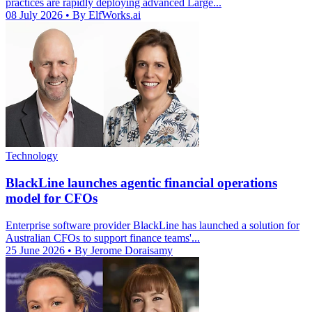
practices are rapidly deploying advanced Large...
08 July 2026
• By ElfWorks.ai
Technology
BlackLine launches agentic financial operations
model for CFOs
Enterprise software provider BlackLine has launched a solution for
Australian CFOs to support finance teams'...
25 June 2026
• By Jerome Doraisamy