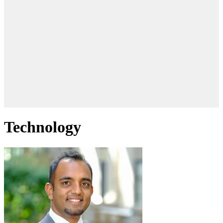
Technology