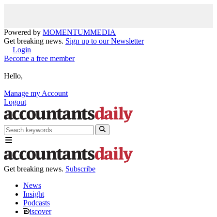
Powered by
MOMENTUM
MEDIA
Get breaking news.
Sign up to our Newsletter
Login
Become a free member
Hello,
Manage my Account
Logout
Get breaking news.
Subscribe
News
Insight
Podcasts
iscover