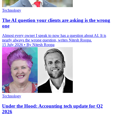
Technology
The AI question your clients are asking is the wrong
one
Almost every owner I speak to now has a question about AI. It is
nearly always the wrong question, writes Nitesh Roopa.
15 July 2026
• By Nitesh Roopa
Technology
Under the Hood: Accounting tech update for Q2
2026