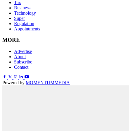
Tax
Business
Technology
Super
Regulation
Appointments
MORE
Advertise
About
Subscribe
Contact
Powered by
MOMENTUM
MEDIA