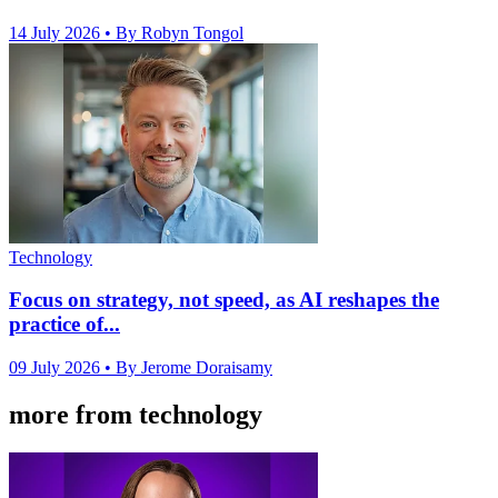
14 July 2026
• By Robyn Tongol
Technology
Focus on strategy, not speed, as AI reshapes the
practice of...
09 July 2026
• By Jerome Doraisamy
more from technology