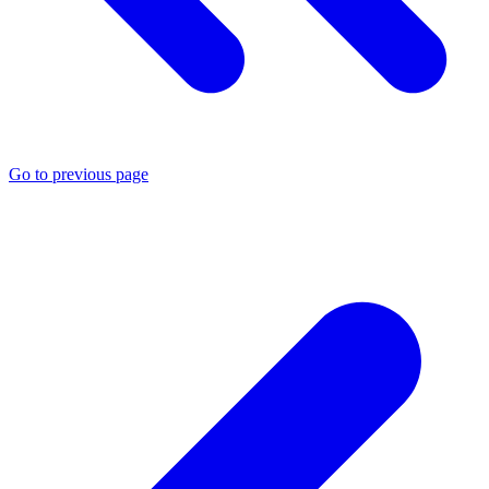
Go to previous page