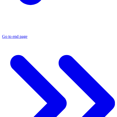
Go to end page