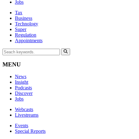
Jobs
Tax
Business
Technology
Super
Regulation
Appointments
MENU
News
Insight
Podcasts
Discover
Jobs
Webcasts
Livestreams
Events
Special Reports