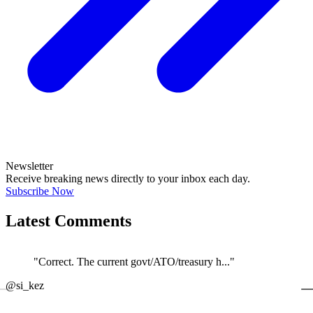
Newsletter
Receive breaking news directly to your inbox each day.
Subscribe Now
Latest Comments
"Correct. The current govt/ATO/treasury h..."
←
@si_kez
JOIN DISCUSSION