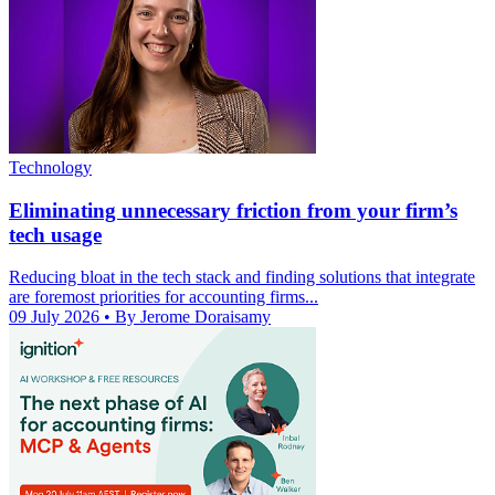
Technology
Eliminating unnecessary friction from your firm’s
tech usage
Reducing bloat in the tech stack and finding solutions that integrate
are foremost priorities for accounting firms...
09 July 2026
• By Jerome Doraisamy