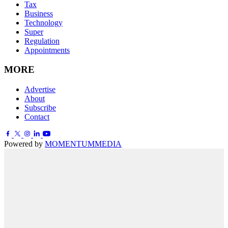
Tax
Business
Technology
Super
Regulation
Appointments
MORE
Advertise
About
Subscribe
Contact
Powered by
MOMENTUM
MEDIA