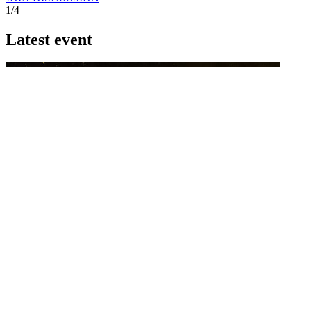
1/4
Latest event
26 November 2026
Commercial Finance Awards 2026
Celebrating excellence in commercial finance.This national awards
program honours the standout accounting...
know more