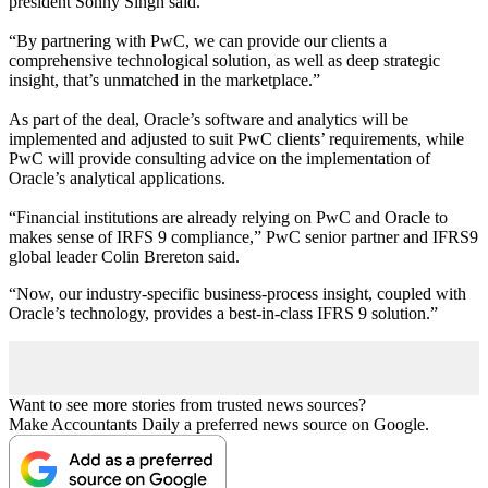
president Sonny Singh said.
“
By partnering with PwC, we can provide our clients a
comprehensive technological solution, as well as deep strategic
insight, that’s unmatched in the marketplace.”
As part of the deal, Oracle’s software and analytics will be
implemented and adjusted to suit PwC clients’ requirements, while
PwC will provide consulting advice on the implementation of
Oracle’s analytical applications.
“
Financial institutions are already relying on PwC and Oracle to
makes sense of IRFS 9 compliance,
”
PwC senior partner and IFRS9
global leader Colin Brereton said.
“
Now, our industry-specific business-process insight, coupled with
Oracle
’
s technology, provides a best-in-class IFRS 9 solution.”
Want to see more stories from trusted news sources?
Make Accountants Daily a preferred news source on Google.