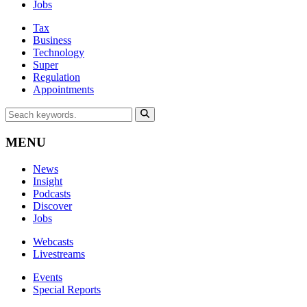
Jobs
Tax
Business
Technology
Super
Regulation
Appointments
MENU
News
Insight
Podcasts
Discover
Jobs
Webcasts
Livestreams
Events
Special Reports