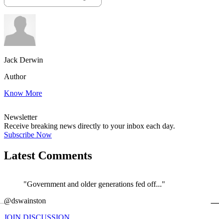
Jack Derwin
Author
Know More
Newsletter
Receive breaking news directly to your inbox each day.
Subscribe Now
Latest Comments
"Government and older generations fed off..."
←
@dswainston
@
JOIN DISCUSSION