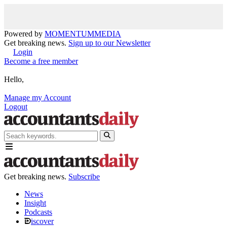
Powered by
MOMENTUM
MEDIA
Get breaking news.
Sign up to our Newsletter
Login
Become a free member
Hello,
Manage my Account
Logout
Get breaking news.
Subscribe
News
Insight
Podcasts
iscover