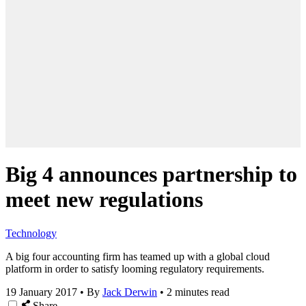
Big 4 announces partnership to
meet new regulations
Technology
A big four accounting firm has teamed up with a global cloud
platform in order to satisfy looming regulatory requirements.
19 January 2017
•
By
Jack Derwin
•
2 minutes read
Share