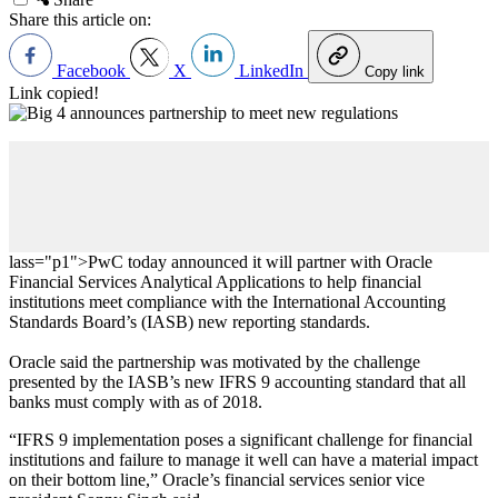
Share this article on:
Facebook
X
LinkedIn
Copy link
Link copied!
lass="p1">PwC today announced it will partner with Oracle
Financial Services Analytical Applications to help financial
institutions meet compliance with the International Accounting
Standards Board’s (IASB) new reporting standards.
Oracle said the partnership was motivated by the challenge
presented by the IASB’s new IFRS 9 accounting standard that all
banks must comply with as of 2018.
“
IFRS 9 implementation poses a significant challenge for financial
institutions and failure to manage it well can have a material impact
on their bottom line,
”
Oracle’s financial services senior vice