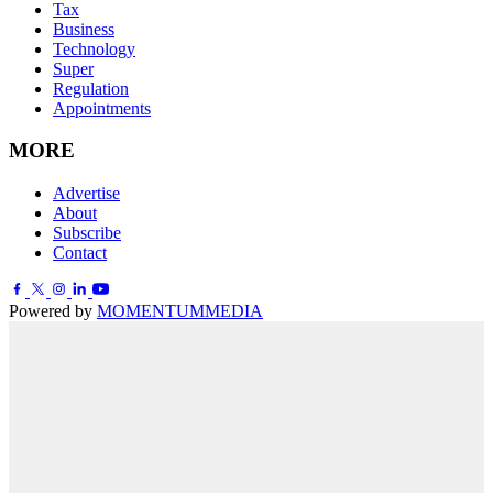
Tax
Business
Technology
Super
Regulation
Appointments
MORE
Advertise
About
Subscribe
Contact
Powered by
MOMENTUM
MEDIA