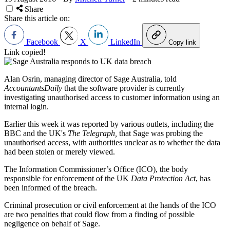
Share
Share this article on:
Facebook
X
LinkedIn
Copy link
Link copied!
Alan Osrin, managing director of Sage Australia, told
AccountantsDaily
that the software provider is currently
investigating unauthorised access to customer information using an
internal login.
Earlier this week it was reported by various outlets, including the
BBC and the UK's
The Telegraph,
that Sage was probing the
unauthorised access, with authorities unclear as to whether the data
had been stolen or merely viewed.
The Information Commissioner’s Office (ICO), the body
responsible for enforcement of the UK
Data Protection Act
, has
been informed of the breach.
Criminal prosecution or civil enforcement at the hands of the ICO
are two penalties that could flow from a finding of possible
negligence on behalf of Sage.