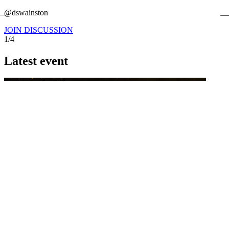
←
@dswainston
@
JOIN DISCUSSION
1/4
Latest event
26 November 2026
Commercial Finance Awards 2026