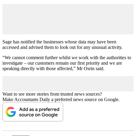
Sage has notified the businesses whose data may have been
accessed and advised them to look out for any unusual activity.
“We cannot comment further whilst we work with the authorities to
investigate – our customers remain our first priority and we are
speaking directly with those affected,” Mr Osrin said.
Want to see more stories from trusted news sources?
Make Accountants Daily a preferred news source on Google.