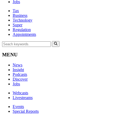
Jobs
Tax
Business
Technology
Super
Regulation
Appointments
MENU
News
Insight
Podcasts
Discover
Jobs
Webcasts
Livestreams
Events
Special Reports