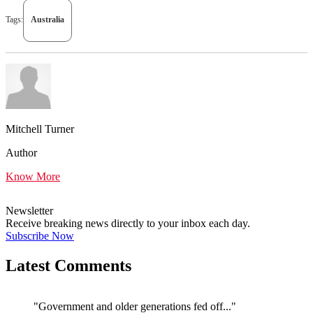
Tags:
Australia
Mitchell Turner
Author
Know More
Newsletter
Receive breaking news directly to your inbox each day.
Subscribe Now
Latest Comments
"Government and older generations fed off..."