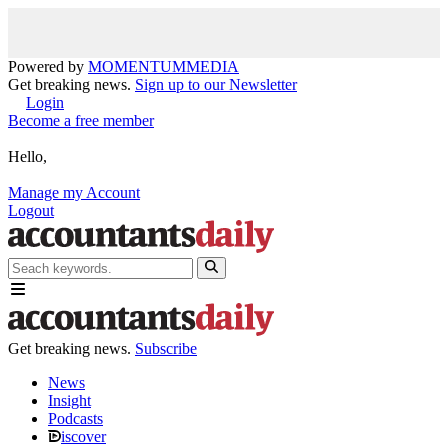
Powered by
MOMENTUM
MEDIA
Get breaking news.
Sign up to our Newsletter
Login
Become a free member
Hello,
Manage my Account
Logout
Get breaking news.
Subscribe
News
Insight
Podcasts
iscover