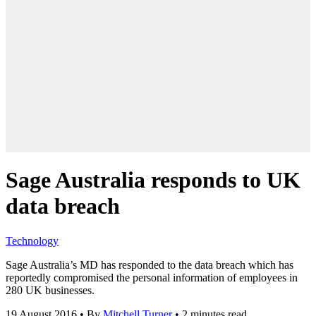
Sage Australia responds to UK
data breach
Technology
Sage Australia’s MD has responded to the data breach which has
reportedly compromised the personal information of employees in
280 UK businesses.
19 August 2016
•
By
Mitchell Turner
•
2 minutes read