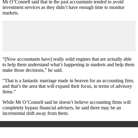
Mr O’Connell said that in the past accountants tended to avoid
investment services as they didn’t have enough time to monitor
markets.
“[Now accountants have] really solid engines that are actually able
to help them understand what’s happening in markets and help them
make those decisions,” he said.
“That is a fantastic marriage made in heaven for an accounting firm,
and that’s the area that will expand their focus, in terms of advisory
firms.”
While Mr O’Connell said he doesn’t believe accounting firms will
completely bypass financial advisers, he said there may be an
incremental shift away from them.