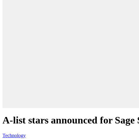
A-list stars announced for Sag
Technology