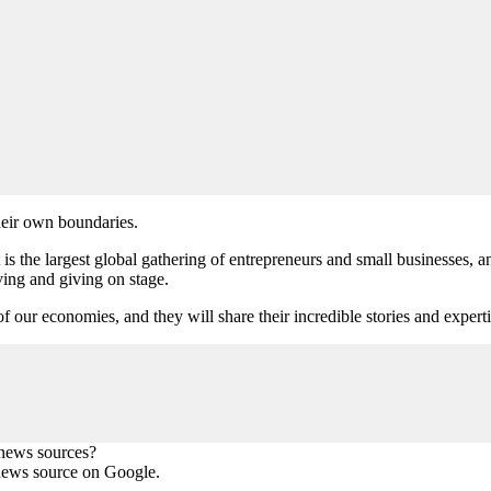
heir own boundaries.
e largest global gathering of entrepreneurs and small businesses, and
iving and giving on stage.
of our economies, and they will share their incredible stories and experti
 news sources?
news source on Google.