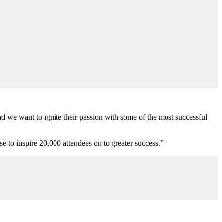
 we want to ignite their passion with some of the most successful
se to inspire 20,000 attendees on to greater success.”