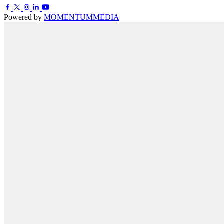
Powered by
MOMENTUM
MEDIA