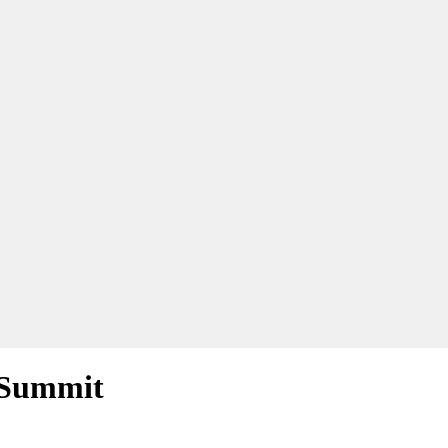
e Summit