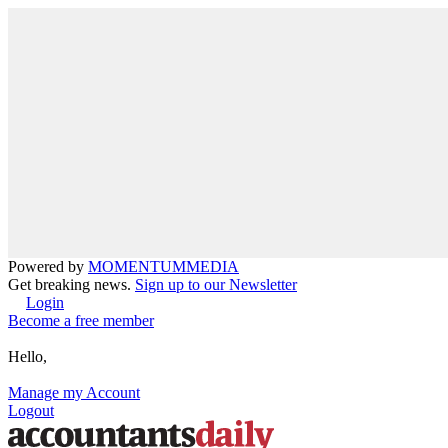
Powered by
MOMENTUM
MEDIA
Get breaking news.
Sign up to our Newsletter
Login
Become a free member
Hello,
Manage my Account
Logout