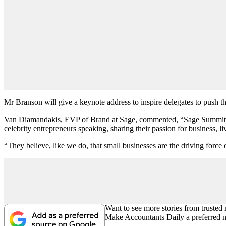
Mr Branson will give a keynote address to inspire delegates to push t
Van Diamandakis, EVP of Brand at Sage, commented, “Sage Summit is th
celebrity entrepreneurs speaking, sharing their passion for business, l
“They believe, like we do, that small businesses are the driving force 
Want to see more stories from trusted
Make Accountants Daily a preferred 