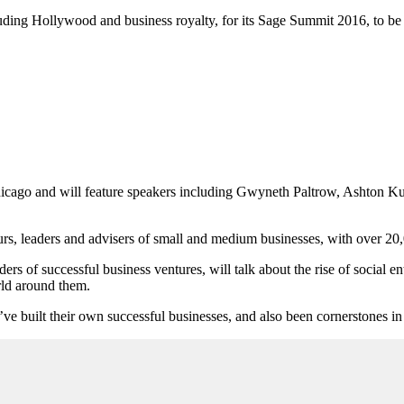
uding Hollywood and business royalty, for its Sage Summit 2016, to be h
 Chicago and will feature speakers including Gwyneth Paltrow, Ashton
urs, leaders and advisers of small and medium businesses, with over 20
of successful business ventures, will talk about the rise of social ent
orld around them.
ve built their own successful businesses, and also been cornerstones i