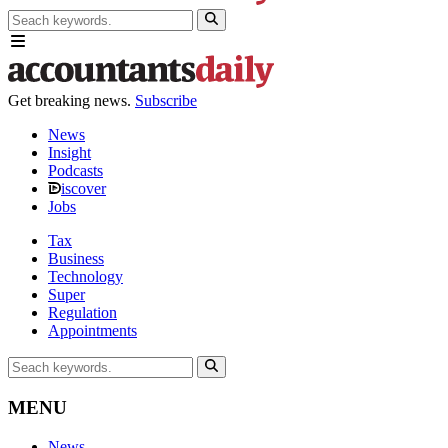
Get breaking news.
Subscribe
News
Insight
Podcasts
iscover
Jobs
Tax
Business
Technology
Super
Regulation
Appointments
MENU
News