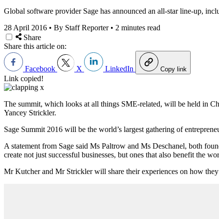
Global software provider Sage has announced an all-star line-up, incl
28 April 2016
•
By Staff Reporter
•
2 minutes read
Share
Share this article on:
Facebook
X
LinkedIn
Copy link
Link copied!
The summit, which looks at all things SME-related, will be held in
Yancey Strickler.
Sage Summit 2016 will be the world’s largest gathering of entreprene
A statement from Sage said Ms Paltrow and Ms Deschanel, both founders 
create not just successful businesses, but ones that also benefit the w
Mr Kutcher and Mr Strickler will share their experiences on how they’