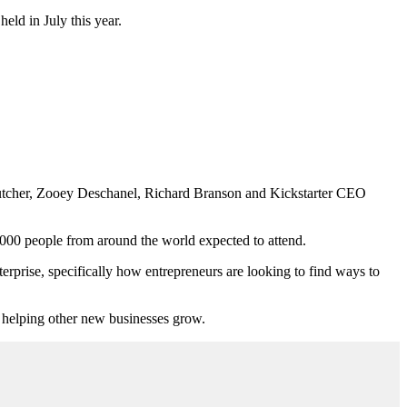
eld in July this year.
 Kutcher, Zooey Deschanel, Richard Branson and Kickstarter CEO
,000 people from around the world expected to attend.
erprise, specifically how entrepreneurs are looking to find ways to
n helping other new businesses grow.