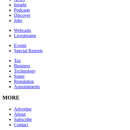
Insight
Podcasts
Discover
Jobs
Webcasts
Livestreams
Events
Special Reports
Tax
Business
Technology
Super
Regulation
Appointments
MORE
Advertise
About
Subscribe
Contact