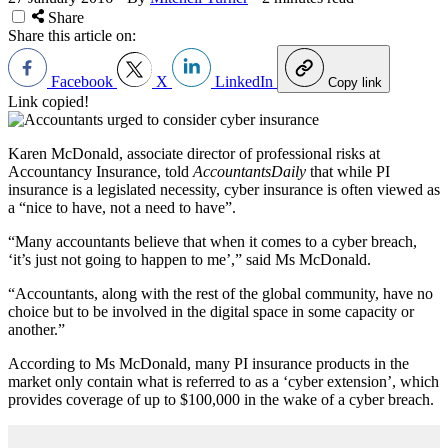
Share
Share this article on:
Facebook
X
LinkedIn
Copy link
Link copied!
Karen McDonald, associate director of professional risks at
Accountancy Insurance, told
AccountantsDaily
that while PI
insurance is a legislated necessity, cyber insurance is often viewed as
a “nice to have, not a need to have”.
“Many accountants believe that when it comes to a cyber breach,
‘it’s just not going to happen to me’,” said Ms McDonald.
“Accountants, along with the rest of the global community, have no
choice but to be involved in the digital space in some capacity or
another.”
According to Ms McDonald, many PI insurance products in the
market only contain what is referred to as a ‘cyber extension’, which
provides coverage of up to $100,000 in the wake of a cyber breach.