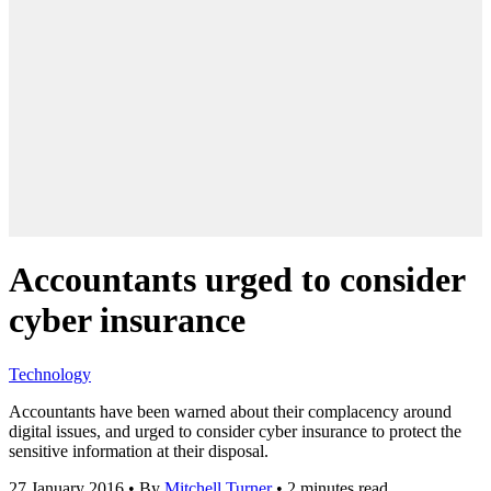
Accountants urged to consider
cyber insurance
Technology
Accountants have been warned about their complacency around
digital issues, and urged to consider cyber insurance to protect the
sensitive information at their disposal.
27 January 2016
•
By
Mitchell Turner
•
2 minutes read