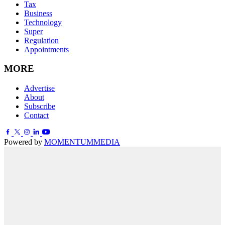
Tax
Business
Technology
Super
Regulation
Appointments
MORE
Advertise
About
Subscribe
Contact
Powered by
MOMENTUM
MEDIA