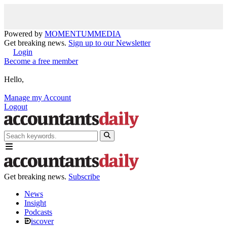
Powered by
MOMENTUM
MEDIA
Get breaking news.
Sign up to our Newsletter
Login
Become a free member
Hello,
Manage my Account
Logout
Get breaking news.
Subscribe
News
Insight
Podcasts
iscover