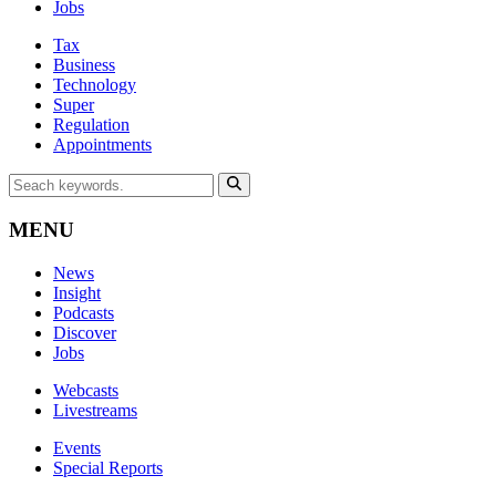
Jobs
Tax
Business
Technology
Super
Regulation
Appointments
MENU
News
Insight
Podcasts
Discover
Jobs
Webcasts
Livestreams
Events
Special Reports