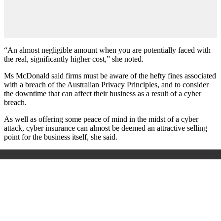
“An almost negligible amount when you are potentially faced with
the real, significantly higher cost,” she noted.
Ms McDonald said firms must be aware of the hefty fines associated
with a breach of the Australian Privacy Principles, and to consider
the downtime that can affect their business as a result of a cyber
breach.
As well as offering some peace of mind in the midst of a cyber
attack, cyber insurance can almost be deemed an attractive selling
point for the business itself, she said.