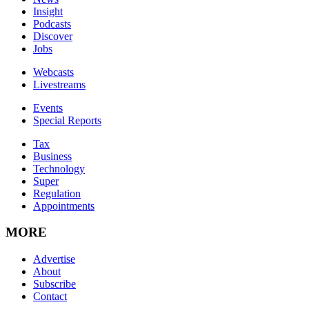
Insight
Podcasts
Discover
Jobs
Webcasts
Livestreams
Events
Special Reports
Tax
Business
Technology
Super
Regulation
Appointments
MORE
Advertise
About
Subscribe
Contact