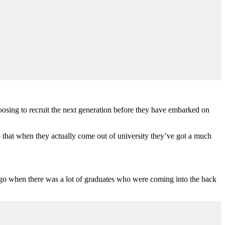
hoosing to recruit the next generation before they have embarked on
so that when they actually come out of university they’ve got a much
s ago when there was a lot of graduates who were coming into the back