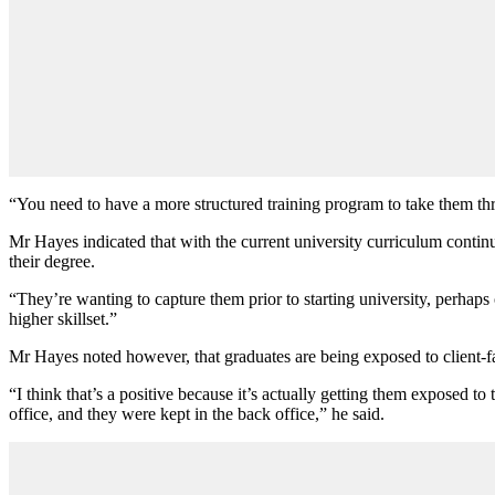
“You need to have a more structured training program to take them th
Mr Hayes indicated that with the current university curriculum continu
their degree.
“They’re wanting to capture them prior to starting university, perhaps
higher skillset.”
Mr Hayes noted however, that graduates are being exposed to client-fa
“I think that’s a positive because it’s actually getting them exposed 
office, and they were kept in the back office,” he said.