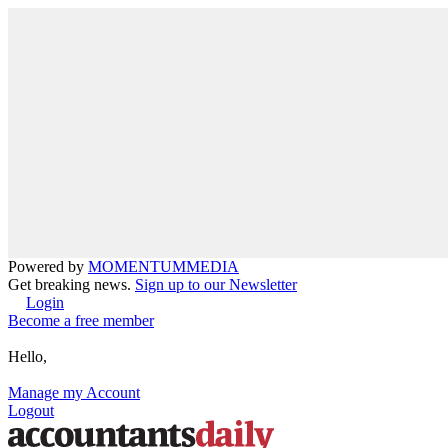
Powered by
MOMENTUM
MEDIA
Get breaking news.
Sign up to our Newsletter
Login
Become a free member
Hello,
Manage my Account
Logout