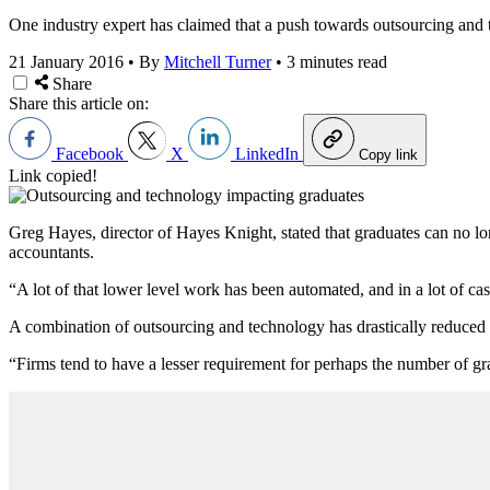
One industry expert has claimed that a push towards outsourcing and 
21 January 2016
•
By
Mitchell Turner
•
3 minutes read
Share
Share this article on:
Facebook
X
LinkedIn
Copy link
Link copied!
Greg Hayes, director of Hayes Knight, stated that graduates can no lon
accountants.
“A lot of that lower level work has been automated, and in a lot of ca
A combination of outsourcing and technology has drastically reduced sm
“Firms tend to have a lesser requirement for perhaps the number of gra