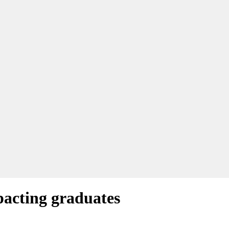
pacting graduates