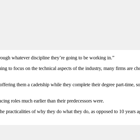
rough whatever discipline they’re going to be working in.”
ing to focus on the technical aspects of the industry, many firms are c
 offering them a cadetship while they complete their degree part-time, 
cing roles much earlier than their predecessors were.
to the practicalities of why they do what they do, as opposed to 10 year