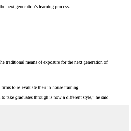
he next generation’s learning process.
he traditional means of exposure for the next generation of
irms to re-evaluate their in-house training.
to take graduates through is now a different style,” he said.