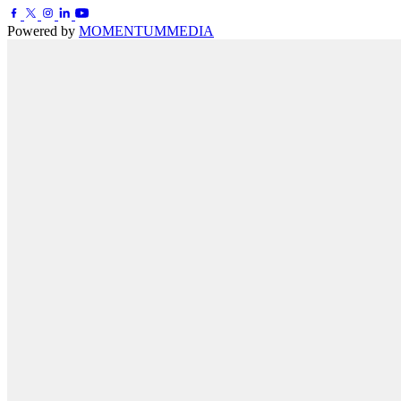
Powered by
MOMENTUM
MEDIA