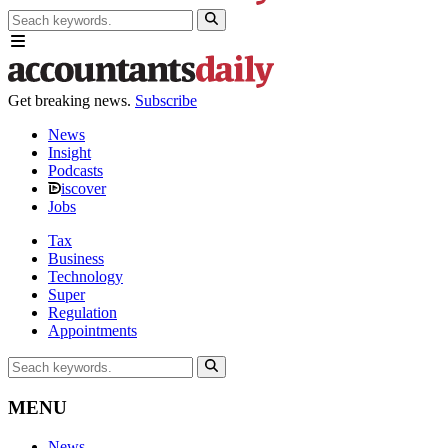
Get breaking news.
Subscribe
News
Insight
Podcasts
iscover
Jobs
Tax
Business
Technology
Super
Regulation
Appointments
MENU
News