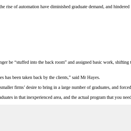
the rise of automation have diminished graduate demand, and hindered t
ger be “stuffed into the back room” and assigned basic work, shifting t
ses has been taken back by the clients,” said Mr Hayes.
aller firms’ desire to bring in a large number of graduates, and forced f
duates in that inexperienced area, and the actual program that you need 