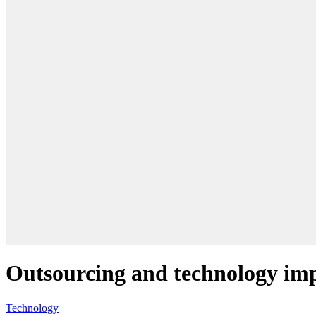
Outsourcing and technology im
Technology