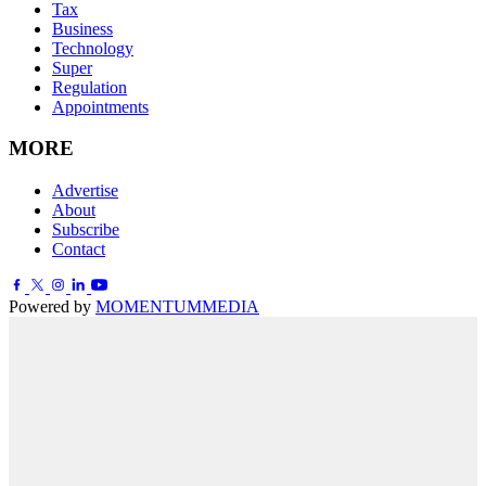
Tax
Business
Technology
Super
Regulation
Appointments
MORE
Advertise
About
Subscribe
Contact
Powered by
MOMENTUM
MEDIA