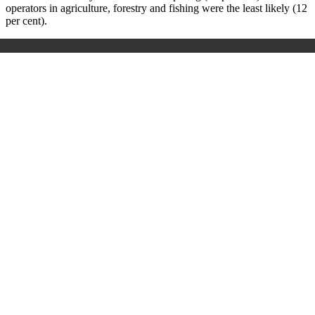
operators in agriculture, forestry and fishing were the least likely (12
per cent).