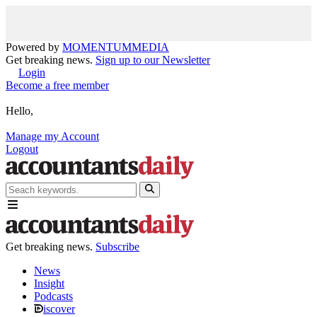
Powered by
MOMENTUM
MEDIA
Get breaking news.
Sign up to our Newsletter
Login
Become a free member
Hello,
Manage my Account
Logout
Get breaking news.
Subscribe
News
Insight
Podcasts
iscover