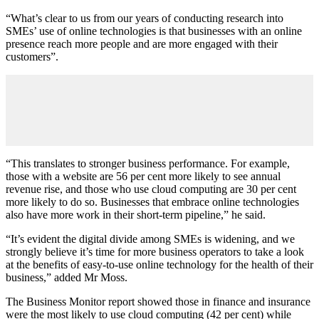
“What’s clear to us from our years of conducting research into
SMEs’ use of online technologies is that businesses with an online
presence reach more people and are more engaged with their
customers”.
“This translates to stronger business performance. For example,
those with a website are 56 per cent more likely to see annual
revenue rise, and those who use cloud computing are 30 per cent
more likely to do so. Businesses that embrace online technologies
also have more work in their short-term pipeline,” he said.
“It’s evident the digital divide among SMEs is widening, and we
strongly believe it’s time for more business operators to take a look
at the benefits of easy-to-use online technology for the health of their
business,” added Mr Moss.
The Business Monitor report showed those in finance and insurance
were the most likely to use cloud computing (42 per cent) while