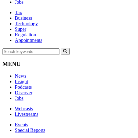
Jobs
Tax
Business
Technology
Super
Regulation
Appointments
MENU
News
Insight
Podcasts
Discover
Jobs
Webcasts
Livestreams
Events
Special Reports