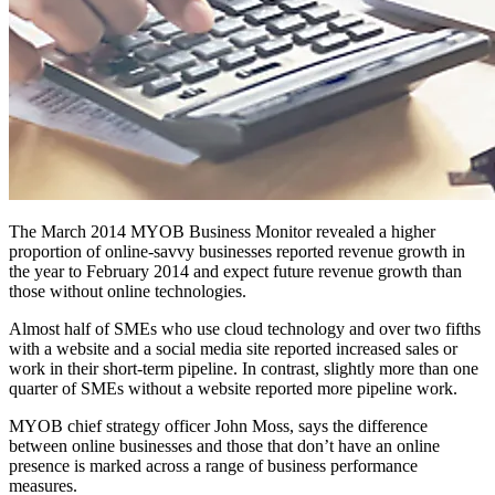
The March 2014 MYOB Business Monitor revealed a higher
proportion of online-savvy businesses reported revenue growth in
the year to February 2014 and expect future revenue growth than
those without online technologies.
Almost half of SMEs who use cloud technology and over two fifths
with a website and a social media site reported increased sales or
work in their short-term pipeline. In contrast, slightly more than one
quarter of SMEs without a website reported more pipeline work.
MYOB chief strategy officer John Moss, says the difference
between online businesses and those that don’t have an online
presence is marked across a range of business performance
measures.