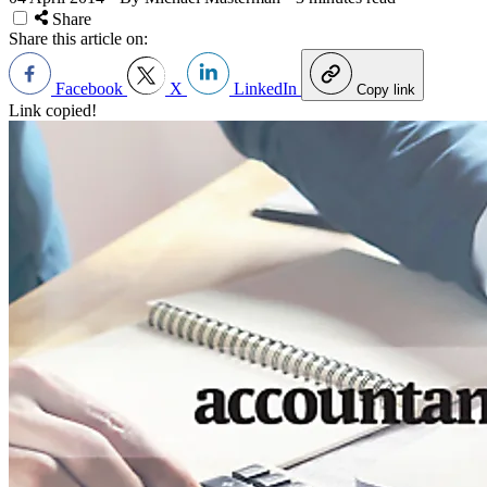
Share
Share this article on:
Facebook
X
LinkedIn
Copy link
Link copied!