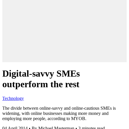
Digital-savvy SMEs
outperform the rest
Technology
The divide between online-savvy and online-cautious SMEs is
widening, with online businesses making more money and
employing more people, according to MYOB.
04 April 2014
•
By Michael Masterman
•
3 minutes read