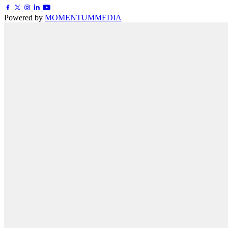
Powered by
MOMENTUM
MEDIA