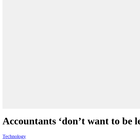
Accountants ‘don’t want to be le
Technology