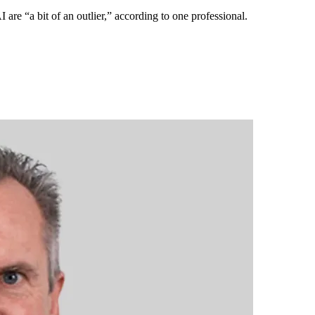
are “a bit of an outlier,” according to one professional.