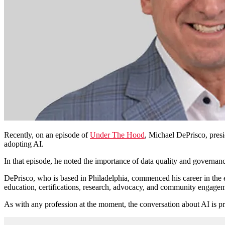
Recently, on an episode of
Under The Hood
, Michael DePrisco, pres
adopting AI.
In that episode, he
noted the importance of data quality and governan
DePrisco
, who is based in Philadelphia, commenced his career in the
education, certifications, research, advocacy, and community engagemen
As with any profession at the moment, the conversation about AI is pr