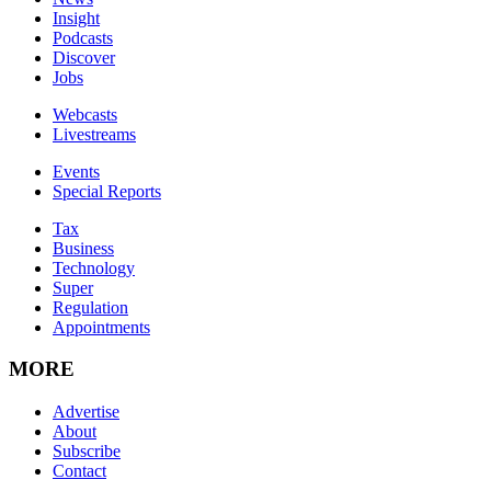
Insight
Podcasts
Discover
Jobs
Webcasts
Livestreams
Events
Special Reports
Tax
Business
Technology
Super
Regulation
Appointments
MORE
Advertise
About
Subscribe
Contact