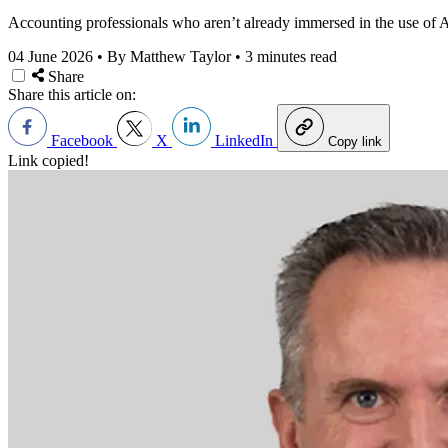
Accounting professionals who aren’t already immersed in the use of AI 
04 June 2026
•
By Matthew Taylor
•
3 minutes read
Share
Share this article on:
Facebook
X
LinkedIn
Copy link
Link copied!