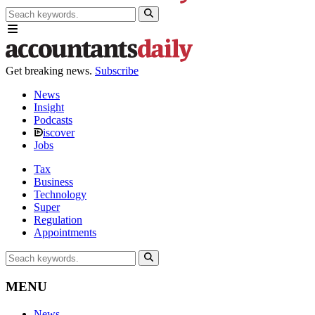
Get breaking news.
Subscribe
News
Insight
Podcasts
iscover
Jobs
Tax
Business
Technology
Super
Regulation
Appointments
MENU
News