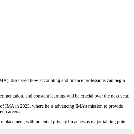
(IMA), discussed how accounting and finance professions can begin
rimentation, and constant learning will be crucial over the next year.
e of IMA in 2023, where he is advancing IMA’s mission to provide
eir careers.
replacement, with potential privacy breaches as major talking points.