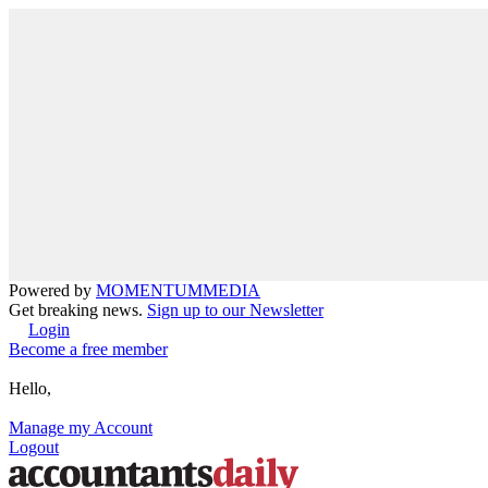
Powered by
MOMENTUM
MEDIA
Get breaking news.
Sign up to our Newsletter
Login
Become a free member
Hello,
Manage my Account
Logout