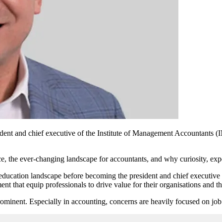
ident and chief executive of the Institute of Management Accountants 
ce, the
ever-changing
landscape for accountants, and why curiosity, expe
 education landscape before becoming the president and chief executiv
t that equip professionals to drive value for their organisations and th
ominent. Especially in accounting, concerns are heavily focused on job 