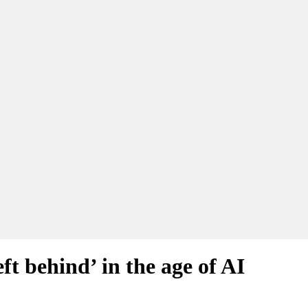
ft behind’ in the age of AI