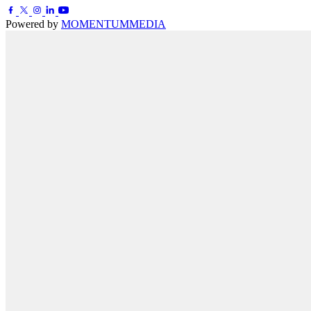
Powered by
MOMENTUM
MEDIA