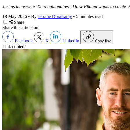
Just as there were ‘Xero millionaires’, Drew Pflaum wants to create ‘
18 May 2026
•
By
Jerome Doraisamy
•
5 minutes read
Share
Share this article on:
Facebook
X
LinkedIn
Copy link
Link copied!