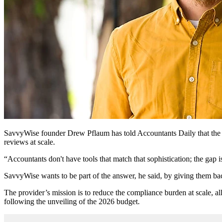
SavvyWise founder Drew Pflaum has told Accountants Daily that the ta
reviews at scale.
“Accountants don't have tools that match that sophistication; the ga
SavvyWise wants to be part of the answer, he said, by giving them back
The provider’s mission is to reduce the compliance burden at scale, al
following the unveiling of the 2026 budget.