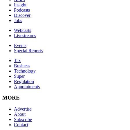
Insight
Podcasts
Discover
Jobs
Webcasts
Livestreams
Events
Special Reports
Tax
Business
Technology
Super
Regulation
Appointments
MORE
Advertise
About
Subscribe
Contact