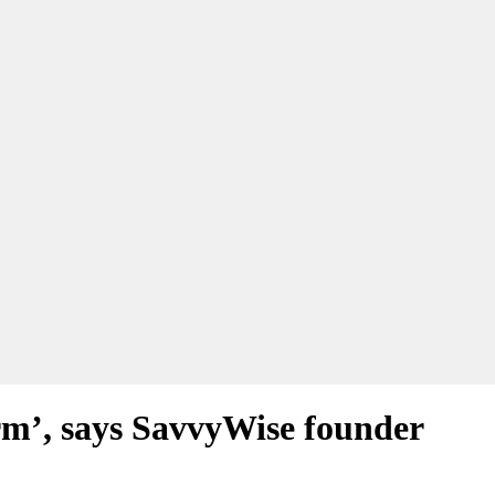
erm’, says SavvyWise founder