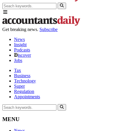
Get breaking news.
Subscribe
News
Insight
Podcasts
iscover
Jobs
Tax
Business
Technology
Super
Regulation
Appointments
MENU
News