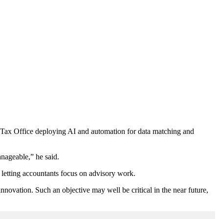
e Tax Office deploying AI and automation for data matching and
nageable,” he said.
d letting accountants focus on advisory work.
nnovation. Such an objective may well be critical in the near future,