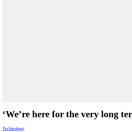
‘We’re here for the very long t
Technology