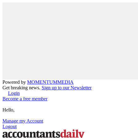
Powered by
MOMENTUM
MEDIA
Get breaking news.
Sign up to our Newsletter
Login
Become a free member
Hello,
Manage my Account
Logout