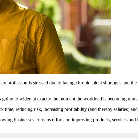
x profession is stressed due to facing chronic talent shortages and th
p is going to widen at exactly the moment the workload is becoming unma
 time, reducing risk, increasing profitability (and thereby salaries) an
lowing businesses to focus efforts on improving products, services and i