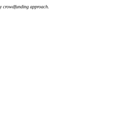
uity crowdfunding approach.