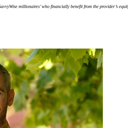
SavvyWise millionaires’ who financially benefit from the provider’s eq